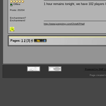
1 hour remains tonight, we have 102 players l
Offline
Posts: 20204
Enchantment?
Enchantment!
http://www.justgiving.com/ChrisKPHall
Pages:
1
2
[
3
]
4
Powered by SMF 1
Page created i