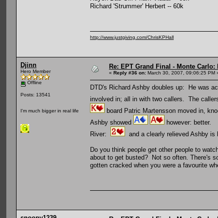
Richard 'Strummer' Herbert -- 60k
http://www.justgiving.com/ChrisKPHall
Djinn
Re: EPT Grand Final - Monte Carlo: 
Hero Member
«
Reply #36 on:
March 30, 2007, 09:06:25 PM 
Offline
DTD's Richard Ashby doubles up: He was actua
Posts: 13541
involved in; all in with two callers. The caller
board Patric Martensson moved in, knock
I'm much bigger in real life
Ashby showed
however: better.
River:
and a clearly relieved Ashby is 
Do you think people get other people to watch 
about to get busted? Not so often. There's so
gotten cracked when you were a favourite wh
snoopy1239