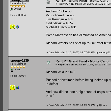
Re: EPT Grand Final - Monte Carlo: 
Hero Member
«
Reply #37 on:
March 30, 2007, 09:13:28 PM 
Offline
Andrew Robl -- out
Victor Ramdin -- out
Posts: 33034
Jim Kerrigan -- 40k
Odd Slavik -- 16.5k
Michael Greco -- 48k
Partic Martensson has eliminated an American
Richard Waters has shot up to 50k after hittin
«
Last Edit: March 30, 2007, 09:57:01 PM by snoopy12
snoopy1239
Re: EPT Grand Final - Monte Carlo: 
Hero Member
«
Reply #38 on:
March 30, 2007, 10:22:08 PM 
Offline
Richard Wild is OUT.
Posts: 33034
Pushed a few times before being looked up by 6
in defeat.
And how did he lose a big chunk of chips previ
trips."
«
Last Edit: March 30, 2007, 10:25:21 PM by Djinn
»