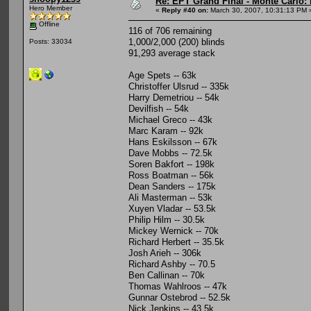
Re: EPT Grand Final - Monte Carlo: 
Hero Member
«
Reply #40 on:
March 30, 2007, 10:31:13 PM 
Offline
116 of 706 remaining
1,000/2,000 (200) blinds
Posts: 33034
91,293 average stack
Age Spets -- 63k
Christoffer Ulsrud -- 335k
Harry Demetriou -- 54k
Devilfish -- 54k
Michael Greco -- 43k
Marc Karam -- 92k
Hans Eskilsson -- 67k
Dave Mobbs -- 72.5k
Soren Bakfort -- 198k
Ross Boatman -- 56k
Dean Sanders -- 175k
Ali Masterman -- 53k
Xuyen Vladar -- 53.5k
Philip Hilm -- 30.5k
Mickey Wernick -- 70k
Richard Herbert -- 35.5k
Josh Arieh -- 306k
Richard Ashby -- 70.5
Ben Callinan -- 70k
Thomas Wahlroos -- 47k
Gunnar Ostebrod -- 52.5k
Nick Jenkins -- 43.5k