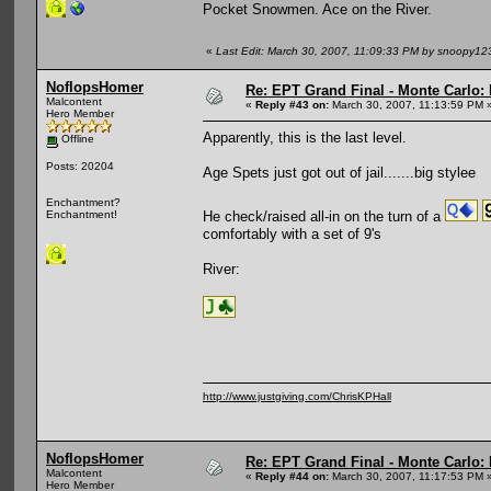
Pocket Snowmen. Ace on the River.
«
Last Edit: March 30, 2007, 11:09:33 PM by snoopy12
NoflopsHomer
Re: EPT Grand Final - Monte Carlo: 
Malcontent
«
Reply #43 on:
March 30, 2007, 11:13:59 PM 
Hero Member
Apparently, this is the last level.
Offline
Posts: 20204
Age Spets just got out of jail.......big stylee
Enchantment?
He check/raised all-in on the turn of a
Enchantment!
comfortably with a set of 9's
River:
http://www.justgiving.com/ChrisKPHall
NoflopsHomer
Re: EPT Grand Final - Monte Carlo: 
Malcontent
«
Reply #44 on:
March 30, 2007, 11:17:53 PM 
Hero Member