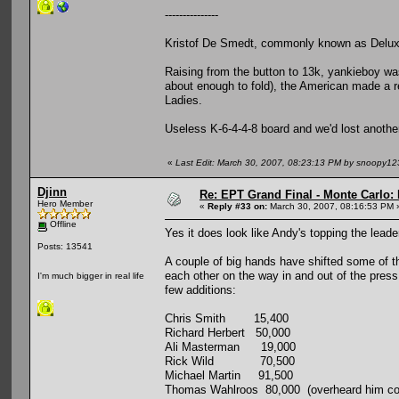
---------------
Kristof De Smedt, commonly known as Deluxy
Raising from the button to 13k, yankieboy was
about enough to fold), the American made a re
Ladies.
Useless K-6-4-4-8 board and we'd lost anothe
«
Last Edit: March 30, 2007, 08:23:13 PM by snoopy12
Djinn
Re: EPT Grand Final - Monte Carlo: 
Hero Member
«
Reply #33 on:
March 30, 2007, 08:16:53 PM 
Offline
Yes it does look like Andy's topping the leade
Posts: 13541
A couple of big hands have shifted some of the
each other on the way in and out of the pres
I'm much bigger in real life
few additions:
Chris Smith 15,400
Richard Herbert 50,000
Ali Masterman 19,000
Rick Wild 70,500
Michael Martin 91,500
Thomas Wahlroos 80,000 (overheard him comp