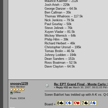
Maurice Kaenter -- 212k
Josh Arieh -- 229k
George Danzer -- 64.5k
Ben Callinan -- 35k
Thomas Whalroos -- 117.5k
Nick Jenkins -- 79.5k
Paul Gourlay -- 50k
Steve Jelinek -- 76k
Xuyen Vladar -- 81.5k
Mickey Wernick -- 64k
Philip Hilm -- 39k
Richard Herbert -- 46k
Christopher Ursrud -- 195k
Tomas Brolin -- 46.5k
Johnny Lodden -- 194k
Dean Sanders -- 151k
Ross Boatman -- 52.5k
Dave Clayton -- 64.5k
snoopy1239
Re: EPT Grand Final - Monte Carlo: 
Hero Member
«
Reply #32 on:
March 30, 2007, 08:01:05 PM 
Offline
Soren Bakfort has trebled up with A-K vs. Q-Q
Posts: 33034
Board =