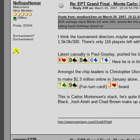
NoflopsHomer
Re: EPT Grand Final - Monte Carlo: 
Malcontent
«
Reply #39 on:
March 30, 2007, 10:24:54 PM 
Hero Member
Quote from: goodluck2me on March 30, 2007, 10:11:3
Offline
81K average stack Blinds 1/2 ante 200, seems like this i
Posts: 20204
sitting back! KAArrap shhot! lol
Enchantment?
I think the tournament directors maybe agreein
Enchantment!
1.5k/3k/300. There's only 116 players left with
Latest casualty is Paul Gourlay, pushed his l
. Here he is in 
Amongst the chip leaders is Christopher Uls
to make $1.3 million online in January alone..
(Fun turn card!)
board.
This is Carlos Mortensen's stack, he's quite 
Black, Josh Arieh and Chad Brown make up a 
http://www.justgiving.com/ChrisKPHall
snoopy1239