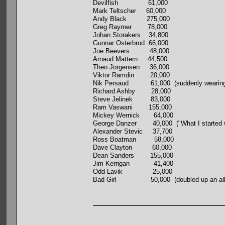
Devilfish 61,000
Mark Teltscher 60,000
Andy Black 275,000
Greg Raymer 78,000
Johan Storakers 34,800
Gunnar Osterbrod 66,000
Joe Beevers 48,000
Arnaud Mattern 44,500
Theo Jorgensen 36,000
Viktor Ramdin 20,000
Nik Persaud 61,000 (suddenly wearing a Po
Richard Ashby 28,000
Steve Jelinek 83,000
Ram Vaswani 155,000
Mickey Wernick 64,000
George Danzer 40,000 ("What I started with
Alexander Stevic 37,700
Ross Boatman 58,000
Dave Clayton 60,000
Dean Sanders 155,000
Jim Kerrigan 41,400
Odd Lavik 25,000
Bad Girl 50,000 (doubled up an all-inner