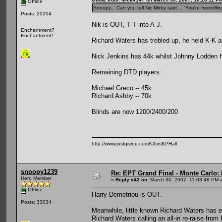
Offline
Snoopy... Can you tell Nic Micky said ... 'You're freeroll
Posts: 20204
Nik is OUT, T-T into A-J.
Enchantment?
Enchantment!
Richard Waters has trebled up, he held K-K 
Nick Jenkins has 44k whilst Johnny Lodden h
Remaining DTD players:
Michael Greco -- 45k
Richard Ashby -- 70k
Blinds are now 1200/2400/200
http://www.justgiving.com/ChrisKPHall
snoopy1239
Re: EPT Grand Final - Monte Carlo: 
Hero Member
«
Reply #42 on:
March 30, 2007, 11:03:48 PM 
Offline
Harry Demetriou is OUT.
Posts: 33034
Meanwhile, little known Richard Waters has e
Richard Waters calling an all-in re-raise from