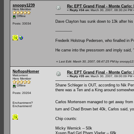
snoopy1239
Re: EPT Grand Final - Monte Carlo: 
Hero Member
«
Reply #34 on:
March 30, 2007, 08:30:24 PM 
Offline
Dave Clayton has sunk down to 13k after hi
Posts: 33034
--------------
Frederik Holstrup Pedersen, who finalled in 
He came into the pressroom and imply said, "70
«
Last Edit: March 30, 2007, 08:47:25 PM by snoopy12
NoflopsHomer
Re: EPT Grand Final - Monte Carlo: 
Malcontent
«
Reply #35 on:
March 30, 2007, 09:00:09 PM 
Hero Member
Shane Schleger is OUT, according to Nik Pers
Offline
there was a Ten and a King around somewhere 
Posts: 20204
Carlos Mortensen managed to get away from
Enchantment?
Enchantment!
turn and Chad Brown bet 40k, Carlos said, 
Chip counts:
Micky Wernick -- 50k
Xuyen Bad Girl Pham Vladar -- 68k