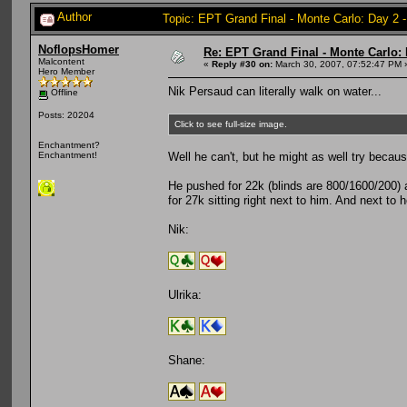
Author
Topic: EPT Grand Final - Monte Carlo: Day 2 
NoflopsHomer
Re: EPT Grand Final - Monte Carlo: 
Malcontent
«
Reply #30 on:
March 30, 2007, 07:52:47 PM 
Hero Member
Nik Persaud can literally walk on water...
Offline
Posts: 20204
Click to see full-size image.
Enchantment?
Well he can't, but he might as well try becau
Enchantment!
He pushed for 22k (blinds are 800/1600/200) a
for 27k sitting right next to him. And next to 
Nik:
Ulrika:
Shane: