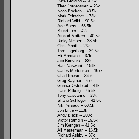
Pete Giordino -- 60.5k
Theo Jorgenssen -- 26k
Noah Boeken -- 49.5k
Mark Teltscher -- 73k
Richard Wild -- 90.5k
Age Spets -- 58.5k
Stuart Fox -- 42k
Arnaud Mattern -- 40.5k
Ricky Nielsen -- 38.5k
Chris Smith -- 23k
Tore Lagerborg -- 39.5k
Eli Marciano -- 37k
Joe Beevers -- 83k
Ram Vaswani -- 159k
Carlos Mortensen -- 167k
Chad Brown -- 235k
Greg Raymer -- 67k
Gunnar Ostebrod -- 41k
Hans Ritberg -- 45.5k
Tony Cascarino -- 23k
Shane Schleger -- 41.5k
Nik Persaud -- 60.5k
Jon Little -- 113k
Andy Black -- 260k
Victor Ramdin -- 19.5k
Jim Kerrigan -- 41.5k
Ali Masterman -- 16.5k
Richard Ashby -- 37k