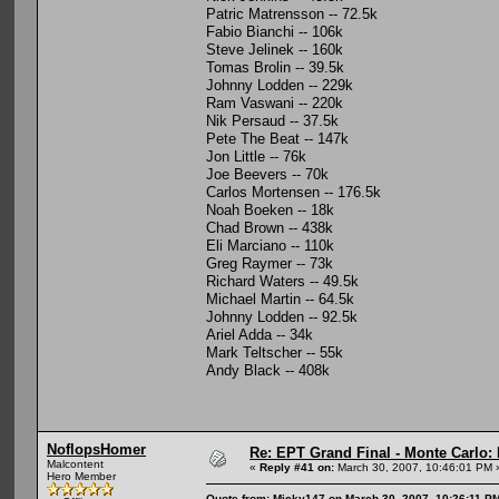
Patric Matrensson -- 72.5k
Fabio Bianchi -- 106k
Steve Jelinek -- 160k
Tomas Brolin -- 39.5k
Johnny Lodden -- 229k
Ram Vaswani -- 220k
Nik Persaud -- 37.5k
Pete The Beat -- 147k
Jon Little -- 76k
Joe Beevers -- 70k
Carlos Mortensen -- 176.5k
Noah Boeken -- 18k
Chad Brown -- 438k
Eli Marciano -- 110k
Greg Raymer -- 73k
Richard Waters -- 49.5k
Michael Martin -- 64.5k
Johnny Lodden -- 92.5k
Ariel Adda -- 34k
Mark Teltscher -- 55k
Andy Black -- 408k
NoflopsHomer
Re: EPT Grand Final - Monte Carlo: 
Malcontent
«
Reply #41 on:
March 30, 2007, 10:46:01 PM 
Hero Member
Quote from: Micky147 on March 30, 2007, 10:26:11 P