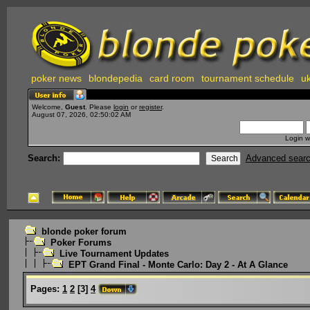
poker news
blondepedia
card room
tournament schedule
uk
Welcome,
Guest
. Please
login
or
register
.
August 07, 2026, 02:50:02 AM
Login w
Search:
Advanced sear
blonde poker forum
Poker Forums
Live Tournament Updates
EPT Grand Final - Monte Carlo: Day 2 - At A Glance
Pages:
1
2
[
3
]
4