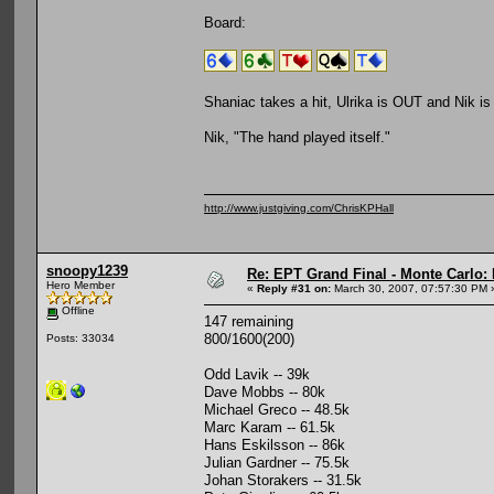
Board:
Shaniac takes a hit, Ulrika is OUT and Nik i
Nik, "The hand played itself."
http://www.justgiving.com/ChrisKPHall
snoopy1239
Re: EPT Grand Final - Monte Carlo: 
Hero Member
«
Reply #31 on:
March 30, 2007, 07:57:30 PM 
Offline
147 remaining
800/1600(200)
Posts: 33034
Odd Lavik -- 39k
Dave Mobbs -- 80k
Michael Greco -- 48.5k
Marc Karam -- 61.5k
Hans Eskilsson -- 86k
Julian Gardner -- 75.5k
Johan Storakers -- 31.5k