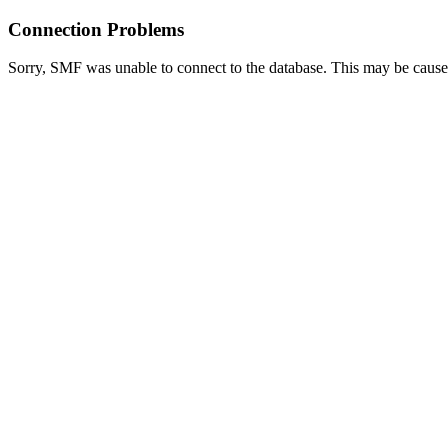
Connection Problems
Sorry, SMF was unable to connect to the database. This may be caused 