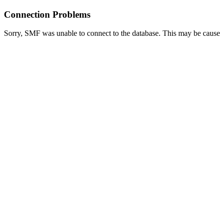
Connection Problems
Sorry, SMF was unable to connect to the database. This may be caused 