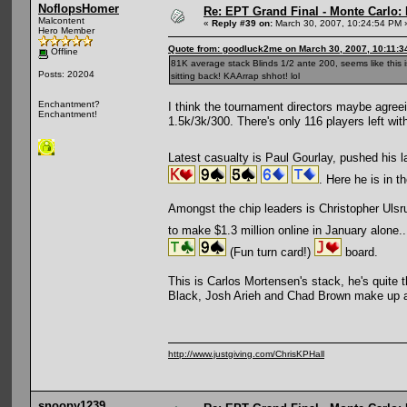
NoflopsHomer
Re: EPT Grand Final - Monte Carlo: 
Malcontent
«
Reply #39 on:
March 30, 2007, 10:24:54 PM 
Hero Member
Quote from: goodluck2me on March 30, 2007, 10:11:3
Offline
81K average stack Blinds 1/2 ante 200, seems like this i
Posts: 20204
sitting back! KAArrap shhot! lol
Enchantment?
I think the tournament directors maybe agreein
Enchantment!
1.5k/3k/300. There's only 116 players left with
Latest casualty is Paul Gourlay, pushed his l
. Here he is in 
Amongst the chip leaders is Christopher Uls
to make $1.3 million online in January alone..
(Fun turn card!)
board.
This is Carlos Mortensen's stack, he's quite 
Black, Josh Arieh and Chad Brown make up a 
http://www.justgiving.com/ChrisKPHall
snoopy1239