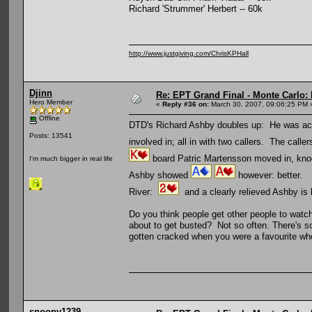
Richard 'Strummer' Herbert -- 60k
http://www.justgiving.com/ChrisKPHall
Djinn
Re: EPT Grand Final - Monte Carlo: 
Hero Member
«
Reply #36 on:
March 30, 2007, 09:06:25 PM 
Offline
DTD's Richard Ashby doubles up: He was actua
Posts: 13541
involved in; all in with two callers. The caller
board Patric Martensson moved in, knock
I'm much bigger in real life
Ashby showed
however: better.
River:
and a clearly relieved Ashby is 
Do you think people get other people to watch 
about to get busted? Not so often. There's so
gotten cracked when you were a favourite wh
snoopy1239