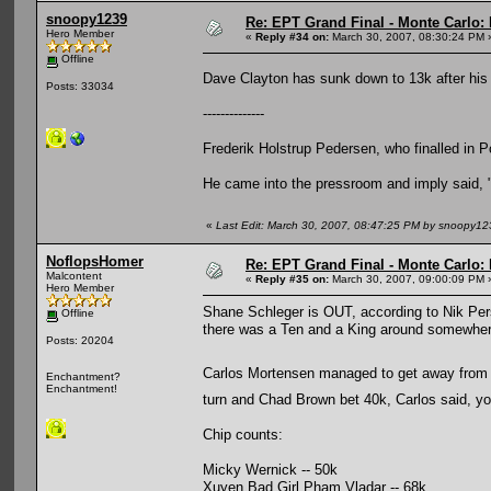
snoopy1239
Re: EPT Grand Final - Monte Carlo: 
Hero Member
«
Reply #34 on:
March 30, 2007, 08:30:24 PM 
Offline
Dave Clayton has sunk down to 13k after hi
Posts: 33034
--------------
Frederik Holstrup Pedersen, who finalled in 
He came into the pressroom and imply said, "70
«
Last Edit: March 30, 2007, 08:47:25 PM by snoopy12
NoflopsHomer
Re: EPT Grand Final - Monte Carlo: 
Malcontent
«
Reply #35 on:
March 30, 2007, 09:00:09 PM 
Hero Member
Shane Schleger is OUT, according to Nik Pers
Offline
there was a Ten and a King around somewhere 
Posts: 20204
Carlos Mortensen managed to get away from
Enchantment?
Enchantment!
turn and Chad Brown bet 40k, Carlos said, 
Chip counts:
Micky Wernick -- 50k
Xuyen Bad Girl Pham Vladar -- 68k