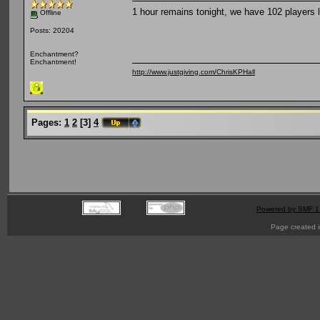
1 hour remains tonight, we have 102 players l
Offline
Posts: 20204
Enchantment?
Enchantment!
http://www.justgiving.com/ChrisKPHall
Pages:
1
2
[
3
]
4
Powered by SMF 1
Page created i