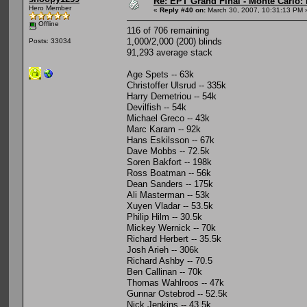
Re: EPT Grand Final - Monte Carlo: 
Hero Member
«
Reply #40 on:
March 30, 2007, 10:31:13 PM 
Offline
116 of 706 remaining
1,000/2,000 (200) blinds
Posts: 33034
91,293 average stack
Age Spets -- 63k
Christoffer Ulsrud -- 335k
Harry Demetriou -- 54k
Devilfish -- 54k
Michael Greco -- 43k
Marc Karam -- 92k
Hans Eskilsson -- 67k
Dave Mobbs -- 72.5k
Soren Bakfort -- 198k
Ross Boatman -- 56k
Dean Sanders -- 175k
Ali Masterman -- 53k
Xuyen Vladar -- 53.5k
Philip Hilm -- 30.5k
Mickey Wernick -- 70k
Richard Herbert -- 35.5k
Josh Arieh -- 306k
Richard Ashby -- 70.5
Ben Callinan -- 70k
Thomas Wahlroos -- 47k
Gunnar Ostebrod -- 52.5k
Nick Jenkins -- 43.5k