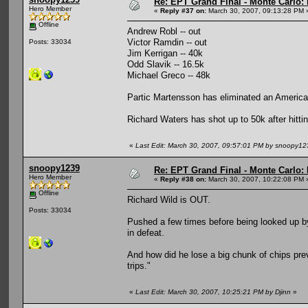
Re: EPT Grand Final - Monte Carlo: 
Hero Member
«
Reply #37 on:
March 30, 2007, 09:13:28 PM 
Offline
Andrew Robl -- out
Victor Ramdin -- out
Posts: 33034
Jim Kerrigan -- 40k
Odd Slavik -- 16.5k
Michael Greco -- 48k
Partic Martensson has eliminated an American
Richard Waters has shot up to 50k after hittin
«
Last Edit: March 30, 2007, 09:57:01 PM by snoopy12
snoopy1239
Re: EPT Grand Final - Monte Carlo: 
Hero Member
«
Reply #38 on:
March 30, 2007, 10:22:08 PM 
Offline
Richard Wild is OUT.
Posts: 33034
Pushed a few times before being looked up by 6
in defeat.
And how did he lose a big chunk of chips previ
trips."
«
Last Edit: March 30, 2007, 10:25:21 PM by Djinn
»