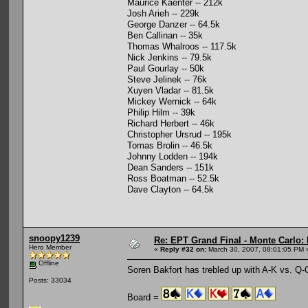
Maurice Kaenter -- 212k
Josh Arieh -- 229k
George Danzer -- 64.5k
Ben Callinan -- 35k
Thomas Whalroos -- 117.5k
Nick Jenkins -- 79.5k
Paul Gourlay -- 50k
Steve Jelinek -- 76k
Xuyen Vladar -- 81.5k
Mickey Wernick -- 64k
Philip Hilm -- 39k
Richard Herbert -- 46k
Christopher Ursrud -- 195k
Tomas Brolin -- 46.5k
Johnny Lodden -- 194k
Dean Sanders -- 151k
Ross Boatman -- 52.5k
Dave Clayton -- 64.5k
snoopy1239
Re: EPT Grand Final - Monte Carlo: 
Hero Member
«
Reply #32 on:
March 30, 2007, 08:01:05 PM 
Offline
Soren Bakfort has trebled up with A-K vs. Q-Q
Posts: 33034
Board =