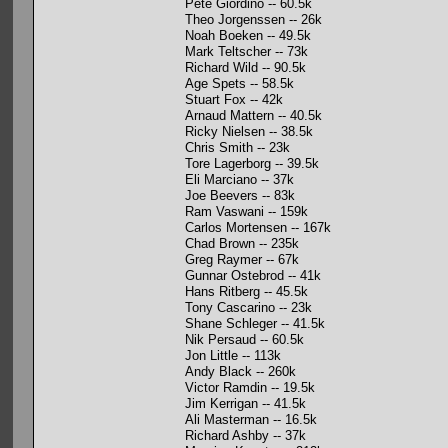
Pete Giordino -- 60.5k
Theo Jorgenssen -- 26k
Noah Boeken -- 49.5k
Mark Teltscher -- 73k
Richard Wild -- 90.5k
Age Spets -- 58.5k
Stuart Fox -- 42k
Arnaud Mattern -- 40.5k
Ricky Nielsen -- 38.5k
Chris Smith -- 23k
Tore Lagerborg -- 39.5k
Eli Marciano -- 37k
Joe Beevers -- 83k
Ram Vaswani -- 159k
Carlos Mortensen -- 167k
Chad Brown -- 235k
Greg Raymer -- 67k
Gunnar Ostebrod -- 41k
Hans Ritberg -- 45.5k
Tony Cascarino -- 23k
Shane Schleger -- 41.5k
Nik Persaud -- 60.5k
Jon Little -- 113k
Andy Black -- 260k
Victor Ramdin -- 19.5k
Jim Kerrigan -- 41.5k
Ali Masterman -- 16.5k
Richard Ashby -- 37k