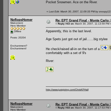
Pocket Snowmen. Ace on the River.
«
Last Edit: March 30, 2007, 11:09:33 PM by snoopy12
NoflopsHomer
Re: EPT Grand Final - Monte Carlo: 
Malcontent
«
Reply #43 on:
March 30, 2007, 11:13:59 PM 
Hero Member
Apparently, this is the last level.
Offline
Posts: 20204
Age Spets just got out of jail.......big stylee
Enchantment?
He check/raised all-in on the turn of a
Enchantment!
comfortably with a set of 9's
River:
http://www.justgiving.com/ChrisKPHall
NoflopsHomer
Re: EPT Grand Final - Monte Carlo: 
Malcontent
«
Reply #44 on:
March 30, 2007, 11:17:53 PM 
Hero Member