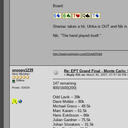
Board:
Shaniac takes a hit, Ulrika is OUT and Nik i
Nik, "The hand played itself."
http://www.justgiving.com/ChrisKPHall
snoopy1239
Re: EPT Grand Final - Monte Carlo: 
Hero Member
«
Reply #31 on:
March 30, 2007, 07:57:30 PM 
Offline
147 remaining
800/1600(200)
Posts: 33034
Odd Lavik -- 39k
Dave Mobbs -- 80k
Michael Greco -- 48.5k
Marc Karam -- 61.5k
Hans Eskilsson -- 86k
Julian Gardner -- 75.5k
Johan Storakers -- 31.5k