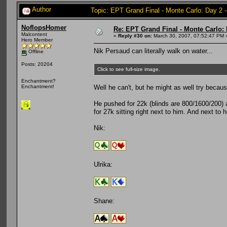
Author
Topic: EPT Grand Final - Monte Carlo: Day 2 
NoflopsHomer
Re: EPT Grand Final - Monte Carlo: 
Malcontent
«
Reply #30 on:
March 30, 2007, 07:52:47 PM 
Hero Member
Nik Persaud can literally walk on water...
Offline
Posts: 20204
Click to see full-size image.
Enchantment?
Well he can't, but he might as well try becau
Enchantment!
He pushed for 22k (blinds are 800/1600/200) a
for 27k sitting right next to him. And next to 
Nik:
Ulrika:
Shane: