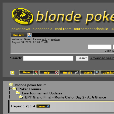
poker news
blondepedia
card room
tournament schedule
uk
Welcome,
Guest
. Please
login
or
register
.
August 08, 2026, 05:20:31 AM
Login w
Search:
Advanced sear
blonde poker forum
Poker Forums
Live Tournament Updates
EPT Grand Final - Monte Carlo: Day 2 - At A Glance
Pages:
1
2
[
3
]
4