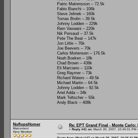
Patric Matrensson -- 72.5k
Fabio Bianchi -- 106k
Steve Jelinek -- 160k
Tomas Brolin -- 39.5k
Johnny Lodden -- 229k
Ram Vaswani -- 220k
Nik Persaud -- 37.5k
Pete The Beat -- 147k
Jon Little -- 76k
Joe Beevers -- 70k
Carlos Mortensen -- 176.5k
Noah Boeken -- 18k
Chad Brown -- 438k
Eli Marciano -- 110k
Greg Raymer -- 73k
Richard Waters -- 49.5k
Michael Martin -- 64.5k
Johnny Lodden -- 92.5k
Ariel Adda -- 34k
Mark Teltscher -- 55k
Andy Black -- 408k
NoflopsHomer
Re: EPT Grand Final - Monte Carlo: 
Malcontent
«
Reply #41 on:
March 30, 2007, 10:46:01 PM 
Hero Member
Quote from: Micky147 on March 30, 2007, 10:26:11 P