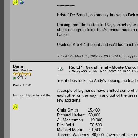
---------------
Kristof De Smedt, commonly known as Deluxy
Raising from the button to 13k, yankieboy was
about enough to fold), the American made a re
Ladies.
Useless K-6-4-4-8 board and we'd lost anothe
«
Last Edit: March 30, 2007, 08:23:13 PM by snoopy12
Djinn
Re: EPT Grand Final - Monte Carlo: 
Hero Member
«
Reply #33 on:
March 30, 2007, 08:16:53 PM 
Offline
Yes it does look like Andy's topping the leade
Posts: 13541
A couple of big hands have shifted some of the
each other on the way in and out of the pres
I'm much bigger in real life
few additions:
Chris Smith 15,400
Richard Herbert 50,000
Ali Masterman 19,000
Rick Wild 70,500
Michael Martin 91,500
Thomas Wahlroos 80,000 (overheard him comp