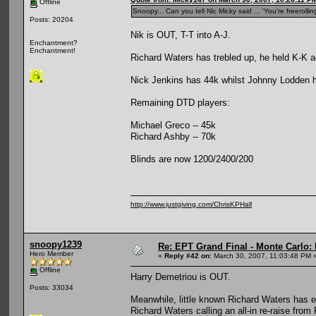
Offline
Snoopy... Can you tell Nic Micky said ... 'You're freeroll
Posts: 20204
Nik is OUT, T-T into A-J.
Enchantment?
Enchantment!
Richard Waters has trebled up, he held K-K 
Nick Jenkins has 44k whilst Johnny Lodden h
Remaining DTD players:
Michael Greco -- 45k
Richard Ashby -- 70k
Blinds are now 1200/2400/200
http://www.justgiving.com/ChrisKPHall
snoopy1239
Re: EPT Grand Final - Monte Carlo: 
Hero Member
«
Reply #42 on:
March 30, 2007, 11:03:48 PM 
Offline
Harry Demetriou is OUT.
Posts: 33034
Meanwhile, little known Richard Waters has e
Richard Waters calling an all-in re-raise from