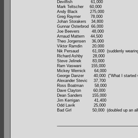
Devilfish 61,000
Mark Teltscher 60,000
Andy Black 275,000
Greg Raymer 78,000
Johan Storakers 34,800
Gunnar Osterbrod 66,000
Joe Beevers 48,000
Arnaud Mattern 44,500
Theo Jorgensen 36,000
Viktor Ramdin 20,000
Nik Persaud 61,000 (suddenly wearing a Po
Richard Ashby 28,000
Steve Jelinek 83,000
Ram Vaswani 155,000
Mickey Wernick 64,000
George Danzer 40,000 ("What I started with
Alexander Stevic 37,700
Ross Boatman 58,000
Dave Clayton 60,000
Dean Sanders 155,000
Jim Kerrigan 41,400
Odd Lavik 25,000
Bad Girl 50,000 (doubled up an all-inner