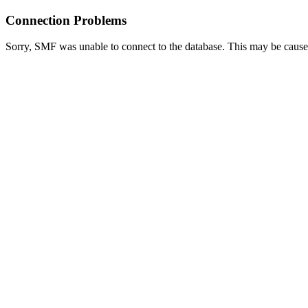
Connection Problems
Sorry, SMF was unable to connect to the database. This may be caused 