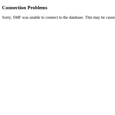
Connection Problems
Sorry, SMF was unable to connect to the database. This may be caused 