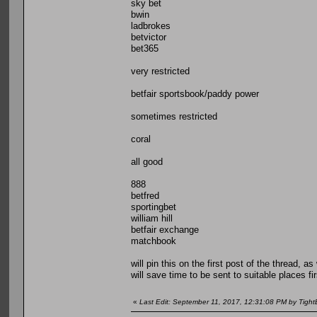
sky bet
bwin
ladbrokes
betvictor
bet365
very restricted
betfair sportsbook/paddy power
sometimes restricted
coral
all good
888
betfred
sportingbet
william hill
betfair exchange
matchbook
will pin this on the first post of the thread, 
will save time to be sent to suitable places fir
«
Last Edit: September 11, 2017, 12:31:08 PM by Tigh