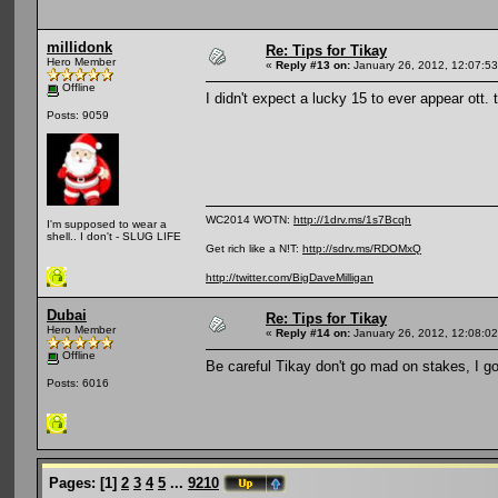
millidonk
Re: Tips for Tikay
Hero Member
«
Reply #13 on:
January 26, 2012, 12:07:5
Offline
I didn't expect a lucky 15 to ever appear ott.
Posts: 9059
WC2014 WOTN:
http://1drv.ms/1s7Bcqh
I'm supposed to wear a
shell.. I don't - SLUG LIFE
Get rich like a N!T:
http://sdrv.ms/RDOMxQ
http://twitter.com/BigDaveMilligan
Dubai
Re: Tips for Tikay
Hero Member
«
Reply #14 on:
January 26, 2012, 12:08:0
Offline
Be careful Tikay don't go mad on stakes, I go
Posts: 6016
Pages:
[
1
]
2
3
4
5
...
9210