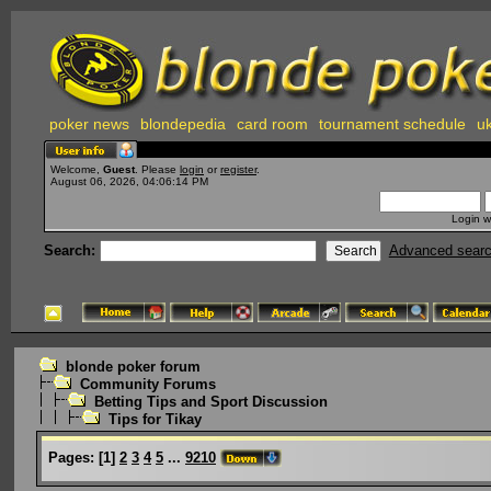
poker news
blondepedia
card room
tournament schedule
uk
Welcome,
Guest
. Please
login
or
register
.
August 06, 2026, 04:06:14 PM
Login w
Search:
Advanced sear
blonde poker forum
Community Forums
Betting Tips and Sport Discussion
Tips for Tikay
Pages:
[
1
]
2
3
4
5
...
9210