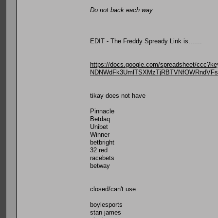
Do not back each way
EDIT - The Freddy Spready Link is.......
https://docs.google.com/spreadsheet/ccc?k
NDNWdFk3UmlTSXMzTjRBTVNfOWRndVFsZH
tikay does not have
Pinnacle
Betdaq
Unibet
Winner
betbright
32 red
racebets
betway
closed/can't use
boylesports
stan james