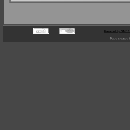
Powered by SMF 1
Page created i