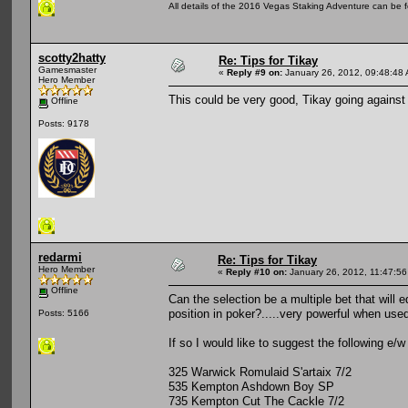
All details of the 2016 Vegas Staking Adventure can be fo
scotty2hatty
Re: Tips for Tikay
Gamesmaster
«
Reply #9 on:
January 26, 2012, 09:48:48
Hero Member
This could be very good, Tikay going against h
Offline
Posts: 9178
redarmi
Re: Tips for Tikay
Hero Member
«
Reply #10 on:
January 26, 2012, 11:47:56
Offline
Can the selection be a multiple bet that will 
position in poker?.....very powerful when used
Posts: 5166
If so I would like to suggest the following e/
325 Warwick Romulaid S'artaix 7/2
535 Kempton Ashdown Boy SP
735 Kempton Cut The Cackle 7/2