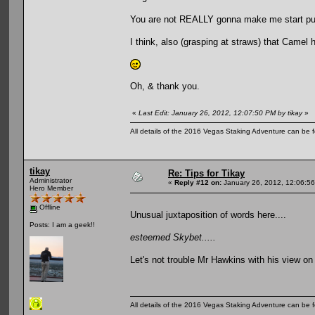
You are not REALLY gonna make me start punt
I think, also (grasping at straws) that Camel h
Oh, & thank you.
«
Last Edit: January 26, 2012, 12:07:50 PM by tikay
»
All details of the 2016 Vegas Staking Adventure can be fo
tikay
Re: Tips for Tikay
Administrator
«
Reply #12 on:
January 26, 2012, 12:06:5
Hero Member
Offline
Unusual juxtaposition of words here....
Posts: I am a geek!!
esteemed Skybet.....
Let's not trouble Mr Hawkins with his view on 
All details of the 2016 Vegas Staking Adventure can be fo