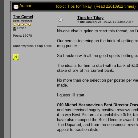
Author
Topic: Tips for Tikay (Read 22618912 times)
The Camel
Tips for Tikay
Hero Member
«
on:
January 26, 2012, 12:23:44 AM »
Offline
No-one else is going to start this thread, so I'
Posts: 17078
Our hero is teetering on the brink of getting
mug punter.
Under my tree, being a troll.
So I reckon with all the good sports betting 
The idea is for him to start with a bank of £1
stake of 5% of his current bank.
No more than one selection per poster per we
made.
I guess I'll start.
£40 Michel Hazanavicus Best Director Osc
and has received hugely positive reviews and 
it to win Best Picture at a prohibitive 3/10, t
have also scooped the Best Director award. T
The Departed, and from the consensus reviews
appeal to traditionalists.