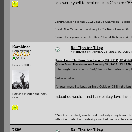
I'd lower myself to beat on I'm a Celeb or CB
Congratulations to the 2012 League Champion - Staplet
"Keith The Camel, a true champion!" - Brent Horner 30
"I dont think you're a wanker Keith" David Nicholson 4t
Karabiner
Re: Tips for Tikay
Hero Member
«
Reply #3 on:
January 26, 2012, 01:00:07
Offline
Quote from: The Camel on January 26, 2012, 12:48:5
Quote from: Karabiner on January 26, 2012, 12:47:5
Posts: 23003
That might be a little too "arty" for our hero who is very
Value is value.
I'd lower myself to beat on I'm a Celeb or CBB if the be
Hacking it round the back
Indeed so would I and I absolutely love this i
nine
\"Golf is deceptively simple and endlessly complicated. It 
without a doubt the greatest game that mankind has ever
tikay
Re: Tips for Tikay