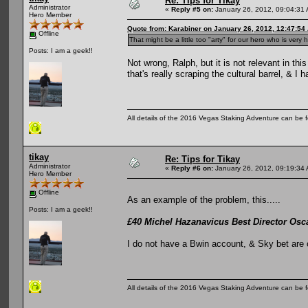
Re: Tips for Tikay
Administrator
«
Reply #5 on:
January 26, 2012, 09:04:31
Hero Member
Quote from: Karabiner on January 26, 2012, 12:47:54
Offline
That might be a little too "arty" for our hero who is very 
Posts: I am a geek!!
Not wrong, Ralph, but it is not relevant in th
that's really scraping the cultural barrel, & I 
All details of the 2016 Vegas Staking Adventure can be fo
tikay
Re: Tips for Tikay
Administrator
«
Reply #6 on:
January 26, 2012, 09:19:34
Hero Member
Offline
As an example of the problem, this.....
Posts: I am a geek!!
£40 Michel Hazanavicus Best Director Osc
I do not have a Bwin account, & Sky bet are o
All details of the 2016 Vegas Staking Adventure can be fo