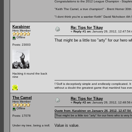
Congratulations to the 2012 League Champion - Staplet
"Keith The Camel, a true champion!" - Brent Horner 30
"I dont think you're a wanker Keith" David Nicholson 4t
Karabiner
Re: Tips for Tikay
Hero Member
«
Reply #1 on:
January 26, 2012, 12:47:54
Offline
That might be a little too "arty" for our hero 
Posts: 23003
Hacking it round the back
nine
\"Golf is deceptively simple and endlessly complicated. It 
without a doubt the greatest game that mankind has ever
The Camel
Re: Tips for Tikay
Hero Member
«
Reply #2 on:
January 26, 2012, 12:48:56
Offline
Quote from: Karabiner on January 26, 2012, 12:47:54
That might be a little too "arty" for our hero who is very 
Posts: 17078
Value is value.
Under my tree, being a troll.