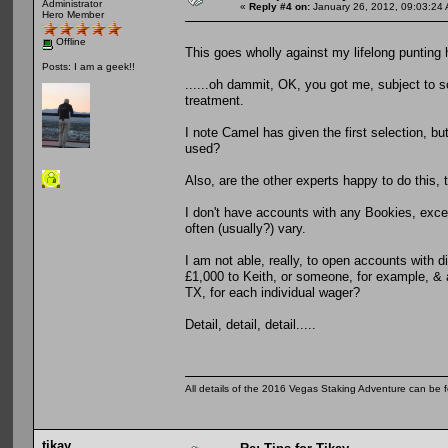
Administrator
«
Reply #4 on:
January 26, 2012, 09:03:24
Hero Member
Offline
This goes wholly against my lifelong punting h
Posts: I am a geek!!
......oh dammit, OK, you got me, subject to so
treatment.
I note Camel has given the first selection, bu
used?
Also, are the other experts happy to do this, 
I don't have accounts with any Bookies, except
often (usually?) vary.
I am not able, really, to open accounts with di
£1,000 to Keith, or someone, for example, & 
TX, for each individual wager?
Detail, detail, detail.....
All details of the 2016 Vegas Staking Adventure can be fo
tikay