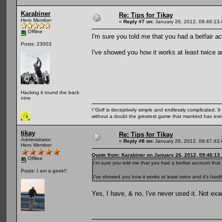
Karabiner
Re: Tips for Tikay
Hero Member
«
Reply #7 on:
January 26, 2012, 09:46:13
Offline
I'm sure you told me that you had a betfair a
Posts: 23003
I've showed you how it works at least twice an
Hacking it round the back
nine
\"Golf is deceptively simple and endlessly complicated. It 
without a doubt the greatest game that mankind has ever
tikay
Re: Tips for Tikay
Administrator
«
Reply #8 on:
January 26, 2012, 09:47:43
Hero Member
Quote from: Karabiner on January 26, 2012, 09:46:13
Offline
I'm sure you told me that you had a betfair account that
Posts: I am a geek!!
I've showed you how it works at least twice and it's hard
Yes, I have, & no, I've never used it. Not exac