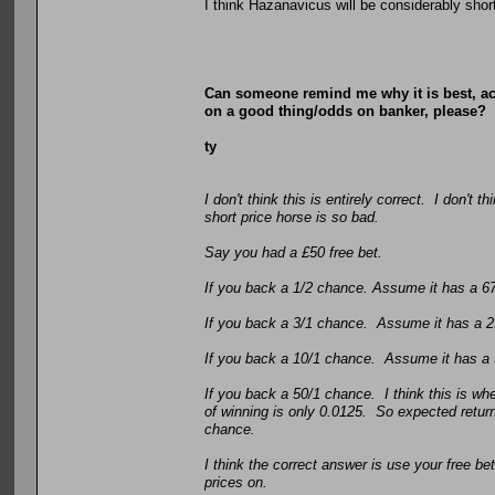
I think Hazanavicus will be considerably shor
Can someone remind me why it is best, acco
on a good thing/odds on banker, please?
ty
I don't think this is entirely correct. I don't
short price horse is so bad.
Say you had a £50 free bet.
If you back a 1/2 chance. Assume it has a 67
If you back a 3/1 chance. Assume it has a 2
If you back a 10/1 chance. Assume it has a 
If you back a 50/1 chance. I think this is whe
of winning is only 0.0125. So expected retur
chance.
I think the correct answer is use your free bet
prices on.