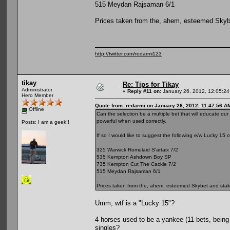
515 Meydan Rajsaman 6/1
Prices taken from the, ahem, esteemed Skybe
http://twitter.com/redarmi123
tikay
Re: Tips for Tikay
Administrator
«
Reply #11 on:
January 26, 2012, 12:05:2
Hero Member
Quote from: redarmi on January 26, 2012, 11:47:56 A
Offline
Can the selection be a multiple bet that will educate our
powerful when used correctly.
Posts: I am a geek!!
If so I would like to suggest the following e/w Lucky 15 
325 Warwick Romulaid S'artaix 7/2
535 Kempton Ashdown Boy SP
735 Kempton Cut The Cackle 7/2
515 Meydan Rajsaman 6/1
Prices taken from the, ahem, esteemed Skybet and stake
Umm, wtf is a "Lucky 15"?
4 horses used to be a yankee (11 bets, being
singles?