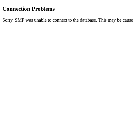
Connection Problems
Sorry, SMF was unable to connect to the database. This may be caused 