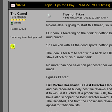
Author
Topic: Tips for Tikay (Read 22679001 times)
The Camel
Tips for Tikay
Hero Member
«
on:
January 26, 2012, 12:23:44 AM »
Offline
No-one else is going to start this thread, so I'
Posts: 17078
Our hero is teetering on the brink of getting
mug punter.
Under my tree, being a troll.
So I reckon with all the good sports betting 
The idea is for him to start with a bank of £1
stake of 5% of his current bank.
No more than one selection per poster per we
made.
I guess I'll start.
£40 Michel Hazanavicus Best Director Osc
and has received hugely positive reviews and 
it to win Best Picture at a prohibitive 3/10, t
have also scooped the Best Director award. T
The Departed, and from the consensus reviews
appeal to traditionalists.