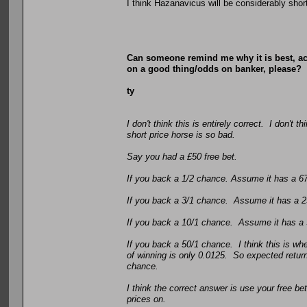
I think Hazanavicus will be considerably shor
Can someone remind me why it is best, acco
on a good thing/odds on banker, please?
ty
I don't think this is entirely correct. I don't
short price horse is so bad.
Say you had a £50 free bet.
If you back a 1/2 chance. Assume it has a 67
If you back a 3/1 chance. Assume it has a 2
If you back a 10/1 chance. Assume it has a 
If you back a 50/1 chance. I think this is whe
of winning is only 0.0125. So expected retur
chance.
I think the correct answer is use your free bet
prices on.