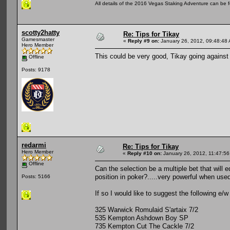
All details of the 2016 Vegas Staking Adventure can be fo
scotty2hatty
Re: Tips for Tikay
Gamesmaster
«
Reply #9 on:
January 26, 2012, 09:48:48
Hero Member
This could be very good, Tikay going against h
Offline
Posts: 9178
redarmi
Re: Tips for Tikay
Hero Member
«
Reply #10 on:
January 26, 2012, 11:47:56
Offline
Can the selection be a multiple bet that will 
position in poker?.....very powerful when used
Posts: 5166
If so I would like to suggest the following e/
325 Warwick Romulaid S'artaix 7/2
535 Kempton Ashdown Boy SP
735 Kempton Cut The Cackle 7/2