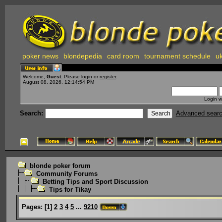
poker news
blondepedia
card room
tournament schedule
uk
Welcome,
Guest
. Please
login
or
register
.
August 08, 2026, 12:14:54 PM
Login w
Search:
Advanced sear
blonde poker forum
Community Forums
Betting Tips and Sport Discussion
Tips for Tikay
Pages:
[
1
]
2
3
4
5
...
9210