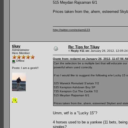
515 Meydan Rajsaman 6/1
Prices taken from the, ahem, esteemed Skybe
http://twitter.com/redarmi123
tikay
Re: Tips for Tikay
Administrator
«
Reply #11 on:
January 26, 2012, 12:05:2
Hero Member
Quote from: redarmi on January 26, 2012, 11:47:56 A
Offline
Can the selection be a multiple bet that will educate our
powerful when used correctly.
Posts: I am a geek!!
If so I would like to suggest the following e/w Lucky 15 
325 Warwick Romulaid S'artaix 7/2
535 Kempton Ashdown Boy SP
735 Kempton Cut The Cackle 7/2
515 Meydan Rajsaman 6/1
Prices taken from the, ahem, esteemed Skybet and stake
Umm, wtf is a "Lucky 15"?
4 horses used to be a yankee (11 bets, being
singles?