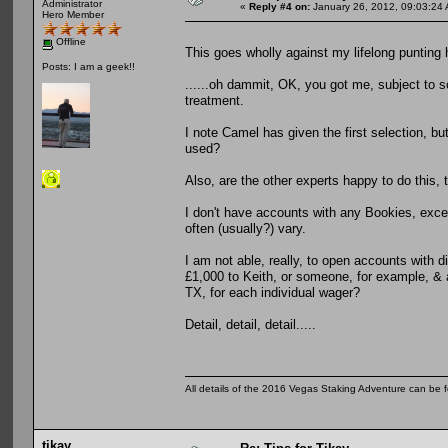
Administrator
«
Reply #4 on:
January 26, 2012, 09:03:24
Hero Member
Offline
This goes wholly against my lifelong punting h
Posts: I am a geek!!
......oh dammit, OK, you got me, subject to so
treatment.
I note Camel has given the first selection, bu
used?
Also, are the other experts happy to do this, 
I don't have accounts with any Bookies, except
often (usually?) vary.
I am not able, really, to open accounts with di
£1,000 to Keith, or someone, for example, & 
TX, for each individual wager?
Detail, detail, detail.....
All details of the 2016 Vegas Staking Adventure can be fo
tikay