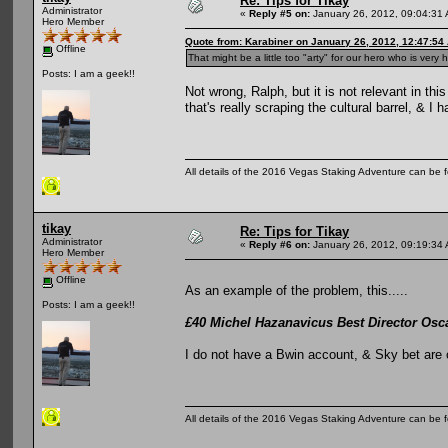
Re: Tips for Tikay
Administrator
«
Reply #5 on:
January 26, 2012, 09:04:31
Hero Member
Quote from: Karabiner on January 26, 2012, 12:47:54
Offline
That might be a little too "arty" for our hero who is very 
Posts: I am a geek!!
Not wrong, Ralph, but it is not relevant in th
that's really scraping the cultural barrel, & I 
All details of the 2016 Vegas Staking Adventure can be fo
tikay
Re: Tips for Tikay
Administrator
«
Reply #6 on:
January 26, 2012, 09:19:34
Hero Member
Offline
As an example of the problem, this.....
Posts: I am a geek!!
£40 Michel Hazanavicus Best Director Osc
I do not have a Bwin account, & Sky bet are o
All details of the 2016 Vegas Staking Adventure can be fo