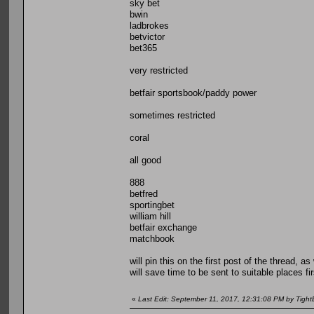
sky bet
bwin
ladbrokes
betvictor
bet365
very restricted
betfair sportsbook/paddy power
sometimes restricted
coral
all good
888
betfred
sportingbet
william hill
betfair exchange
matchbook
will pin this on the first post of the thread, 
will save time to be sent to suitable places fir
«
Last Edit: September 11, 2017, 12:31:08 PM by Tigh