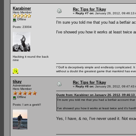
Karabiner
Re: Tips for Tikay
Hero Member
«
Reply #7 on:
January 26, 2012, 09:46:13
Offline
I'm sure you told me that you had a betfair a
Posts: 23004
I've showed you how it works at least twice an
Hacking it round the back
nine
\"Golf is deceptively simple and endlessly complicated. It 
without a doubt the greatest game that mankind has ever
tikay
Re: Tips for Tikay
Administrator
«
Reply #8 on:
January 26, 2012, 09:47:43
Hero Member
Quote from: Karabiner on January 26, 2012, 09:46:13
Offline
I'm sure you told me that you had a betfair account that
Posts: I am a geek!!
I've showed you how it works at least twice and it's hard
Yes, I have, & no, I've never used it. Not exac