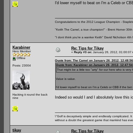
I'd lower myself to beat on I'm a Celeb or CB
Congratulations to the 2012 League Champion - Staplet
"Keith The Camel, a true champion!" - Brent Horner 30
"I dont think you're a wanker Keith" David Nicholson 4t
Karabiner
Re: Tips for Tikay
Hero Member
«
Reply #3 on:
January 26, 2012, 01:00:07
Offline
Quote from: The Camel on January 26, 2012, 12:48:5
Quote from: Karabiner on January 26, 2012, 12:47:5
Posts: 23004
That might be a little too "arty" for our hero who is very
Value is value.
I'd lower myself to beat on I'm a Celeb or CBB if the be
Hacking it round the back
Indeed so would I and I absolutely love this i
nine
\"Golf is deceptively simple and endlessly complicated. It 
without a doubt the greatest game that mankind has ever
tikay
Re: Tips for Tikay