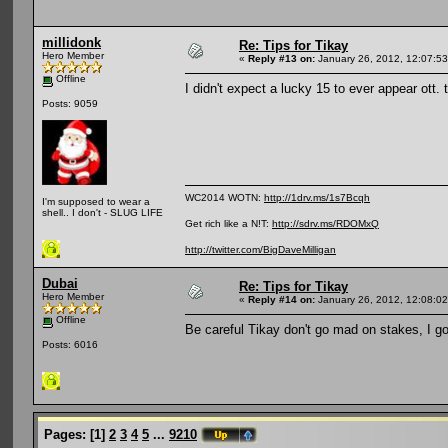
millidonk
Re: Tips for Tikay
Hero Member
«
Reply #13 on:
January 26, 2012, 12:07:5
Offline
I didn't expect a lucky 15 to ever appear ott.
Posts: 9059
WC2014 WOTN:
http://1drv.ms/1s7Bcqh
I'm supposed to wear a
shell.. I don't - SLUG LIFE
Get rich like a N!T:
http://sdrv.ms/RDOMxQ
http://twitter.com/BigDaveMilligan
Dubai
Re: Tips for Tikay
Hero Member
«
Reply #14 on:
January 26, 2012, 12:08:0
Offline
Be careful Tikay don't go mad on stakes, I go
Posts: 6016
Pages:
[
1
]
2
3
4
5
...
9210