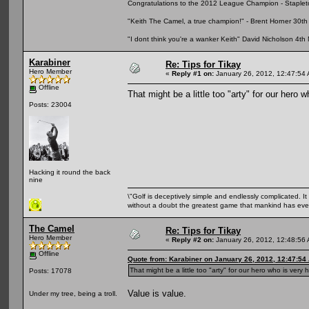
Congratulations to the 2012 League Champion - Staplet
"Keith The Camel, a true champion!" - Brent Horner 30
"I dont think you're a wanker Keith" David Nicholson 4t
Karabiner
Re: Tips for Tikay
Hero Member
«
Reply #1 on:
January 26, 2012, 12:47:54
Offline
That might be a little too "arty" for our hero 
Posts: 23004
Hacking it round the back
nine
\"Golf is deceptively simple and endlessly complicated. It 
without a doubt the greatest game that mankind has ever
The Camel
Re: Tips for Tikay
Hero Member
«
Reply #2 on:
January 26, 2012, 12:48:56
Offline
Quote from: Karabiner on January 26, 2012, 12:47:54
That might be a little too "arty" for our hero who is very 
Posts: 17078
Value is value.
Under my tree, being a troll.