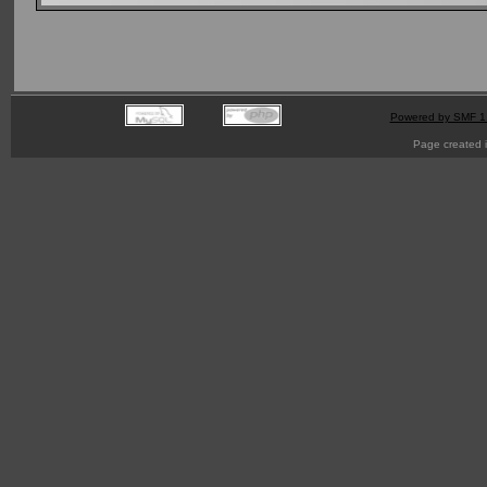
Powered by SMF 1
Page created i