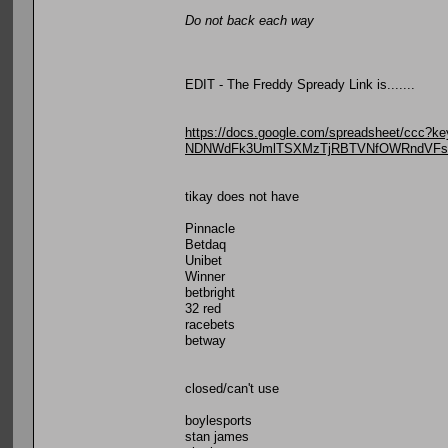
Do not back each way
EDIT - The Freddy Spready Link is.......
https://docs.google.com/spreadsheet/ccc?k
NDNWdFk3UmlTSXMzTjRBTVNfOWRndVFsZH
tikay does not have
Pinnacle
Betdaq
Unibet
Winner
betbright
32 red
racebets
betway
closed/can't use
boylesports
stan james