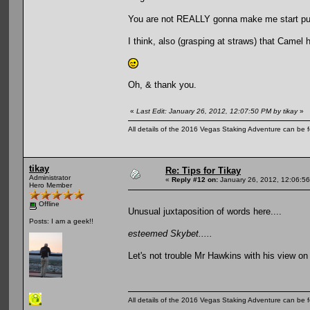
You are not REALLY gonna make me start punt
I think, also (grasping at straws) that Camel h
Oh, & thank you.
«
Last Edit: January 26, 2012, 12:07:50 PM by tikay
»
All details of the 2016 Vegas Staking Adventure can be fo
tikay
Re: Tips for Tikay
Administrator
«
Reply #12 on:
January 26, 2012, 12:06:5
Hero Member
Offline
Unusual juxtaposition of words here....
Posts: I am a geek!!
esteemed Skybet.....
Let's not trouble Mr Hawkins with his view on 
All details of the 2016 Vegas Staking Adventure can be fo