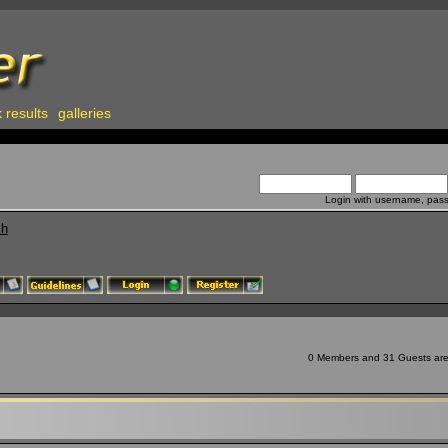
 results
galleries
Login with username, pas
ch
0 Members and 31 Guests are v