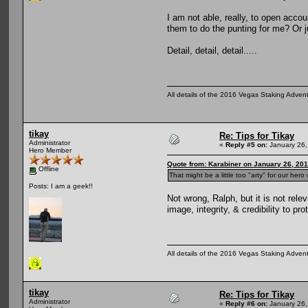
I am not able, really, to open accou
them to do the punting for me? Or j
Detail, detail, detail.....
All details of the 2016 Vegas Staking Advent
tikay
Re: Tips for Tikay
Administrator
«
Reply #5 on:
January 26,
Hero Member
Quote from: Karabiner on January 26, 20
Offline
That might be a little too "arty" for our her
Posts: I am a geek!!
Not wrong, Ralph, but it is not rele
image, integrity, & credibility to pro
All details of the 2016 Vegas Staking Advent
tikay
Re: Tips for Tikay
Administrator
«
Reply #6 on:
January 26,