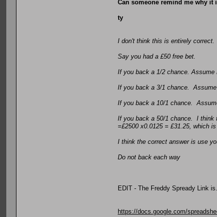
Can someone remind me why it is 
ty
I don't think this is entirely corre
Say you had a £50 free bet.
If you back a 1/2 chance. Assume i
If you back a 3/1 chance. Assume i
If you back a 10/1 chance. Assume
If you back a 50/1 chance. I think 
=£2500 x0.0125 = £31.25, which is 
I think the correct answer is use yo
Do not back each way
EDIT - The Freddy Spready Link is..
https://docs.google.com/sprea