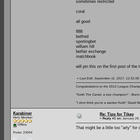
sometimes restricted
coral
all good
888
betfred
sportingbet
william hill
betfair exchange
matchbook
will pin this on the first post of t
«
Last Edit: September 11, 2017, 12:31:08
Congratulations to the 2012 League Champio
"Keith The Camel, a true champion!" - Bre
"I dont think you're a wanker Keith" David 
Karabiner
Re: Tips for Tikay
Hero Member
«
Reply #1 on:
January 26,
Offline
That might be a little too "arty" fo
Posts: 23004