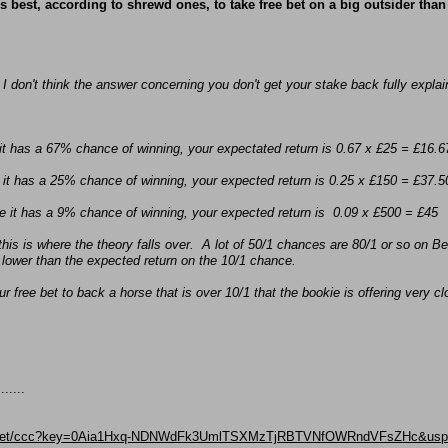
best, according to shrewd ones, to take free bet on a big outsider than
ct. I don't think the answer concerning you don't get your stake back fully expla
t has a 67% chance of winning, your expectated return is 0.67 x £25 = £16.6
t has a 25% chance of winning, your expected return is 0.25 x £150 = £37.5
 it has a 9% chance of winning, your expected return is 0.09 x £500 = £45
this is where the theory falls over. A lot of 50/1 chances are 80/1 or so on B
lower than the expected return on the 10/1 chance.
ur free bet to back a horse that is over 10/1 that the bookie is offering very cl
.....
dsheet/ccc?key=0Aia1Hxq-NDNWdFk3UmlTSXMzTjRBTVNfOWRndVFsZHc&usp=