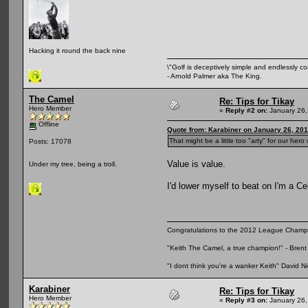
Hacking it round the back nine
\"Golf is deceptively simple and endlessly co
- Arnold Palmer aka The King.
The Camel
Re: Tips for Tikay
Hero Member
«
Reply #2 on:
January 26,
Offline
Quote from: Karabiner on January 26, 20
That might be a little too "arty" for our her
Posts: 17078
Value is value.
Under my tree, being a troll.
I'd lower myself to beat on I'm a C
Congratulations to the 2012 League Champio
"Keith The Camel, a true champion!" - Bre
"I dont think you're a wanker Keith" David 
Karabiner
Re: Tips for Tikay
Hero Member
«
Reply #3 on:
January 26,