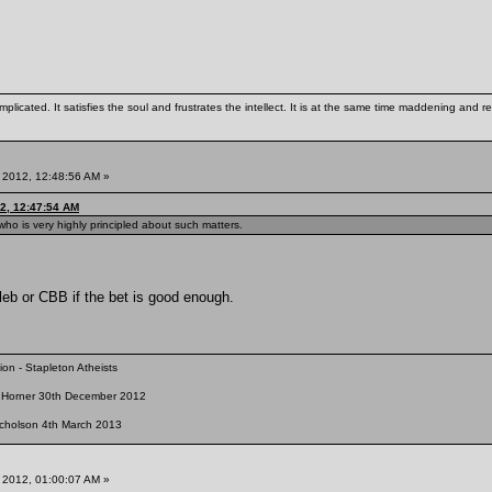
mplicated. It satisfies the soul and frustrates the intellect. It is at the same time maddening and
 2012, 12:48:56 AM »
12, 12:47:54 AM
o who is very highly principled about such matters.
eleb or CBB if the bet is good enough.
n - Stapleton Atheists
nt Horner 30th December 2012
Nicholson 4th March 2013
 2012, 01:00:07 AM »