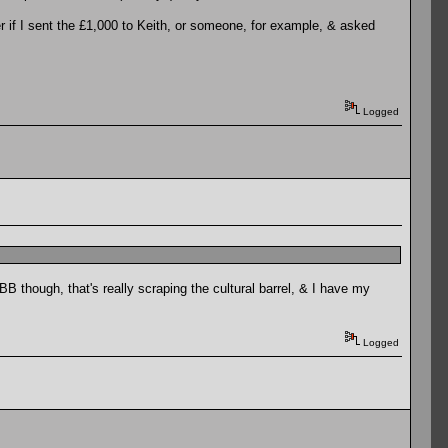
ter if I sent the £1,000 to Keith, or someone, for example, & asked
Logged
BB though, that's really scraping the cultural barrel, & I have my
Logged