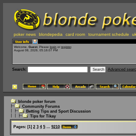
poker news
blondepedia
card room
tournament schedule
uk
Welcome,
Guest
. Please
login
or
register
.
August 08, 2026, 05:16:07 PM
Search:
Advanced sear
blonde poker forum
Community Forums
Betting Tips and Sport Discussion
Tips for Tikay
Pages:
[
1
]
2
3
4
5
...
9210