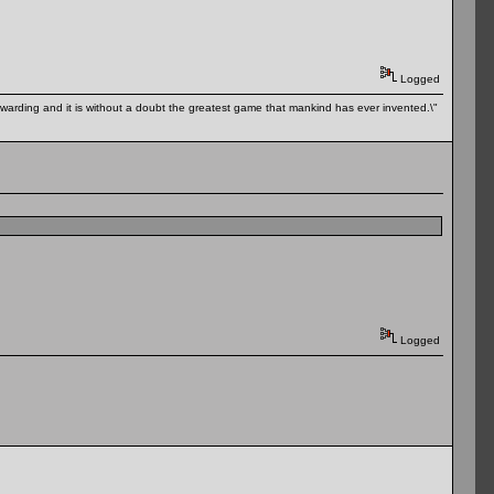
Logged
 rewarding and it is without a doubt the greatest game that mankind has ever invented.\"
Logged