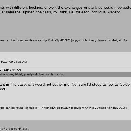
nts with different bookies, or work the exchanges or stuff, so would it be bet
ust send the "tipster" the cash, by Bank TX, for each individual wager?
ure can be found via this link -
http://bit.ly/1pdQZDY
(copyright Anthony James Kendall, 2016).
 2012, 09:04:31 AM »
12, 12:47:54 AM
o who is very highly principled about such matters.
vant in this case, & it would not bother me. Not sure I'd stoop as low as Celeb 
tect.
ure can be found via this link -
http://bit.ly/1pdQZDY
(copyright Anthony James Kendall, 2016).
 2012, 09:19:34 AM »