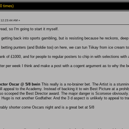
0 times)
 12:23:44 AM »
read, so I'm going to start it myself.
of getting back into sports gambling, but is resisting because he reckons, dee
s betting punters (and Boldie too) on here, we can tun Tiikay from ice cream to
 bank of £1000, and for people to regular posters to chip in with selections wi
ter per week I think and make a post with a cogent argument as to why the 
ector Oscar @ 5/8 bwin
This really is a no-brainer bet. The Artist is a stunn
ill appeal to the Academy. Instead of backing it to win Best Picture at a prohib
lso scooped the Best Director award. The major danger is Scorsese obviously.
Hugo is not another Godfather. And the 3 d aspect is unlikely to appeal to trad
rably shorter come Oscars night and is a great bet at 5/8