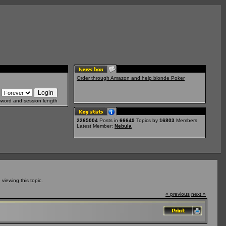
Order through Amazon and help blonde Poker
sword and session length
2265004
Posts in
66649
Topics by
16803
Members
Latest Member:
Nebula
iewing this topic.
« previous
next »