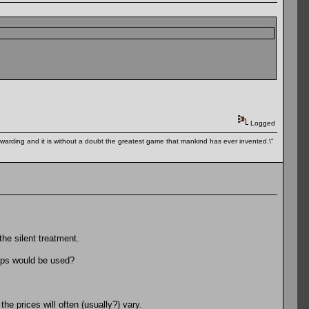
Logged
 rewarding and it is without a doubt the greatest game that mankind has ever invented.\"
the silent treatment.
tips would be used?
he prices will often (usually?) vary.