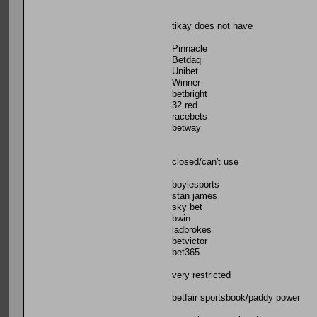
tikay does not have
Pinnacle
Betdaq
Unibet
Winner
betbright
32 red
racebets
betway
closed/can't use
boylesports
stan james
sky bet
bwin
ladbrokes
betvictor
bet365
very restricted
betfair sportsbook/paddy power