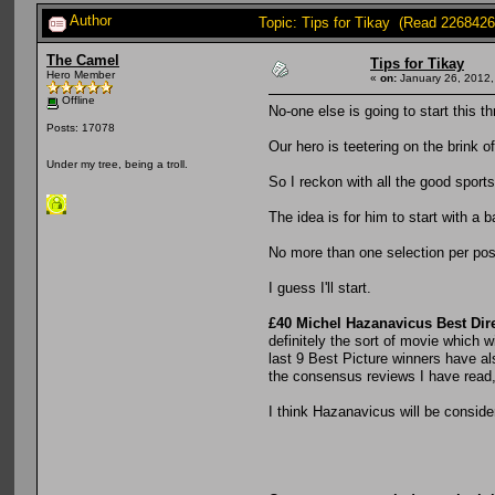
Author
Topic: Tips for Tikay (Read 2268426
The Camel
Tips for Tikay
Hero Member
«
on:
January 26, 2012,
Offline
No-one else is going to start this th
Posts: 17078
Our hero is teetering on the brink 
Under my tree, being a troll.
So I reckon with all the good sport
The idea is for him to start with a
No more than one selection per pos
I guess I'll start.
£40 Michel Hazanavicus Best Dir
definitely the sort of movie which w
last 9 Best Picture winners have a
the consensus reviews I have read, 
I think Hazanavicus will be conside