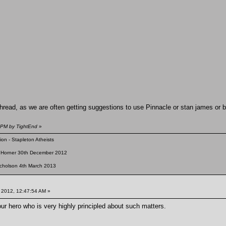
he thread, as we are often getting suggestions to use Pinnacle or stan james or b
 PM by TightEnd
»
n - Stapleton Atheists
nt Horner 30th December 2012
Nicholson 4th March 2013
 2012, 12:47:54 AM »
r our hero who is very highly principled about such matters.