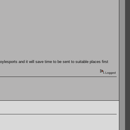
oylesports and it will save time to be sent to suitable places first
Logged