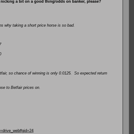
 nicking a bit on a good thing/odds on banker, please?
ins why taking a short price horse is so bad.
7
0
etfair, so chance of winning is only 0.0125. So expected return
ose to Betfair prices on.
drive_web#gid=24