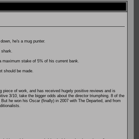
p down, he's a mug punter.
 shark.
th a maximum stake of 5% of his current bank.
bet should be made.
ing piece of work, and has received hugely positive reviews and is
itive 3/10, take the bigger odds about the director triumphing. 8 of the
 But he won his Oscar (finally) in 2007 with The Departed, and from
itionalists.