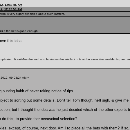
12, 12:48:56 AM
12, 12:47:54 AM
o who is very highly principled about such matters.
BB if the bet is good enough.
ove this idea.
mplicated. It satisfies the soul and frustrates the intellect. It is at the same time maddening and
 2012, 09:03:24 AM »
 punting habit of never taking notice of tips.
ject to sorting out some details. Don't tell Tom though, he'll sigh, & give me 
lection, but I thought the idea was he just decided which of the other experts 
 do this, to provide ther occasoinal selection?
es, except, of course, next door. Am I to place all the bets with them? If so, t