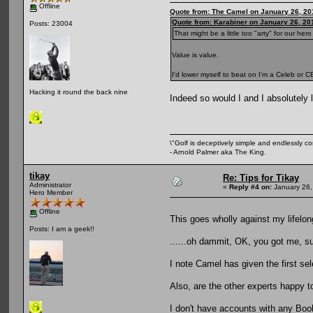
Offline
Quote from: The Camel on January 26, 20
Quote from: Karabiner on January 26, 20
Posts: 23004
That might be a little too "arty" for our her
Value is value.
I'd lower myself to beat on I'm a Celeb or C
Hacking it round the back nine
Indeed so would I and I absolutely l
\"Golf is deceptively simple and endlessly co
- Arnold Palmer aka The King.
tikay
Re: Tips for Tikay
Administrator
«
Reply #4 on:
January 26,
Hero Member
Offline
This goes wholly against my lifelong
Posts: I am a geek!!
......oh dammit, OK, you got me, sub
I note Camel has given the first se
Also, are the other experts happy to
I don't have accounts with any Booki