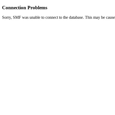
Connection Problems
Sorry, SMF was unable to connect to the database. This may be caused 