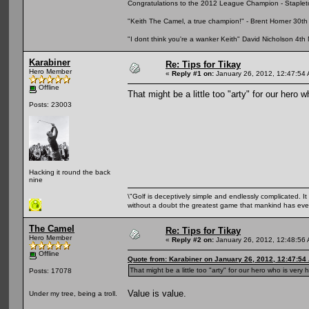
Congratulations to the 2012 League Champion - Staplet
"Keith The Camel, a true champion!" - Brent Horner 30
"I dont think you're a wanker Keith" David Nicholson 4t
Karabiner
Re: Tips for Tikay
Hero Member
«
Reply #1 on:
January 26, 2012, 12:47:54
Offline
That might be a little too "arty" for our hero 
Posts: 23003
Hacking it round the back
nine
\"Golf is deceptively simple and endlessly complicated. It 
without a doubt the greatest game that mankind has ever
The Camel
Re: Tips for Tikay
Hero Member
«
Reply #2 on:
January 26, 2012, 12:48:56
Offline
Quote from: Karabiner on January 26, 2012, 12:47:54
That might be a little too "arty" for our hero who is very 
Posts: 17078
Value is value.
Under my tree, being a troll.