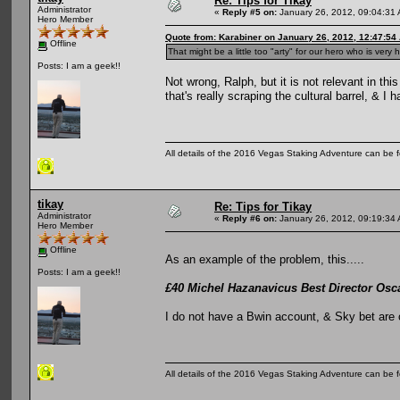
Re: Tips for Tikay
Administrator
«
Reply #5 on:
January 26, 2012, 09:04:31
Hero Member
Quote from: Karabiner on January 26, 2012, 12:47:54
Offline
That might be a little too "arty" for our hero who is very 
Posts: I am a geek!!
Not wrong, Ralph, but it is not relevant in th
that's really scraping the cultural barrel, & I 
All details of the 2016 Vegas Staking Adventure can be fo
tikay
Re: Tips for Tikay
Administrator
«
Reply #6 on:
January 26, 2012, 09:19:34
Hero Member
Offline
As an example of the problem, this.....
Posts: I am a geek!!
£40 Michel Hazanavicus Best Director Osc
I do not have a Bwin account, & Sky bet are o
All details of the 2016 Vegas Staking Adventure can be fo