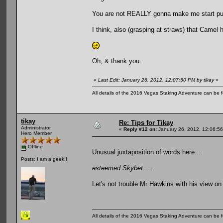
You are not REALLY gonna make me start punt
I think, also (grasping at straws) that Camel h
Oh, & thank you.
«
Last Edit: January 26, 2012, 12:07:50 PM by tikay
»
All details of the 2016 Vegas Staking Adventure can be fo
tikay
Re: Tips for Tikay
Administrator
«
Reply #12 on:
January 26, 2012, 12:06:5
Hero Member
Offline
Unusual juxtaposition of words here....
Posts: I am a geek!!
esteemed Skybet.....
Let's not trouble Mr Hawkins with his view on 
All details of the 2016 Vegas Staking Adventure can be fo