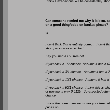
I think Hazanavicus will be considerably shor
Can someone remind me why it is best, acco
on a good thing/odds on banker, please?
ty
I don't think this is entirely correct. I don't
short price horse is so bad.
Say you had a £50 free bet.
If you back a 1/2 chance. Assume it has a 67
If you back a 3/1 chance. Assume it has a 2
If you back a 10/1 chance. Assume it has a 
If you back a 50/1 chance. I think this is whe
of winning is only 0.0125. So expected retur
chance.
I think the correct answer is use your free bet
prices on.