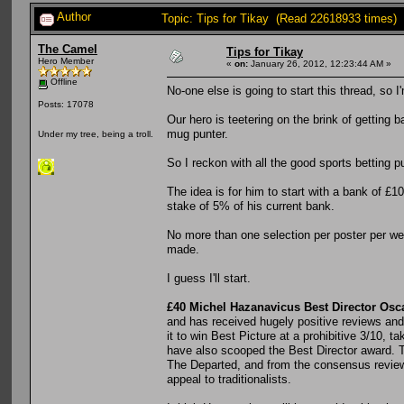
Author
Topic: Tips for Tikay (Read 22618933 times)
The Camel
Tips for Tikay
Hero Member
«
on:
January 26, 2012, 12:23:44 AM »
Offline
No-one else is going to start this thread, so I'
Posts: 17078
Our hero is teetering on the brink of getting
mug punter.
Under my tree, being a troll.
So I reckon with all the good sports betting 
The idea is for him to start with a bank of £1
stake of 5% of his current bank.
No more than one selection per poster per we
made.
I guess I'll start.
£40 Michel Hazanavicus Best Director Osc
and has received hugely positive reviews and 
it to win Best Picture at a prohibitive 3/10, t
have also scooped the Best Director award. T
The Departed, and from the consensus reviews
appeal to traditionalists.