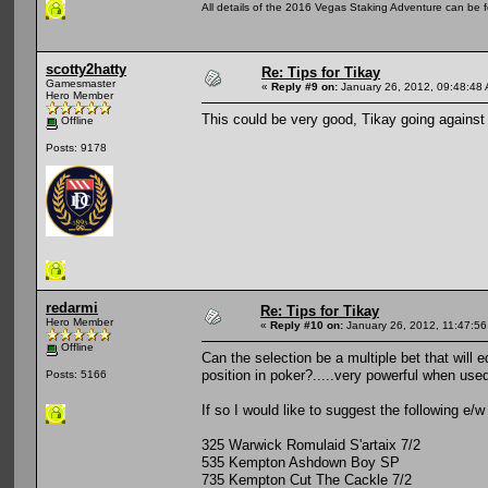
All details of the 2016 Vegas Staking Adventure can be fo
scotty2hatty
Re: Tips for Tikay
Gamesmaster
«
Reply #9 on:
January 26, 2012, 09:48:48
Hero Member
This could be very good, Tikay going against h
Offline
Posts: 9178
redarmi
Re: Tips for Tikay
Hero Member
«
Reply #10 on:
January 26, 2012, 11:47:56
Offline
Can the selection be a multiple bet that will 
position in poker?.....very powerful when used
Posts: 5166
If so I would like to suggest the following e/
325 Warwick Romulaid S'artaix 7/2
535 Kempton Ashdown Boy SP
735 Kempton Cut The Cackle 7/2