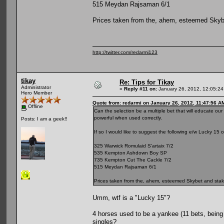
515 Meydan Rajsaman 6/1
Prices taken from the, ahem, esteemed Skybe
http://twitter.com/redarmi123
tikay
Re: Tips for Tikay
Administrator
«
Reply #11 on:
January 26, 2012, 12:05:2
Hero Member
Quote from: redarmi on January 26, 2012, 11:47:56 A
Offline
Can the selection be a multiple bet that will educate our
powerful when used correctly.
Posts: I am a geek!!
If so I would like to suggest the following e/w Lucky 15 
325 Warwick Romulaid S'artaix 7/2
535 Kempton Ashdown Boy SP
735 Kempton Cut The Cackle 7/2
515 Meydan Rajsaman 6/1
Prices taken from the, ahem, esteemed Skybet and stake
Umm, wtf is a "Lucky 15"?
4 horses used to be a yankee (11 bets, being
singles?