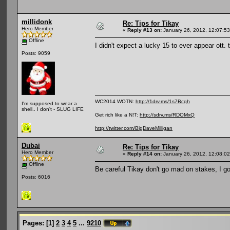
millidonk
Re: Tips for Tikay
Hero Member
«
Reply #13 on:
January 26, 2012, 12:07:5
Offline
I didn't expect a lucky 15 to ever appear ott.
Posts: 9059
WC2014 WOTN:
http://1drv.ms/1s7Bcqh
I'm supposed to wear a
shell.. I don't - SLUG LIFE
Get rich like a N!T:
http://sdrv.ms/RDOMxQ
http://twitter.com/BigDaveMilligan
Dubai
Re: Tips for Tikay
Hero Member
«
Reply #14 on:
January 26, 2012, 12:08:0
Offline
Be careful Tikay don't go mad on stakes, I go
Posts: 6016
Pages:
[
1
]
2
3
4
5
...
9210