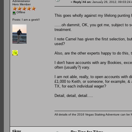
Administrator
«
Reply #4 on:
January 26, 2012, 09:03:24
Hero Member
Offline
This goes wholly against my lifelong punting h
Posts: I am a geek!!
......oh dammit, OK, you got me, subject to so
treatment.
I note Camel has given the first selection, bu
used?
Also, are the other experts happy to do this, 
I don't have accounts with any Bookies, except
often (usually?) vary.
I am not able, really, to open accounts with di
£1,000 to Keith, or someone, for example, & 
TX, for each individual wager?
Detail, detail, detail.....
All details of the 2016 Vegas Staking Adventure can be fo
tikay