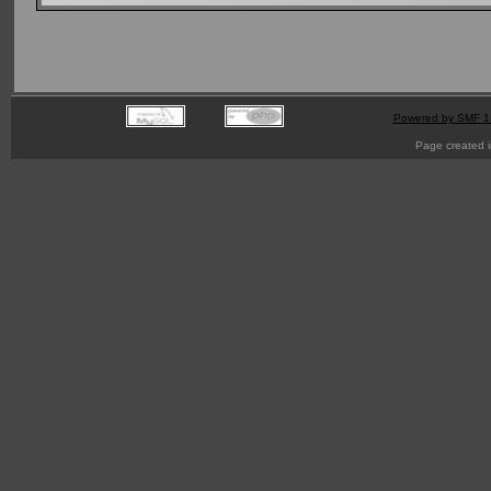
Powered by SMF 1
Page created i