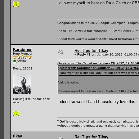
I'd lower myself to beat on I'm a Celeb or CB
Congratulations to the 2012 League Champion - Staplet
"Keith The Camel, a true champion!" - Brent Horner 30
"I dont think you're a wanker Keith" David Nicholson 4t
Karabiner
Re: Tips for Tikay
Hero Member
«
Reply #3 on:
January 26, 2012, 01:00:07
Offline
Quote from: The Camel on January 26, 2012, 12:48:5
Quote from: Karabiner on January 26, 2012, 12:47:5
Posts: 23003
That might be a little too "arty" for our hero who is very
Value is value.
I'd lower myself to beat on I'm a Celeb or CBB if the be
Hacking it round the back
Indeed so would I and I absolutely love this i
nine
\"Golf is deceptively simple and endlessly complicated. It 
without a doubt the greatest game that mankind has ever
tikay
Re: Tips for Tikay