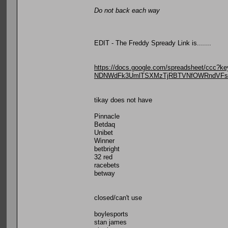
Do not back each way
EDIT - The Freddy Spready Link is.......
https://docs.google.com/spreadsheet/ccc?k
NDNWdFk3UmlTSXMzTjRBTVNfOWRndVFsZH
tikay does not have
Pinnacle
Betdaq
Unibet
Winner
betbright
32 red
racebets
betway
closed/can't use
boylesports
stan james