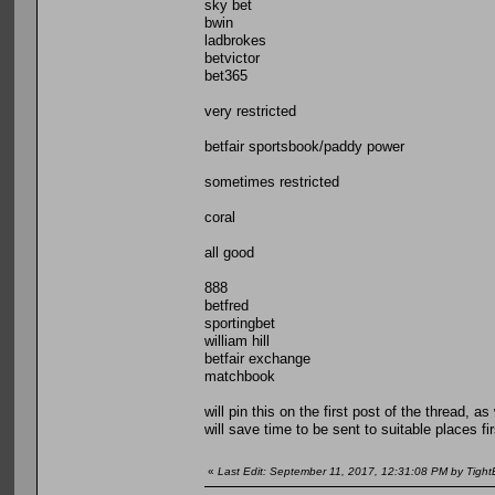
sky bet
bwin
ladbrokes
betvictor
bet365
very restricted
betfair sportsbook/paddy power
sometimes restricted
coral
all good
888
betfred
sportingbet
william hill
betfair exchange
matchbook
will pin this on the first post of the thread, 
will save time to be sent to suitable places fir
«
Last Edit: September 11, 2017, 12:31:08 PM by Tigh