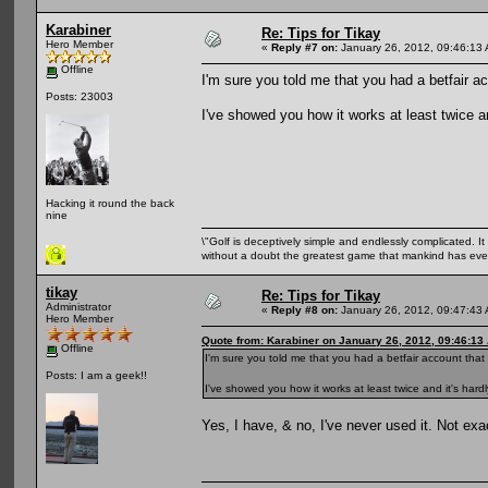
Karabiner
Re: Tips for Tikay
Hero Member
«
Reply #7 on:
January 26, 2012, 09:46:13
Offline
I'm sure you told me that you had a betfair a
Posts: 23003
I've showed you how it works at least twice an
Hacking it round the back
nine
\"Golf is deceptively simple and endlessly complicated. It 
without a doubt the greatest game that mankind has ever
tikay
Re: Tips for Tikay
Administrator
«
Reply #8 on:
January 26, 2012, 09:47:43
Hero Member
Quote from: Karabiner on January 26, 2012, 09:46:13
Offline
I'm sure you told me that you had a betfair account that
Posts: I am a geek!!
I've showed you how it works at least twice and it's hard
Yes, I have, & no, I've never used it. Not exac