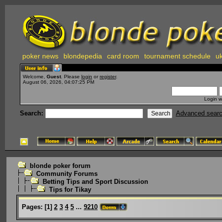
poker news
blondepedia
card room
tournament schedule
uk
Welcome,
Guest
. Please
login
or
register
.
August 06, 2026, 04:07:25 PM
Login w
Search:
Advanced sear
blonde poker forum
Community Forums
Betting Tips and Sport Discussion
Tips for Tikay
Pages:
[
1
]
2
3
4
5
...
9210