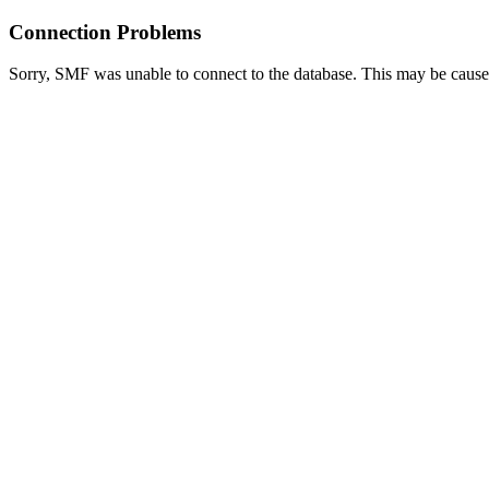
Connection Problems
Sorry, SMF was unable to connect to the database. This may be caused 