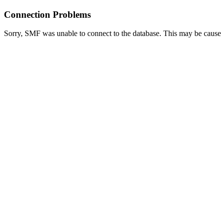
Connection Problems
Sorry, SMF was unable to connect to the database. This may be caused 