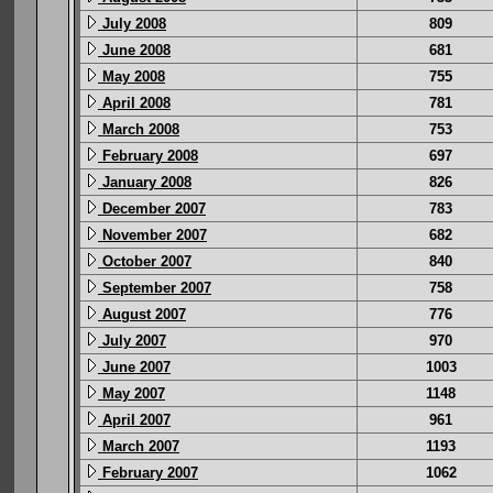
July 2008
809
June 2008
681
May 2008
755
April 2008
781
March 2008
753
February 2008
697
January 2008
826
December 2007
783
November 2007
682
October 2007
840
September 2007
758
August 2007
776
July 2007
970
June 2007
1003
May 2007
1148
April 2007
961
March 2007
1193
February 2007
1062