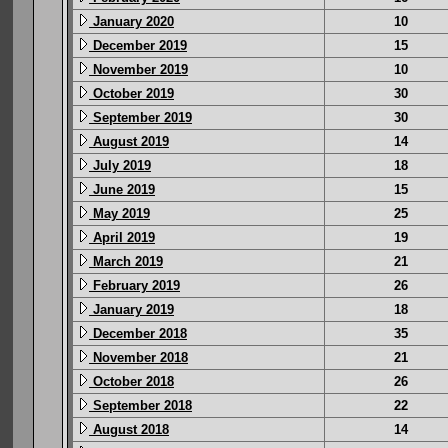
January 2020
10
December 2019
15
November 2019
10
October 2019
30
September 2019
30
August 2019
14
July 2019
18
June 2019
15
May 2019
25
April 2019
19
March 2019
21
February 2019
26
January 2019
18
December 2018
35
November 2018
21
October 2018
26
September 2018
22
August 2018
14