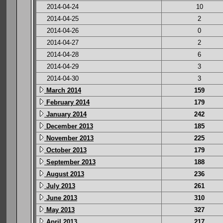
2014-04-24
10
2014-04-25
2
2014-04-26
0
2014-04-27
2
2014-04-28
6
2014-04-29
3
2014-04-30
3
March 2014
159
February 2014
179
January 2014
242
December 2013
185
November 2013
225
October 2013
179
September 2013
188
August 2013
236
July 2013
261
June 2013
310
May 2013
327
April 2013
217