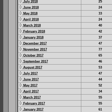
July 2018
25
June 2018
24
May 2018
33
April 2018
24
March 2018
40
February 2018
42
January 2018
37
December 2017
47
November 2017
77
October 2017
65
September 2017
46
August 2017
53
July 2017
47
June 2017
44
May 2017
52
April 2017
34
March 2017
55
February 2017
55
January 2017
61