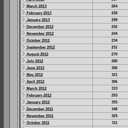
March 2013
264
February 2013
228
January 2013
299
December 2012
252
November 2012
244
October 2012
234
September 2012
251
August 2012
270
July 2012
280
June 2012
306
May 2012
321
April 2012
306
March 2012
333
February 2012
293
January 2012
355
December 2011
348
November 2011
325
October 2011
311