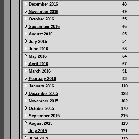
December 2016
48
November 2016
49
October 2016
55
September 2016
46
August 2016
65
July 2016
54
June 2016
58
May 2016
64
April 2016
67
March 2016
91
February 2016
83
January 2016
110
December 2015
128
November 2015
102
October 2015
170
September 2015
215
August 2015
119
July 2015
131
June 2015
115