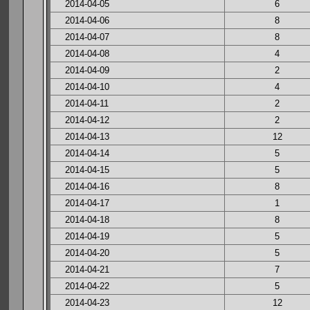
2014-04-05
6
2014-04-06
8
2014-04-07
8
2014-04-08
4
2014-04-09
2
2014-04-10
4
2014-04-11
2
2014-04-12
2
2014-04-13
12
2014-04-14
5
2014-04-15
5
2014-04-16
8
2014-04-17
1
2014-04-18
8
2014-04-19
5
2014-04-20
5
2014-04-21
7
2014-04-22
5
2014-04-23
12