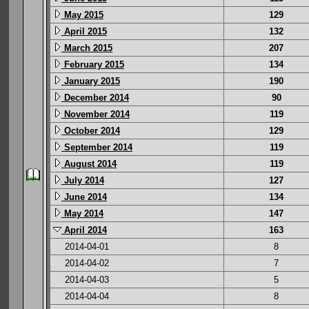
May 2015
129
April 2015
132
March 2015
207
February 2015
134
January 2015
190
December 2014
90
November 2014
119
October 2014
129
September 2014
119
August 2014
119
July 2014
127
June 2014
134
May 2014
147
April 2014
163
2014-04-01
8
2014-04-02
7
2014-04-03
5
2014-04-04
8