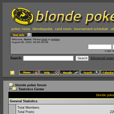
poker news
blondepedia
card room
tournament schedule
uk
Welcome,
Guest
. Please
login
or
register
.
August 08, 2026, 08:48:38 AM
Login w
Search:
Advanced sear
blonde poker forum
Statistics Center
blonde poker
General Statistics
Total Members:
Total Posts:
22