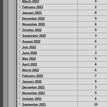
March 2023
4
February 2023
2
January 2023
8
December 2022
5
November 2022
6
October 2022
0
September 2022
3
August 2022
6
July 2022
7
June 2022
3
May 2022
5
April 2022
6
March 2022
6
February 2022
7
January 2022
5
December 2021
3
November 2021
5
October 2021
6
September 2021
10