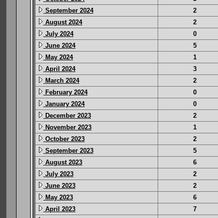
September 2024
2
August 2024
2
July 2024
0
June 2024
5
May 2024
1
April 2024
3
March 2024
2
February 2024
0
January 2024
0
December 2023
2
November 2023
1
October 2023
2
September 2023
5
August 2023
6
July 2023
2
June 2023
2
May 2023
6
April 2023
7