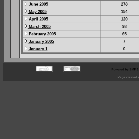
June 2005
278
May 2005
154
April 2005
120
March 2005
98
February 2005
65
January 2005
7
January 1
0
Powered by SMF 1
Page created i