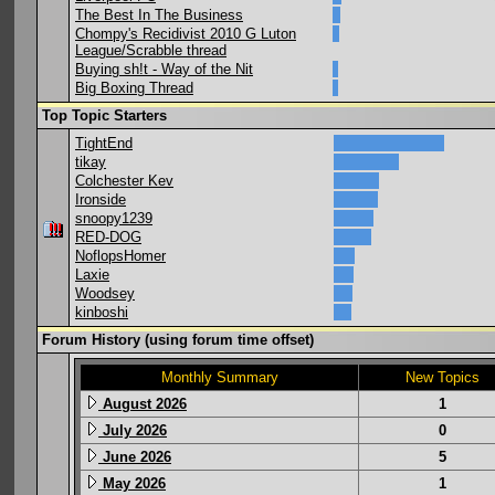
The Best In The Business
Chompy's Recidivist 2010 G Luton
League/Scrabble thread
Buying sh!t - Way of the Nit
Big Boxing Thread
Top Topic Starters
TightEnd
tikay
Colchester Kev
Ironside
snoopy1239
RED-DOG
NoflopsHomer
Laxie
Woodsey
kinboshi
Forum History (using forum time offset)
Monthly Summary
New Topics
August 2026
1
July 2026
0
June 2026
5
May 2026
1