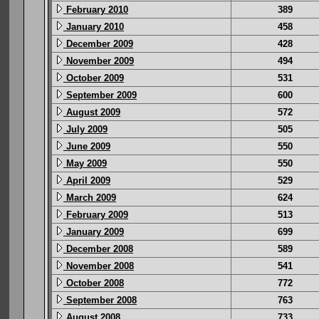
February 2010
389
January 2010
458
December 2009
428
November 2009
494
October 2009
531
September 2009
600
August 2009
572
July 2009
505
June 2009
550
May 2009
550
April 2009
529
March 2009
624
February 2009
513
January 2009
699
December 2008
589
November 2008
541
October 2008
772
September 2008
763
August 2008
733