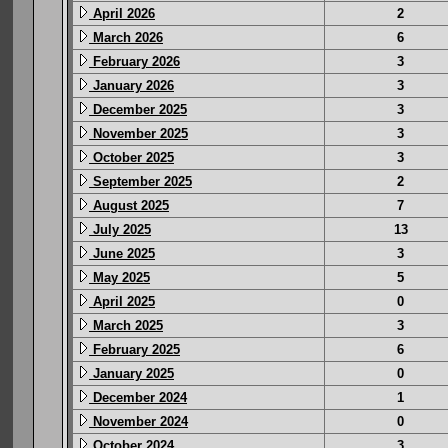
April 2026
2
March 2026
6
February 2026
3
January 2026
3
December 2025
3
November 2025
3
October 2025
3
September 2025
2
August 2025
7
July 2025
13
June 2025
3
May 2025
5
April 2025
0
March 2025
3
February 2025
6
January 2025
0
December 2024
1
November 2024
0
October 2024
3