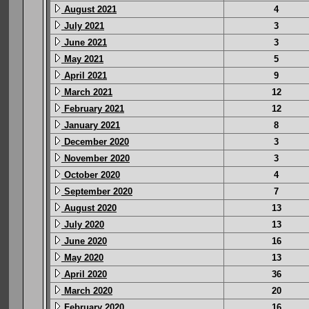
August 2021
4
July 2021
3
June 2021
3
May 2021
5
April 2021
9
March 2021
12
February 2021
12
January 2021
8
December 2020
3
November 2020
3
October 2020
4
September 2020
7
August 2020
13
July 2020
13
June 2020
16
May 2020
13
April 2020
36
March 2020
20
February 2020
16