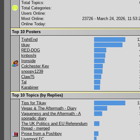
Total Topics:
Total Categories:
Users Online:
Most Online:
23726 - March 24, 2026, 11:53
Online Today:
Top 10 Posters
TightEnd
1
tikay
1
RED-DOG
kinboshi
Ironside
Colchester Kev
snoopy1239
Claw75
Tal
Karabiner
Top 10 Topics (by Replies)
Tips for Tikay
1
Vegas & The Aftermath - Diary
Vagueness and the Aftermath - A
sporadic diary
The UK Politics and EU Referendum
thread - merged
Prose from a Poshboy
Liverpool FC