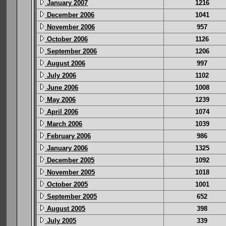
January 2007
1216
December 2006
1041
November 2006
957
October 2006
1126
September 2006
1206
August 2006
997
July 2006
1102
June 2006
1008
May 2006
1239
April 2006
1074
March 2006
1039
February 2006
986
January 2006
1325
December 2005
1092
November 2005
1018
October 2005
1001
September 2005
652
August 2005
398
July 2005
339