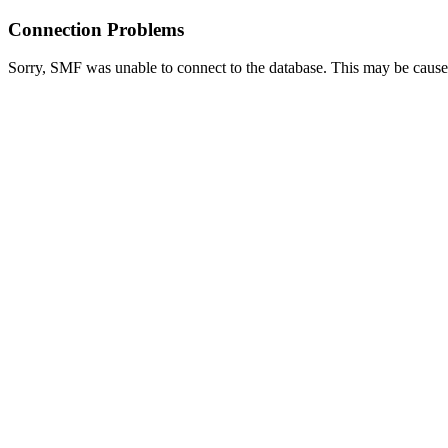
Connection Problems
Sorry, SMF was unable to connect to the database. This may be caused 