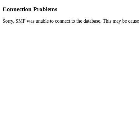
Connection Problems
Sorry, SMF was unable to connect to the database. This may be caused 