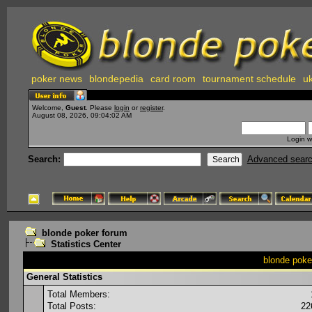
poker news
blondepedia
card room
tournament schedule
uk
Welcome,
Guest
. Please
login
or
register
.
August 08, 2026, 09:04:02 AM
Login w
Search:
Advanced sear
blonde poker forum
Statistics Center
blonde poker
General Statistics
Total Members:
Total Posts:
22