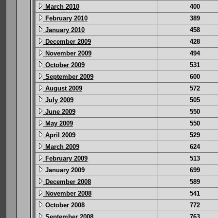
March 2010
400
February 2010
389
January 2010
458
December 2009
428
November 2009
494
October 2009
531
September 2009
600
August 2009
572
July 2009
505
June 2009
550
May 2009
550
April 2009
529
March 2009
624
February 2009
513
January 2009
699
December 2008
589
November 2008
541
October 2008
772
September 2008
763