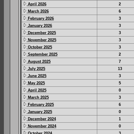
April 2026
2
March 2026
6
February 2026
3
January 2026
3
December 2025
3
November 2025
3
October 2025
3
September 2025
2
August 2025
7
July 2025
13
June 2025
3
May 2025
5
April 2025
0
March 2025
3
February 2025
6
January 2025
0
December 2024
1
November 2024
0
October 2024
3