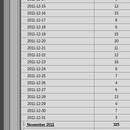
2011-12-15
12
2011-12-16
15
2011-12-17
8
2011-12-18
6
2011-12-19
15
2011-12-20
20
2011-12-21
11
2011-12-22
12
2011-12-23
16
2011-12-24
6
2011-12-25
7
2011-12-26
4
2011-12-27
5
2011-12-28
13
2011-12-29
4
2011-12-30
7
2011-12-31
3
November 2011
325