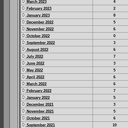
March 2023
4
February 2023
2
January 2023
8
December 2022
5
November 2022
6
October 2022
0
September 2022
3
August 2022
6
July 2022
7
June 2022
3
May 2022
5
April 2022
6
March 2022
6
February 2022
7
January 2022
5
December 2021
3
November 2021
5
October 2021
6
September 2021
10