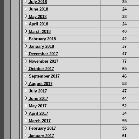
July 2018
25
June 2018
24
May 2018
33
April 2018
24
March 2018
40
February 2018
42
January 2018
37
December 2017
47
November 2017
77
October 2017
65
September 2017
46
August 2017
53
July 2017
47
June 2017
44
May 2017
52
April 2017
34
March 2017
55
February 2017
55
January 2017
61