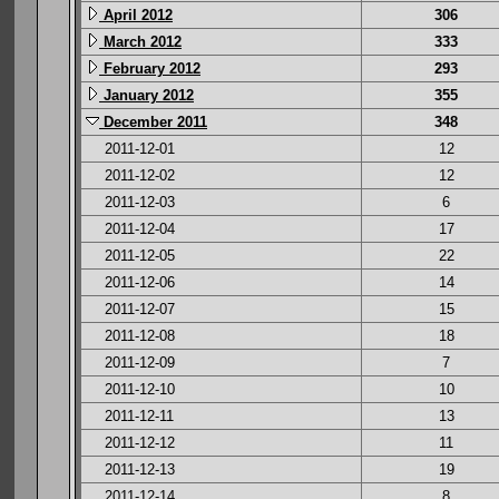
April 2012
306
March 2012
333
February 2012
293
January 2012
355
December 2011
348
2011-12-01
12
2011-12-02
12
2011-12-03
6
2011-12-04
17
2011-12-05
22
2011-12-06
14
2011-12-07
15
2011-12-08
18
2011-12-09
7
2011-12-10
10
2011-12-11
13
2011-12-12
11
2011-12-13
19
2011-12-14
8