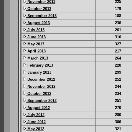
November 2013
225
October 2013
179
September 2013
188
August 2013
236
July 2013
261
June 2013
310
May 2013
327
April 2013
217
March 2013
264
February 2013
228
January 2013
299
December 2012
252
November 2012
244
October 2012
234
September 2012
251
August 2012
270
July 2012
280
June 2012
306
May 2012
321