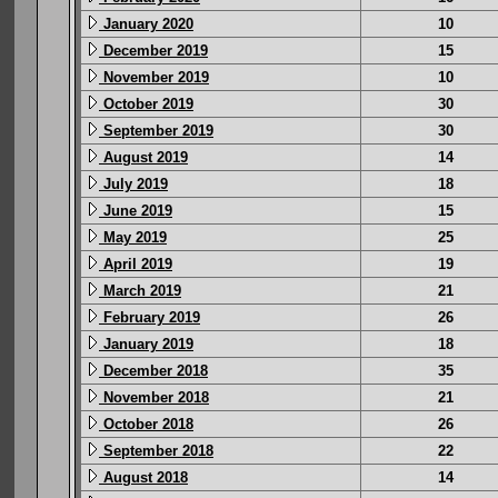
January 2020
10
December 2019
15
November 2019
10
October 2019
30
September 2019
30
August 2019
14
July 2019
18
June 2019
15
May 2019
25
April 2019
19
March 2019
21
February 2019
26
January 2019
18
December 2018
35
November 2018
21
October 2018
26
September 2018
22
August 2018
14