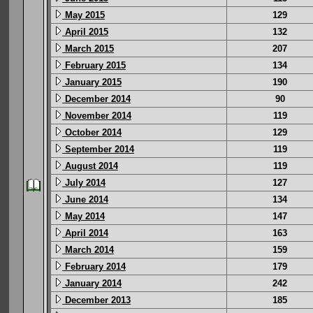
May 2015
129
April 2015
132
March 2015
207
February 2015
134
January 2015
190
December 2014
90
November 2014
119
October 2014
129
September 2014
119
August 2014
119
July 2014
127
June 2014
134
May 2014
147
April 2014
163
March 2014
159
February 2014
179
January 2014
242
December 2013
185