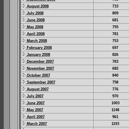
August 2008
733
July 2008
809
June 2008
681
May 2008
755
April 2008
781
March 2008
753
February 2008
697
January 2008
826
December 2007
783
November 2007
682
October 2007
840
September 2007
758
August 2007
776
July 2007
970
June 2007
1003
May 2007
1148
April 2007
961
March 2007
1193