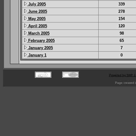
July 2005
339
June 2005
278
May 2005
154
April 2005
120
March 2005
98
February 2005
65
January 2005
7
January 1
0
Powered by SMF 1
Page created i