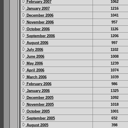
February 2007
1062
January 2007
1216
December 2006
1041
November 2006
957
October 2006
1126
September 2006
1206
August 2006
997
July 2006
1102
June 2006
1008
May 2006
1239
April 2006
1074
March 2006
1039
February 2006
986
January 2006
1325
December 2005
1092
November 2005
1018
October 2005
1001
September 2005
652
August 2005
398