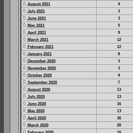
August 2021
4
July 2021
3
June 2021
3
May 2021
5
April 2021
9
March 2021
12
February 2021
12
January 2021
8
December 2020
3
November 2020
3
October 2020
4
September 2020
7
August 2020
13
July 2020
13
June 2020
16
May 2020
13
April 2020
36
March 2020
20
February 2020
16