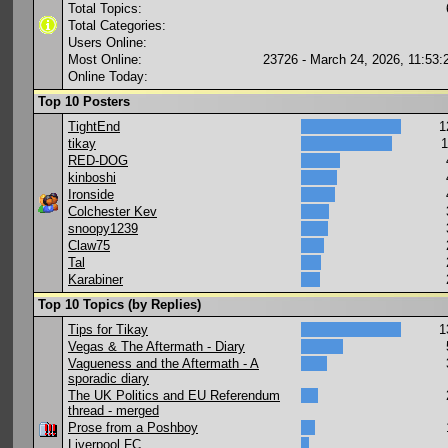
Total Topics:
Total Categories:
Users Online:
Most Online:
23726 - March 24, 2026, 11:53
Online Today:
Top 10 Posters
TightEnd
1
tikay
1
RED-DOG
kinboshi
Ironside
Colchester Kev
snoopy1239
Claw75
Tal
Karabiner
Top 10 Topics (by Replies)
Tips for Tikay
1
Vegas & The Aftermath - Diary
Vagueness and the Aftermath - A
sporadic diary
The UK Politics and EU Referendum
thread - merged
Prose from a Poshboy
Liverpool FC