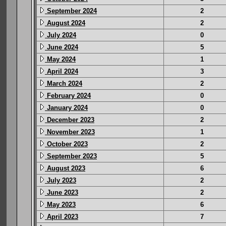
September 2024
2
August 2024
2
July 2024
0
June 2024
5
May 2024
1
April 2024
3
March 2024
2
February 2024
0
January 2024
0
December 2023
2
November 2023
1
October 2023
2
September 2023
5
August 2023
6
July 2023
2
June 2023
2
May 2023
6
April 2023
7