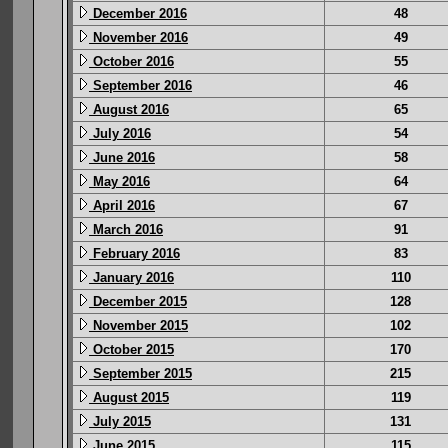
December 2016
48
November 2016
49
October 2016
55
September 2016
46
August 2016
65
July 2016
54
June 2016
58
May 2016
64
April 2016
67
March 2016
91
February 2016
83
January 2016
110
December 2015
128
November 2015
102
October 2015
170
September 2015
215
August 2015
119
July 2015
131
June 2015
115