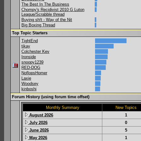
The Best In The Business
Chompy's Recidivist 2010 G Luton
League/Scrabble thread
Buying sh!t - Way of the Nit
Big Boxing Thread
Top Topic Starters
TightEnd
tikay
Colchester Kev
Ironside
snoopy1239
RED-DOG
NoflopsHomer
Laxie
Woodsey
kinboshi
Forum History (using forum time offset)
Monthly Summary
New Topics
August 2026
1
July 2026
0
June 2026
5
May 2026
1