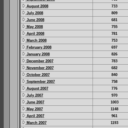
August 2008
733
July 2008
809
June 2008
681
May 2008
755
April 2008
781
March 2008
753
February 2008
697
January 2008
826
December 2007
783
November 2007
682
October 2007
840
September 2007
758
August 2007
776
July 2007
970
June 2007
1003
May 2007
1148
April 2007
961
March 2007
1193