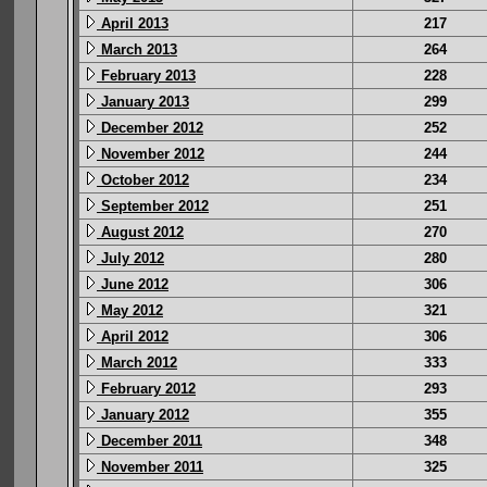
April 2013
217
March 2013
264
February 2013
228
January 2013
299
December 2012
252
November 2012
244
October 2012
234
September 2012
251
August 2012
270
July 2012
280
June 2012
306
May 2012
321
April 2012
306
March 2012
333
February 2012
293
January 2012
355
December 2011
348
November 2011
325