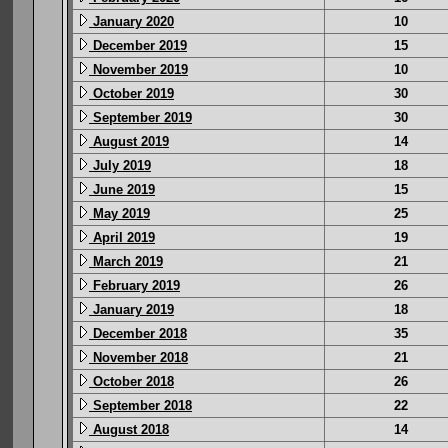
January 2020
10
December 2019
15
November 2019
10
October 2019
30
September 2019
30
August 2019
14
July 2019
18
June 2019
15
May 2019
25
April 2019
19
March 2019
21
February 2019
26
January 2019
18
December 2018
35
November 2018
21
October 2018
26
September 2018
22
August 2018
14