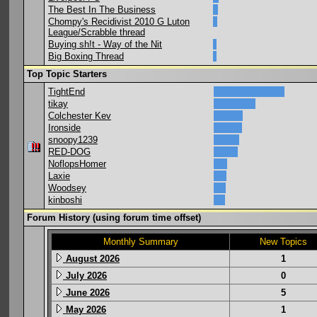
The Best In The Business
Chompy's Recidivist 2010 G Luton
League/Scrabble thread
Buying sh!t - Way of the Nit
Big Boxing Thread
Top Topic Starters
TightEnd
tikay
Colchester Kev
Ironside
snoopy1239
RED-DOG
NoflopsHomer
Laxie
Woodsey
kinboshi
Forum History (using forum time offset)
Monthly Summary
New Topics
August 2026
1
July 2026
0
June 2026
5
May 2026
1