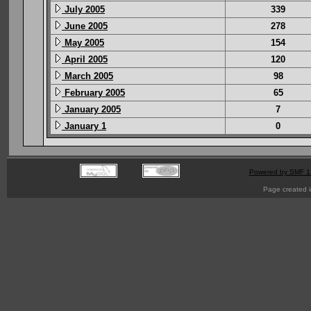
July 2005
339
June 2005
278
May 2005
154
April 2005
120
March 2005
98
February 2005
65
January 2005
7
January 1
0
Powered by SMF 1
Page created i