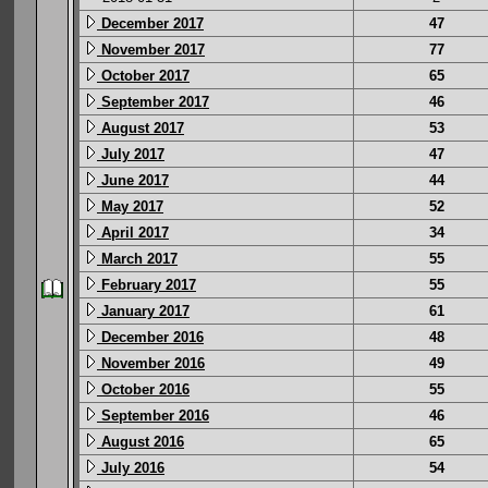
December 2017
47
November 2017
77
October 2017
65
September 2017
46
August 2017
53
July 2017
47
June 2017
44
May 2017
52
April 2017
34
March 2017
55
February 2017
55
January 2017
61
December 2016
48
November 2016
49
October 2016
55
September 2016
46
August 2016
65
July 2016
54