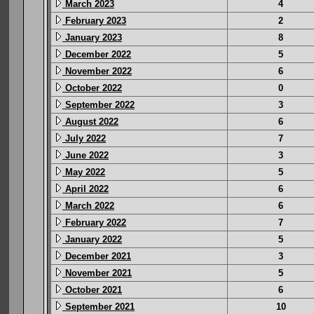
March 2023
4
February 2023
2
January 2023
8
December 2022
5
November 2022
6
October 2022
0
September 2022
3
August 2022
6
July 2022
7
June 2022
3
May 2022
5
April 2022
6
March 2022
6
February 2022
7
January 2022
5
December 2021
3
November 2021
5
October 2021
6
September 2021
10