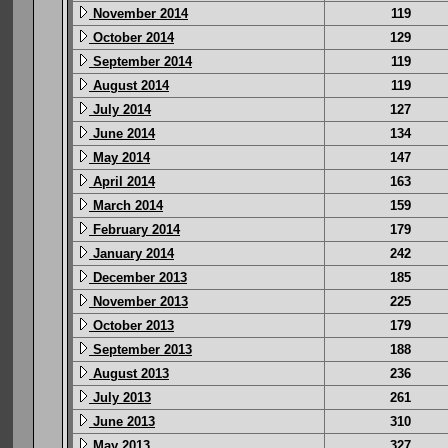
November 2014
119
October 2014
129
September 2014
119
August 2014
119
July 2014
127
June 2014
134
May 2014
147
April 2014
163
March 2014
159
February 2014
179
January 2014
242
December 2013
185
November 2013
225
October 2013
179
September 2013
188
August 2013
236
July 2013
261
June 2013
310
May 2013
327