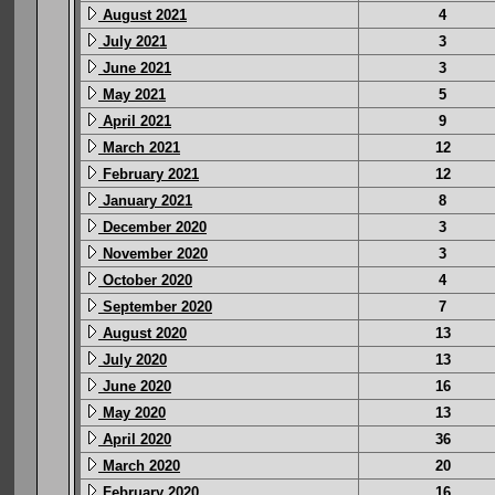
August 2021
4
July 2021
3
June 2021
3
May 2021
5
April 2021
9
March 2021
12
February 2021
12
January 2021
8
December 2020
3
November 2020
3
October 2020
4
September 2020
7
August 2020
13
July 2020
13
June 2020
16
May 2020
13
April 2020
36
March 2020
20
February 2020
16