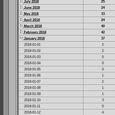
July 2018
25
June 2018
24
May 2018
33
April 2018
24
March 2018
40
February 2018
42
January 2018
37
2018-01-01
2
2018-01-02
2
2018-01-03
0
2018-01-04
0
2018-01-05
0
2018-01-06
1
2018-01-07
2
2018-01-08
1
2018-01-09
1
2018-01-10
3
2018-01-11
0
2018-01-12
4