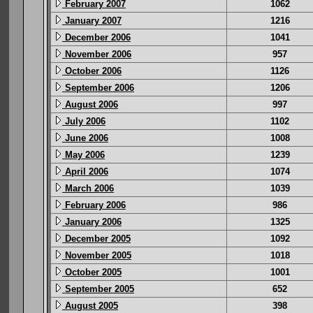
February 2007
1062
January 2007
1216
December 2006
1041
November 2006
957
October 2006
1126
September 2006
1206
August 2006
997
July 2006
1102
June 2006
1008
May 2006
1239
April 2006
1074
March 2006
1039
February 2006
986
January 2006
1325
December 2005
1092
November 2005
1018
October 2005
1001
September 2005
652
August 2005
398