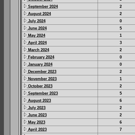
September 2024
2
August 2024
2
July 2024
0
June 2024
5
May 2024
1
April 2024
3
March 2024
2
February 2024
0
January 2024
0
December 2023
2
November 2023
1
October 2023
2
September 2023
5
August 2023
6
July 2023
2
June 2023
2
May 2023
6
April 2023
7