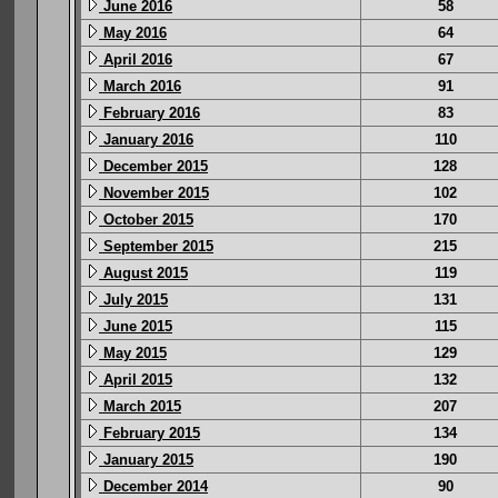
June 2016
58
May 2016
64
April 2016
67
March 2016
91
February 2016
83
January 2016
110
December 2015
128
November 2015
102
October 2015
170
September 2015
215
August 2015
119
July 2015
131
June 2015
115
May 2015
129
April 2015
132
March 2015
207
February 2015
134
January 2015
190
December 2014
90