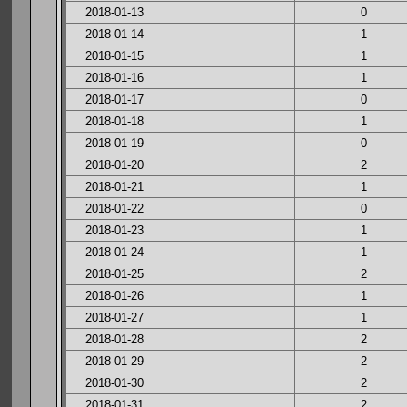
2018-01-13
0
2018-01-14
1
2018-01-15
1
2018-01-16
1
2018-01-17
0
2018-01-18
1
2018-01-19
0
2018-01-20
2
2018-01-21
1
2018-01-22
0
2018-01-23
1
2018-01-24
1
2018-01-25
2
2018-01-26
1
2018-01-27
1
2018-01-28
2
2018-01-29
2
2018-01-30
2
2018-01-31
2