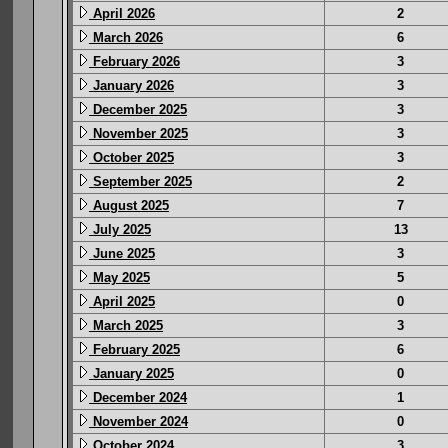
April 2026
2
March 2026
6
February 2026
3
January 2026
3
December 2025
3
November 2025
3
October 2025
3
September 2025
2
August 2025
7
July 2025
13
June 2025
3
May 2025
5
April 2025
0
March 2025
3
February 2025
6
January 2025
0
December 2024
1
November 2024
0
October 2024
3