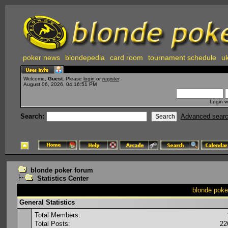
poker news
blondepedia
card room
tournament schedule
uk
Welcome,
Guest
. Please
login
or
register
.
August 06, 2026, 04:16:51 PM
Login w
Search:
Advanced sear
blonde poker forum
Statistics Center
blonde poker
General Statistics
Total Members:
Total Posts:
22