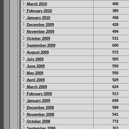
March 2010
400
February 2010
389
January 2010
458
December 2009
428
November 2009
494
October 2009
531
September 2009
600
August 2009
572
July 2009
505
June 2009
550
May 2009
550
April 2009
529
March 2009
624
February 2009
513
January 2009
699
December 2008
589
November 2008
541
October 2008
772
September 2008
763