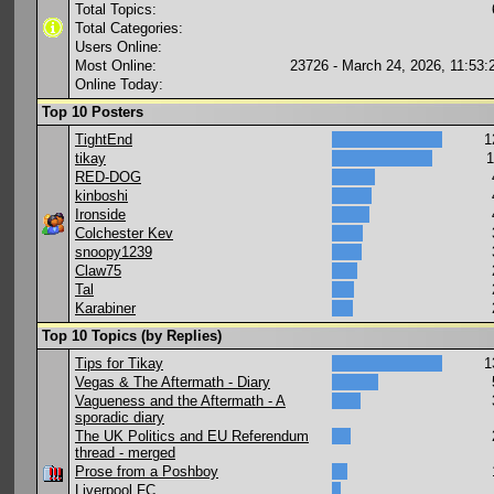
Total Topics:
Total Categories:
Users Online:
Most Online:
23726 - March 24, 2026, 11:53
Online Today:
Top 10 Posters
TightEnd
1
tikay
1
RED-DOG
kinboshi
Ironside
Colchester Kev
snoopy1239
Claw75
Tal
Karabiner
Top 10 Topics (by Replies)
Tips for Tikay
1
Vegas & The Aftermath - Diary
Vagueness and the Aftermath - A
sporadic diary
The UK Politics and EU Referendum
thread - merged
Prose from a Poshboy
Liverpool FC