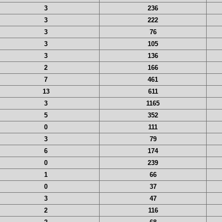
3
236
3
222
3
76
3
105
3
136
2
166
7
461
13
611
3
1165
5
352
0
111
3
79
6
174
0
239
1
66
0
37
3
47
2
116