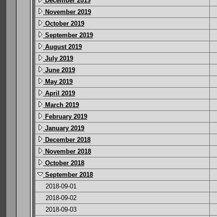
December 2019
November 2019
October 2019
September 2019
August 2019
July 2019
June 2019
May 2019
April 2019
March 2019
February 2019
January 2019
December 2018
November 2018
October 2018
September 2018
2018-09-01
2018-09-02
2018-09-03