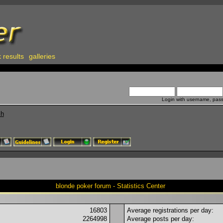
 results
galleries
Login with username, pas
ch
blonde poker forum - Statistics Center
16803
Average registrations per day:
2264998
Average posts per day: