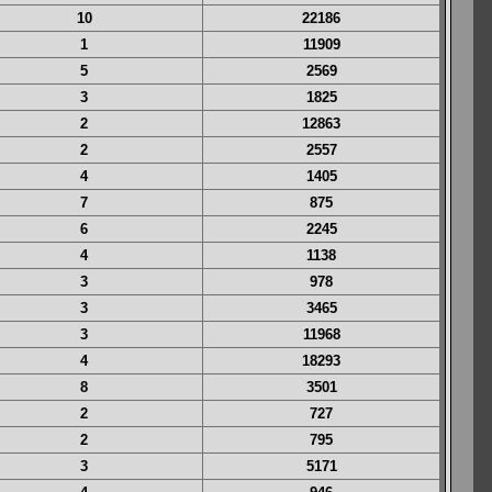
10
22186
1
11909
5
2569
3
1825
2
12863
2
2557
4
1405
7
875
6
2245
4
1138
3
978
3
3465
3
11968
4
18293
8
3501
2
727
2
795
3
5171