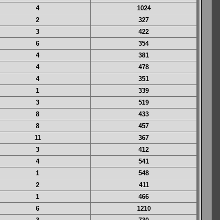
4
1024
2
327
3
422
6
354
4
381
4
478
4
351
1
339
3
519
8
433
8
457
11
367
3
412
4
541
1
548
2
411
1
466
6
1210