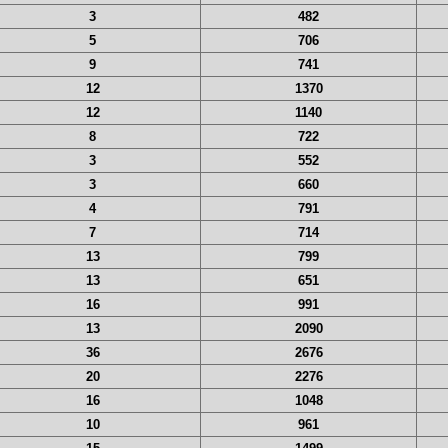
3
482
5
706
9
741
12
1370
12
1140
8
722
3
552
3
660
4
791
7
714
13
799
13
651
16
991
13
2090
36
2676
20
2276
16
1048
10
961