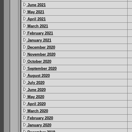
June 2021
May 2021
April 2021
March 2021
February 2021
January 2021
December 2020
November 2020
October 2020
September 2020
August 2020
July 2020
June 2020
May 2020
April 2020
March 2020
February 2020
January 2020