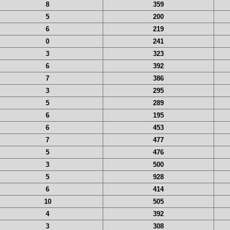
8
359
5
200
6
219
0
241
3
323
6
392
7
386
3
295
5
289
6
195
6
453
7
477
5
476
3
500
5
928
6
414
10
505
4
392
3
308