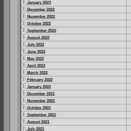
January 2023
December 2022
November 2022
October 2022
September 2022
August 2022
July 2022
June 2022
May 2022
April 2022
March 2022
February 2022
January 2022
December 2021
November 2021
October 2021
September 2021
August 2021
July 2021