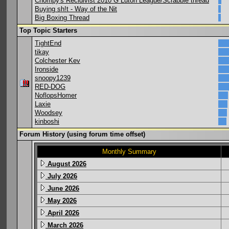
Chompy's Recidivist 2010 G Luton League/Scrabble thread
Buying sh!t - Way of the Nit
Big Boxing Thread
Top Topic Starters
TightEnd
tikay
Colchester Kev
Ironside
snoopy1239
RED-DOG
NoflopsHomer
Laxie
Woodsey
kinboshi
Forum History (using forum time offset)
Monthly Summary
August 2026
July 2026
June 2026
May 2026
April 2026
March 2026