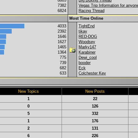
8805
Big Boxing Thread
7382
Vegas Trip Information for anyone
6824
Racing Thread
Most Time Online
4033
TightEnd
2392
tikay
1646
RED-DOG
1627
Woodsey
1465
Marky147
1364
Karabiner
775
Dewi_cool
739
booder
682
Eck
633
Colchester Kev
New Topics
New Posts
1
22
0
126
5
332
1
176
2
131
6
226