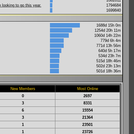
2082011
 looking to go this year.
1794684
1699840
1688d 15h 0m
1254d 20h 11m
1060d 14h 22m
779d 6h 4m
771d 13h 56m
640d 5h 17m
534d 23h 7m
515d 18h 46m
502d 23h 13m
501d 18h 36m
New Members
Most Online
0
2697
3
8331
6
15554
3
21364
1
23501
1
23726