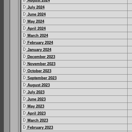
August 2024
July 2024
June 2024
May 2024
April 2024
March 2024
February 2024
January 2024
December 2023
November 2023
October 2023
September 2023
August 2023
July 2023
June 2023
May 2023
April 2023
March 2023
February 2023