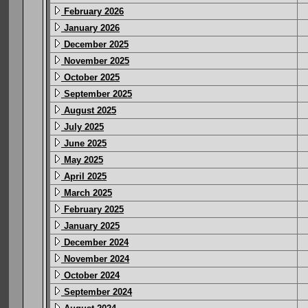
February 2026
January 2026
December 2025
November 2025
October 2025
September 2025
August 2025
July 2025
June 2025
May 2025
April 2025
March 2025
February 2025
January 2025
December 2024
November 2024
October 2024
September 2024