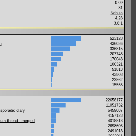
0.09
31
Nebula
4.28
3.8:1
523128
n
436036
336815
207748
170048
106321
51813
43908
23862
15555
22658177
11051732
sporadic diary
6459087
4157128
dum thread - merged
4018813
2698606
2491018