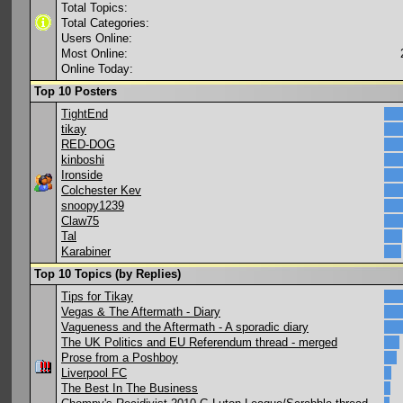
Total Topics:
Total Categories:
Users Online:
Most Online:
Online Today:
Top 10 Posters
TightEnd
tikay
RED-DOG
kinboshi
Ironside
Colchester Kev
snoopy1239
Claw75
Tal
Karabiner
Top 10 Topics (by Replies)
Tips for Tikay
Vegas & The Aftermath - Diary
Vagueness and the Aftermath - A sporadic diary
The UK Politics and EU Referendum thread - merged
Prose from a Poshboy
Liverpool FC
The Best In The Business