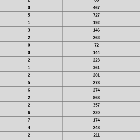
2
68
0
467
5
727
1
192
3
146
2
263
0
72
0
144
2
223
1
361
2
201
5
278
6
274
2
868
2
357
6
220
7
174
4
248
2
211