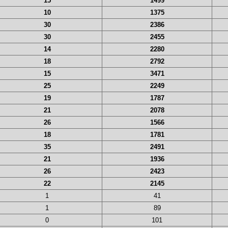
15
1499
10
1375
30
2386
30
2455
14
2280
18
2792
15
3471
25
2249
19
1787
21
2078
26
1566
18
1781
35
2491
21
1936
26
2423
22
2145
1
41
1
89
0
101