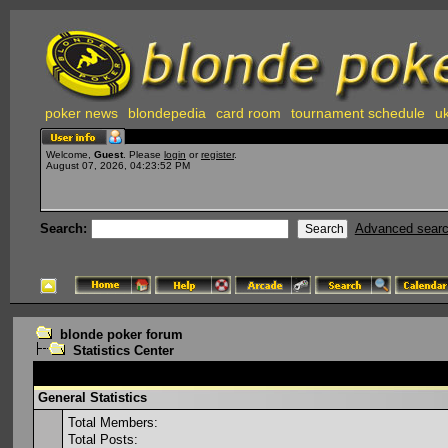
poker news
blondepedia
card room
tournament schedule
uk
Welcome,
Guest
. Please
login
or
register
.
August 07, 2026, 04:23:52 PM
Search:
Advanced sear
blonde poker forum
Statistics Center
General Statistics
Total Members:
Total Posts: