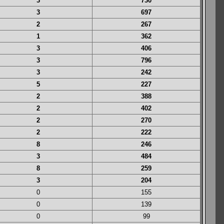
3
730
3
697
2
267
1
362
3
406
3
796
3
242
5
227
2
388
2
402
2
270
2
222
8
246
3
484
8
259
3
204
0
155
0
139
0
99