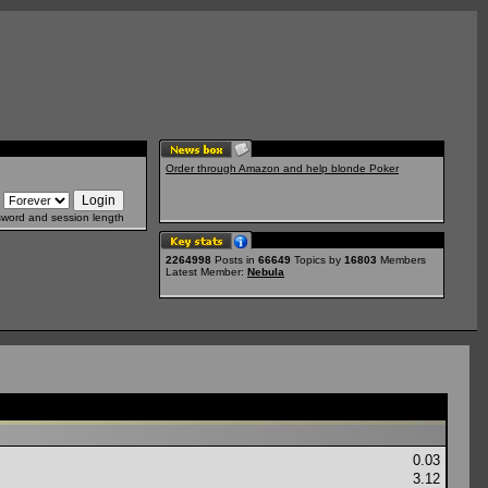
Order through Amazon and help blonde Poker
sword and session length
2264998
Posts in
66649
Topics by
16803
Members
Latest Member:
Nebula
0.03
3.12