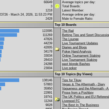
66649
Average topics per day:
3
Total Boards:
1218
Latest Member:
23726 - March 24, 2026, 11:53:23 PM
Average online per day:
2428
Male to Female Ratio:
Top 10 Boards
122095
The Rail
111269
Betting Tips and Sport Discussio
47826
The Lounge
44239
Live Tournament Updates
42005
Diaries and Blogs
34178
Poker Hand Analysis
33034
Online Tournament Staking
28410
Live Tournament Staking
24288
past blonde Bashes
23004
Live poker
Top 10 Topics (by Views)
138146
Tips for Tikay
57883
Vegas & The Aftermath - Diary
35950
Vagueness and the Aftermath - A 
22991
Prose from a Poshboy
19741
The UK Politics and EU Referen
11244
Liverpool FC
9028
The Best In The Business