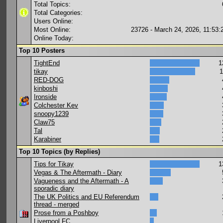
Total Topics:
Total Categories:
Users Online:
Most Online:
23726 - March 24, 2026, 11:53
Online Today:
Top 10 Posters
TightEnd
1
tikay
1
RED-DOG
kinboshi
Ironside
Colchester Kev
snoopy1239
Claw75
Tal
Karabiner
Top 10 Topics (by Replies)
Tips for Tikay
1
Vegas & The Aftermath - Diary
Vagueness and the Aftermath - A
sporadic diary
The UK Politics and EU Referendum
thread - merged
Prose from a Poshboy
Liverpool FC