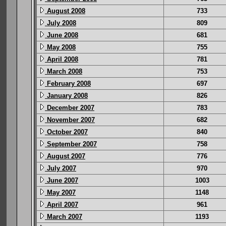
August 2008
733
July 2008
809
June 2008
681
May 2008
755
April 2008
781
March 2008
753
February 2008
697
January 2008
826
December 2007
783
November 2007
682
October 2007
840
September 2007
758
August 2007
776
July 2007
970
June 2007
1003
May 2007
1148
April 2007
961
March 2007
1193