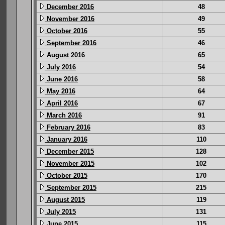
December 2016
48
November 2016
49
October 2016
55
September 2016
46
August 2016
65
July 2016
54
June 2016
58
May 2016
64
April 2016
67
March 2016
91
February 2016
83
January 2016
110
December 2015
128
November 2015
102
October 2015
170
September 2015
215
August 2015
119
July 2015
131
June 2015
115