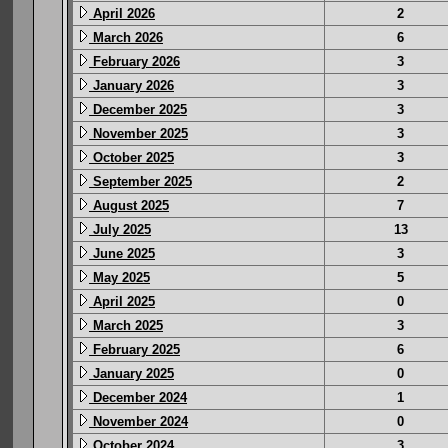
April 2026
2
March 2026
6
February 2026
3
January 2026
3
December 2025
3
November 2025
3
October 2025
3
September 2025
2
August 2025
7
July 2025
13
June 2025
3
May 2025
5
April 2025
0
March 2025
3
February 2025
6
January 2025
0
December 2024
1
November 2024
0
October 2024
3