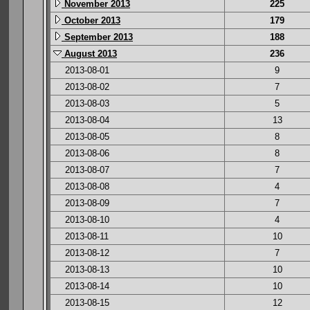
November 2013
225
October 2013
179
September 2013
188
August 2013
236
2013-08-01
9
2013-08-02
7
2013-08-03
5
2013-08-04
13
2013-08-05
8
2013-08-06
8
2013-08-07
7
2013-08-08
4
2013-08-09
7
2013-08-10
4
2013-08-11
10
2013-08-12
7
2013-08-13
10
2013-08-14
10
2013-08-15
12