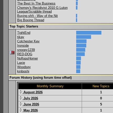
The Best In The Business
Chompy's Recidivist 2010 G Luton
League/Scrabble thread
Buying sh!t - Way of the Nit
Big Boxing Thread
Top Topic Starters
TightEnd
tikay
Colchester Kev
Ironside
snoopy1239
RED-DOG
NoflopsHomer
Laxie
Woodsey
kinboshi
Forum History (using forum time offset)
Monthly Summary
New Topics
August 2026
1
July 2026
0
June 2026
5
May 2026
1