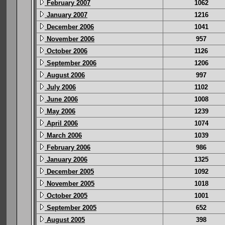
February 2007
1062
January 2007
1216
December 2006
1041
November 2006
957
October 2006
1126
September 2006
1206
August 2006
997
July 2006
1102
June 2006
1008
May 2006
1239
April 2006
1074
March 2006
1039
February 2006
986
January 2006
1325
December 2005
1092
November 2005
1018
October 2005
1001
September 2005
652
August 2005
398