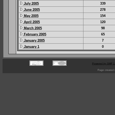
July 2005
339
June 2005
278
May 2005
154
April 2005
120
March 2005
98
February 2005
65
January 2005
7
January 1
0
Powered by SMF 1
Page created i