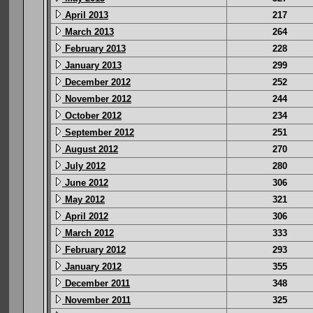
April 2013
217
March 2013
264
February 2013
228
January 2013
299
December 2012
252
November 2012
244
October 2012
234
September 2012
251
August 2012
270
July 2012
280
June 2012
306
May 2012
321
April 2012
306
March 2012
333
February 2012
293
January 2012
355
December 2011
348
November 2011
325