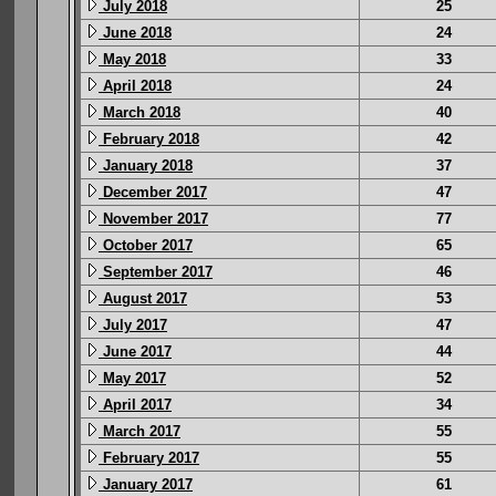
July 2018
25
June 2018
24
May 2018
33
April 2018
24
March 2018
40
February 2018
42
January 2018
37
December 2017
47
November 2017
77
October 2017
65
September 2017
46
August 2017
53
July 2017
47
June 2017
44
May 2017
52
April 2017
34
March 2017
55
February 2017
55
January 2017
61