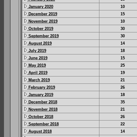
January 2020
10
December 2019
15
November 2019
10
October 2019
30
September 2019
30
August 2019
14
July 2019
18
June 2019
15
May 2019
25
April 2019
19
March 2019
21
February 2019
26
January 2019
18
December 2018
35
November 2018
21
October 2018
26
September 2018
22
August 2018
14