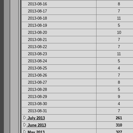
2013-08-16
8
2013-08-17
7
2013-08-18
11
2013-08-19
5
2013-08-20
10
2013-08-21
7
2013-08-22
7
2013-08-23
11
2013-08-24
5
2013-08-25
4
2013-08-26
7
2013-08-27
8
2013-08-28
5
2013-08-29
9
2013-08-30
4
2013-08-31
7
July 2013
261
June 2013
310
May 2013
327