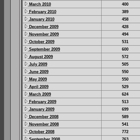
March 2010
400
February 2010
389
January 2010
458
December 2009
428
November 2009
494
October 2009
531
September 2009
600
August 2009
572
July 2009
505
June 2009
550
May 2009
550
April 2009
529
March 2009
624
February 2009
513
January 2009
699
December 2008
589
November 2008
541
October 2008
772
September 2008
763