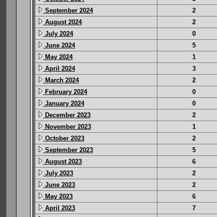
September 2024
2
August 2024
2
July 2024
0
June 2024
5
May 2024
1
April 2024
3
March 2024
2
February 2024
0
January 2024
0
December 2023
2
November 2023
1
October 2023
2
September 2023
5
August 2023
6
July 2023
2
June 2023
2
May 2023
6
April 2023
7