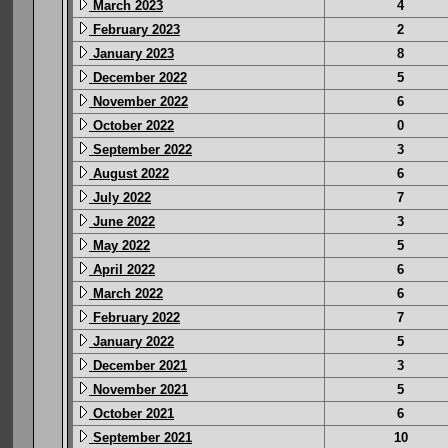
March 2023
4
February 2023
2
January 2023
8
December 2022
5
November 2022
6
October 2022
0
September 2022
3
August 2022
6
July 2022
7
June 2022
3
May 2022
5
April 2022
6
March 2022
6
February 2022
7
January 2022
5
December 2021
3
November 2021
5
October 2021
6
September 2021
10