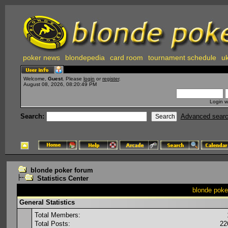
poker news
blondepedia
card room
tournament schedule
uk
Welcome,
Guest
. Please
login
or
register
.
August 08, 2026, 08:20:49 PM
Login w
Search:
Advanced sear
blonde poker forum
Statistics Center
blonde poker
General Statistics
Total Members:
Total Posts:
22