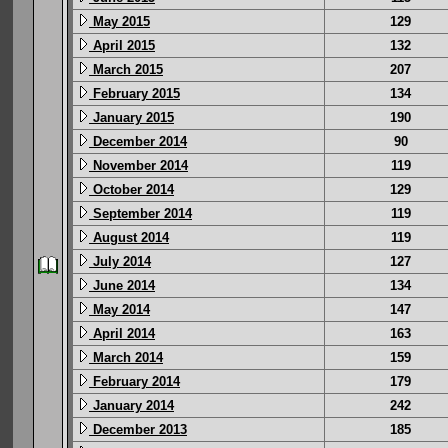
May 2015
129
April 2015
132
March 2015
207
February 2015
134
January 2015
190
December 2014
90
November 2014
119
October 2014
129
September 2014
119
August 2014
119
July 2014
127
June 2014
134
May 2014
147
April 2014
163
March 2014
159
February 2014
179
January 2014
242
December 2013
185