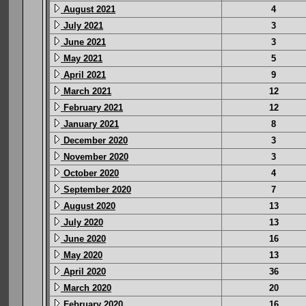
August 2021
4
July 2021
3
June 2021
3
May 2021
5
April 2021
9
March 2021
12
February 2021
12
January 2021
8
December 2020
3
November 2020
3
October 2020
4
September 2020
7
August 2020
13
July 2020
13
June 2020
16
May 2020
13
April 2020
36
March 2020
20
February 2020
16