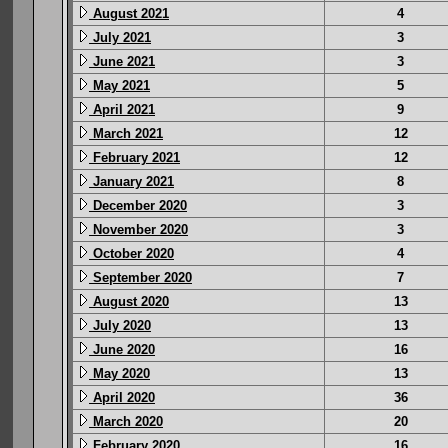
August 2021
4
July 2021
3
June 2021
3
May 2021
5
April 2021
9
March 2021
12
February 2021
12
January 2021
8
December 2020
3
November 2020
3
October 2020
4
September 2020
7
August 2020
13
July 2020
13
June 2020
16
May 2020
13
April 2020
36
March 2020
20
February 2020
16