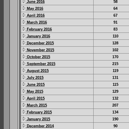
June 2016
58
May 2016
64
April 2016
67
March 2016
91
February 2016
83
January 2016
110
December 2015
128
November 2015
102
October 2015
170
September 2015
215
August 2015
119
July 2015
131
June 2015
115
May 2015
129
April 2015
132
March 2015
207
February 2015
134
January 2015
190
December 2014
90