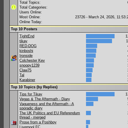
Total Topics:
Total Categories:
Users Online:
Most Online:
23726 - March 24, 2026, 11:53
Online Today:
Top 10 Posters
TightEnd
1
tikay
1
RED-DOG
kinboshi
Ironside
Colchester Kev
snoopy1239
Claw75
Tal
Karabiner
Top 10 Topics (by Replies)
Tips for Tikay
1
Vegas & The Aftermath - Diary
Vagueness and the Aftermath - A
sporadic diary
The UK Politics and EU Referendum
thread - merged
Prose from a Poshboy
Liverpool FC