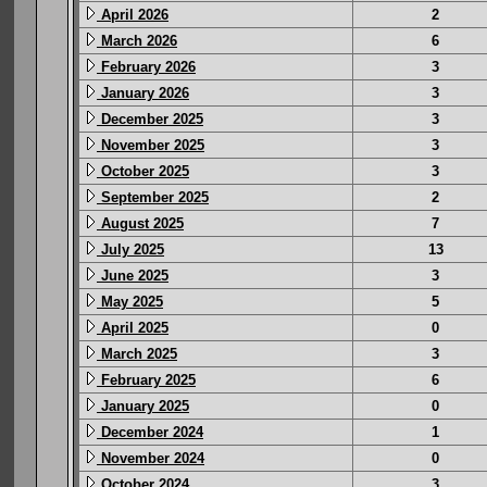
April 2026
2
March 2026
6
February 2026
3
January 2026
3
December 2025
3
November 2025
3
October 2025
3
September 2025
2
August 2025
7
July 2025
13
June 2025
3
May 2025
5
April 2025
0
March 2025
3
February 2025
6
January 2025
0
December 2024
1
November 2024
0
October 2024
3