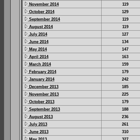
November 2014
119
October 2014
129
September 2014
119
August 2014
119
July 2014
127
June 2014
134
May 2014
147
April 2014
163
March 2014
159
February 2014
179
January 2014
242
December 2013
185
November 2013
225
October 2013
179
September 2013
188
August 2013
236
July 2013
261
June 2013
310
May 2013
327