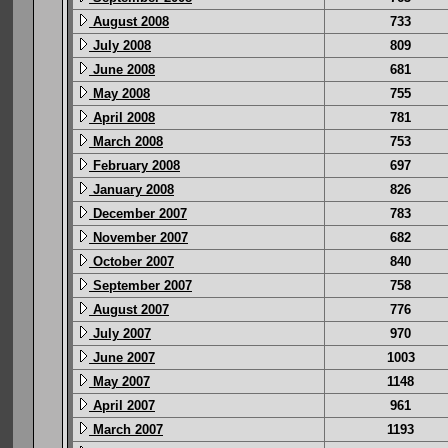
August 2008
733
July 2008
809
June 2008
681
May 2008
755
April 2008
781
March 2008
753
February 2008
697
January 2008
826
December 2007
783
November 2007
682
October 2007
840
September 2007
758
August 2007
776
July 2007
970
June 2007
1003
May 2007
1148
April 2007
961
March 2007
1193