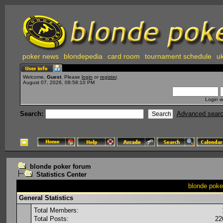
poker news
blondepedia
card room
tournament schedule
uk
Welcome,
Guest
. Please
login
or
register
.
August 07, 2026, 09:58:10 PM
Login w
Search:
Advanced sear
blonde poker forum
Statistics Center
blonde poker
General Statistics
Total Members:
Total Posts:
22