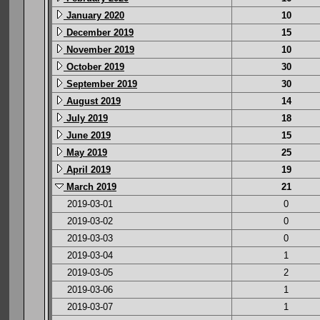
January 2020
10
December 2019
15
November 2019
10
October 2019
30
September 2019
30
August 2019
14
July 2019
18
June 2019
15
May 2019
25
April 2019
19
March 2019
21
2019-03-01
0
2019-03-02
0
2019-03-03
0
2019-03-04
1
2019-03-05
2
2019-03-06
1
2019-03-07
1