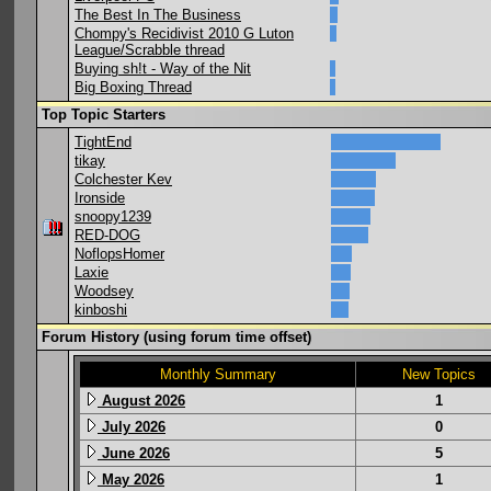
The Best In The Business
Chompy's Recidivist 2010 G Luton
League/Scrabble thread
Buying sh!t - Way of the Nit
Big Boxing Thread
Top Topic Starters
TightEnd
tikay
Colchester Kev
Ironside
snoopy1239
RED-DOG
NoflopsHomer
Laxie
Woodsey
kinboshi
Forum History (using forum time offset)
Monthly Summary
New Topics
August 2026
1
July 2026
0
June 2026
5
May 2026
1