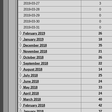
2019-03-27
3
2019-03-28
0
2019-03-29
0
2019-03-30
0
2019-03-31
0
February 2019
26
January 2019
18
December 2018
35
November 2018
21
October 2018
26
September 2018
22
August 2018
14
July 2018
25
June 2018
24
May 2018
33
April 2018
24
March 2018
40
February 2018
42
January 2018
37