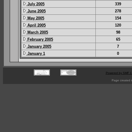
July 2005
339
June 2005
278
May 2005
154
April 2005
120
March 2005
98
February 2005
65
January 2005
7
January 1
0
Powered by SMF 1
Page created i