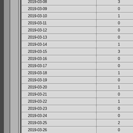
2019-03-08
3
2019-03-09
0
2019-03-10
1
2019-03-11
0
2019-03-12
0
2019-03-13
0
2019-03-14
1
2019-03-15
3
2019-03-16
0
2019-03-17
0
2019-03-18
1
2019-03-19
0
2019-03-20
1
2019-03-21
0
2019-03-22
1
2019-03-23
0
2019-03-24
0
2019-03-25
2
2019-03-26
0