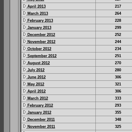
April 2013
217
March 2013
264
February 2013
228
January 2013
299
December 2012
252
November 2012
244
October 2012
234
September 2012
251
August 2012
270
July 2012
280
June 2012
306
May 2012
321
April 2012
306
March 2012
333
February 2012
293
January 2012
355
December 2011
348
November 2011
325