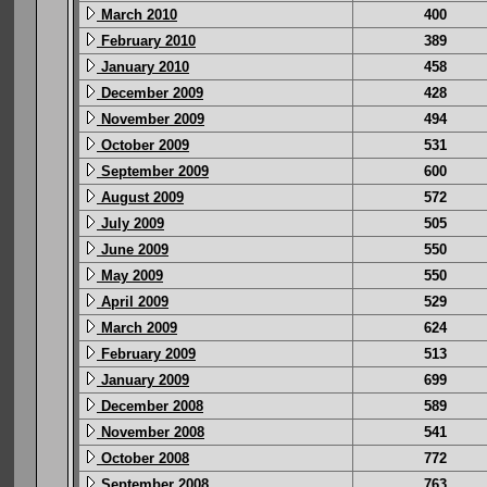
March 2010
400
February 2010
389
January 2010
458
December 2009
428
November 2009
494
October 2009
531
September 2009
600
August 2009
572
July 2009
505
June 2009
550
May 2009
550
April 2009
529
March 2009
624
February 2009
513
January 2009
699
December 2008
589
November 2008
541
October 2008
772
September 2008
763