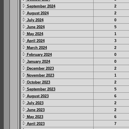
September 2024
2
August 2024
2
July 2024
0
June 2024
5
May 2024
1
April 2024
3
March 2024
2
February 2024
0
January 2024
0
December 2023
2
November 2023
1
October 2023
2
September 2023
5
August 2023
6
July 2023
2
June 2023
2
May 2023
6
April 2023
7