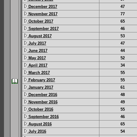
December 2017
47
November 2017
77
October 2017
65
September 2017
46
August 2017
53
July 2017
47
June 2017
44
May 2017
52
April 2017
34
March 2017
55
February 2017
55
January 2017
61
December 2016
48
November 2016
49
October 2016
55
September 2016
46
August 2016
65
July 2016
54