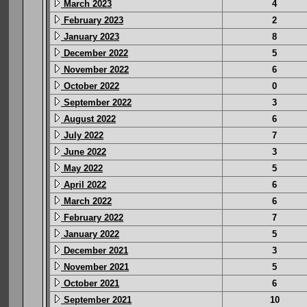
March 2023
4
February 2023
2
January 2023
8
December 2022
5
November 2022
6
October 2022
0
September 2022
3
August 2022
6
July 2022
7
June 2022
3
May 2022
5
April 2022
6
March 2022
6
February 2022
7
January 2022
5
December 2021
3
November 2021
5
October 2021
6
September 2021
10