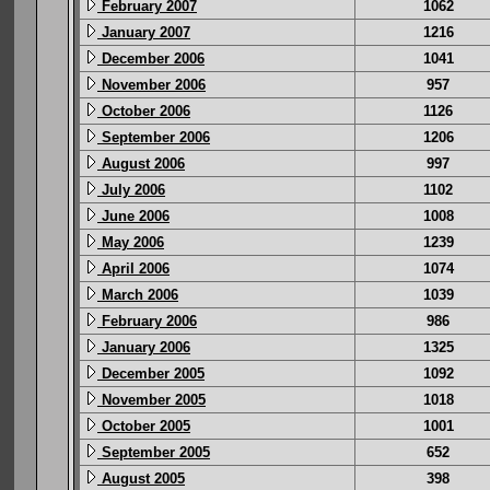
February 2007
1062
January 2007
1216
December 2006
1041
November 2006
957
October 2006
1126
September 2006
1206
August 2006
997
July 2006
1102
June 2006
1008
May 2006
1239
April 2006
1074
March 2006
1039
February 2006
986
January 2006
1325
December 2005
1092
November 2005
1018
October 2005
1001
September 2005
652
August 2005
398