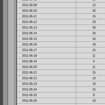
2011-06-09
12
2011-06-10
26
2011-06-11
15
2011-06-12
33
2011-06-13
30
2011-06-14
34
2011-06-15
16
2011-06-16
18
2011-06-17
15
2011-06-18
11
2011-06-19
6
2011-06-20
11
2011-06-21
15
2011-06-22
10
2011-06-23
10
2011-06-24
15
2011-06-25
8
2011-06-26
10