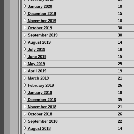
January 2020
10
December 2019
15
November 2019
10
October 2019
30
September 2019
30
August 2019
14
July 2019
18
June 2019
15
May 2019
25
April 2019
19
March 2019
21
February 2019
26
January 2019
18
December 2018
35
November 2018
21
October 2018
26
September 2018
22
August 2018
14