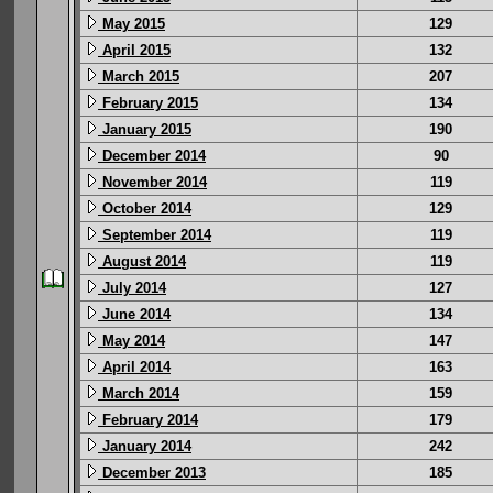
May 2015
129
April 2015
132
March 2015
207
February 2015
134
January 2015
190
December 2014
90
November 2014
119
October 2014
129
September 2014
119
August 2014
119
July 2014
127
June 2014
134
May 2014
147
April 2014
163
March 2014
159
February 2014
179
January 2014
242
December 2013
185