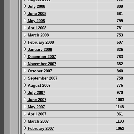
July 2008
809
June 2008
681
May 2008
755
April 2008
781
March 2008
753
February 2008
697
January 2008
826
December 2007
783
November 2007
682
October 2007
840
September 2007
758
August 2007
776
July 2007
970
June 2007
1003
May 2007
1148
April 2007
961
March 2007
1193
February 2007
1062