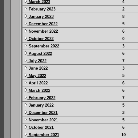
March 2023
4
February 2023
2
January 2023
8
December 2022
5
November 2022
6
October 2022
0
September 2022
3
August 2022
6
July 2022
7
June 2022
3
May 2022
5
April 2022
6
March 2022
6
February 2022
7
January 2022
5
December 2021
3
November 2021
5
October 2021
6
September 2021
10