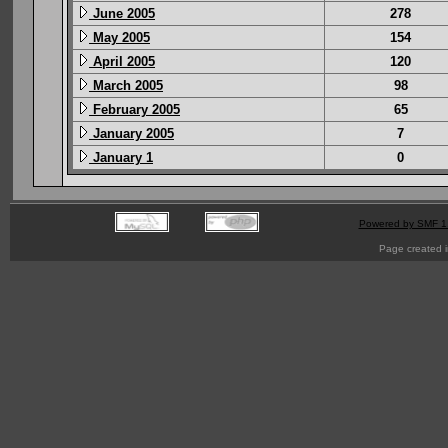
June 2005
278
May 2005
154
April 2005
120
March 2005
98
February 2005
65
January 2005
7
January 1
0
Powered by SMF 1
Page created i