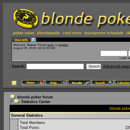
poker news
blondepedia
card room
tournament schedule
uk
Welcome,
Guest
. Please
login
or
register
.
August 06, 2026, 02:22:53 AM
Login w
Search:
Advanced sear
blonde poker forum
Statistics Center
blonde poker
General Statistics
Total Members:
Total Posts:
22