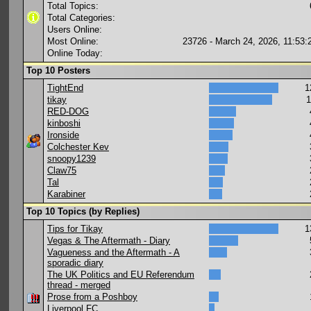
Total Topics:
Total Categories:
Users Online:
Most Online:
23726 - March 24, 2026, 11:53
Online Today:
Top 10 Posters
TightEnd
1
tikay
1
RED-DOG
kinboshi
Ironside
Colchester Kev
snoopy1239
Claw75
Tal
Karabiner
Top 10 Topics (by Replies)
Tips for Tikay
1
Vegas & The Aftermath - Diary
Vagueness and the Aftermath - A
sporadic diary
The UK Politics and EU Referendum
thread - merged
Prose from a Poshboy
Liverpool FC