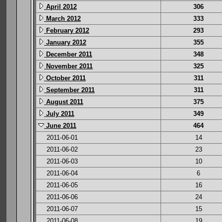
April 2012
306
March 2012
333
February 2012
293
January 2012
355
December 2011
348
November 2011
325
October 2011
311
September 2011
311
August 2011
375
July 2011
349
June 2011
464
2011-06-01
14
2011-06-02
23
2011-06-03
10
2011-06-04
6
2011-06-05
16
2011-06-06
24
2011-06-07
15
2011-06-08
19