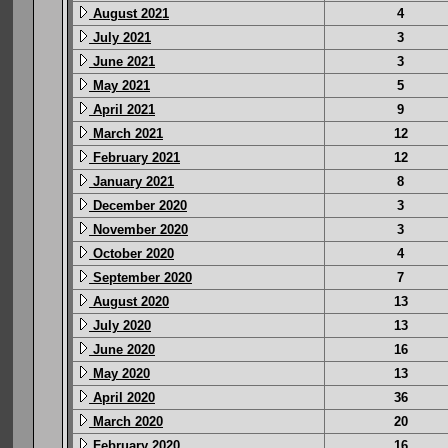
August 2021
4
July 2021
3
June 2021
3
May 2021
5
April 2021
9
March 2021
12
February 2021
12
January 2021
8
December 2020
3
November 2020
3
October 2020
4
September 2020
7
August 2020
13
July 2020
13
June 2020
16
May 2020
13
April 2020
36
March 2020
20
February 2020
16