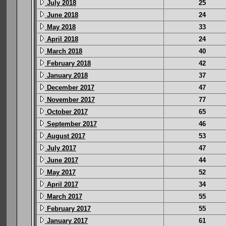
July 2018
25
June 2018
24
May 2018
33
April 2018
24
March 2018
40
February 2018
42
January 2018
37
December 2017
47
November 2017
77
October 2017
65
September 2017
46
August 2017
53
July 2017
47
June 2017
44
May 2017
52
April 2017
34
March 2017
55
February 2017
55
January 2017
61