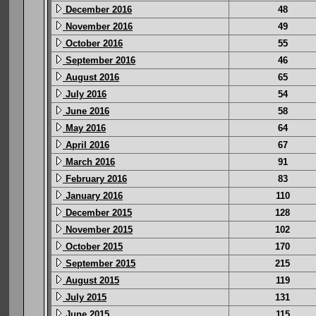
December 2016
48
November 2016
49
October 2016
55
September 2016
46
August 2016
65
July 2016
54
June 2016
58
May 2016
64
April 2016
67
March 2016
91
February 2016
83
January 2016
110
December 2015
128
November 2015
102
October 2015
170
September 2015
215
August 2015
119
July 2015
131
June 2015
115