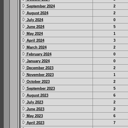
September 2024
2
August 2024
2
July 2024
0
June 2024
5
May 2024
1
April 2024
3
March 2024
2
February 2024
0
January 2024
0
December 2023
2
November 2023
1
October 2023
2
September 2023
5
August 2023
6
July 2023
2
June 2023
2
May 2023
6
April 2023
7