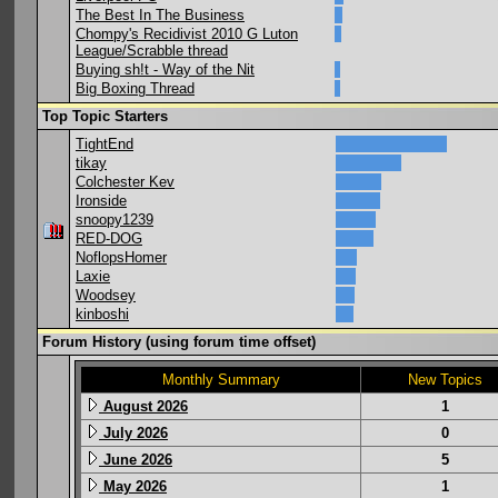
The Best In The Business
Chompy's Recidivist 2010 G Luton
League/Scrabble thread
Buying sh!t - Way of the Nit
Big Boxing Thread
Top Topic Starters
TightEnd
tikay
Colchester Kev
Ironside
snoopy1239
RED-DOG
NoflopsHomer
Laxie
Woodsey
kinboshi
Forum History (using forum time offset)
Monthly Summary
New Topics
August 2026
1
July 2026
0
June 2026
5
May 2026
1