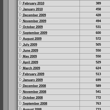
February 2010
389
January 2010
458
December 2009
428
November 2009
494
October 2009
531
September 2009
600
August 2009
572
July 2009
505
June 2009
550
May 2009
550
April 2009
529
March 2009
624
February 2009
513
January 2009
699
December 2008
589
November 2008
541
October 2008
772
September 2008
763
August 2008
733