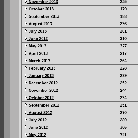
November 2013
225
October 2013
179
September 2013
188
August 2013
236
July 2013
261
June 2013
310
May 2013
327
April 2013
217
March 2013
264
February 2013
228
January 2013
299
December 2012
252
November 2012
244
October 2012
234
September 2012
251
August 2012
270
July 2012
280
June 2012
306
May 2012
321