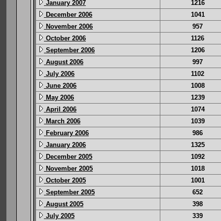
January 2007
1216
December 2006
1041
November 2006
957
October 2006
1126
September 2006
1206
August 2006
997
July 2006
1102
June 2006
1008
May 2006
1239
April 2006
1074
March 2006
1039
February 2006
986
January 2006
1325
December 2005
1092
November 2005
1018
October 2005
1001
September 2005
652
August 2005
398
July 2005
339