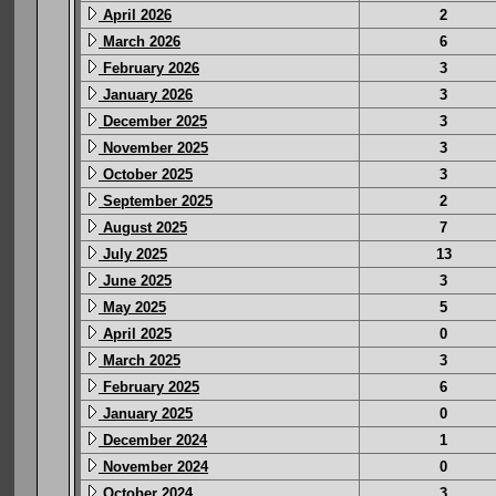
April 2026
2
March 2026
6
February 2026
3
January 2026
3
December 2025
3
November 2025
3
October 2025
3
September 2025
2
August 2025
7
July 2025
13
June 2025
3
May 2025
5
April 2025
0
March 2025
3
February 2025
6
January 2025
0
December 2024
1
November 2024
0
October 2024
3