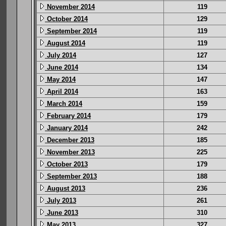
November 2014
119
October 2014
129
September 2014
119
August 2014
119
July 2014
127
June 2014
134
May 2014
147
April 2014
163
March 2014
159
February 2014
179
January 2014
242
December 2013
185
November 2013
225
October 2013
179
September 2013
188
August 2013
236
July 2013
261
June 2013
310
May 2013
327