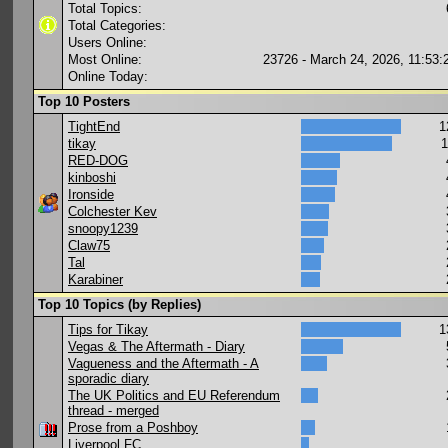
Total Topics:
Total Categories:
Users Online:
Most Online:
23726 - March 24, 2026, 11:53
Online Today:
Top 10 Posters
TightEnd
1
tikay
1
RED-DOG
kinboshi
Ironside
Colchester Kev
snoopy1239
Claw75
Tal
Karabiner
Top 10 Topics (by Replies)
Tips for Tikay
1
Vegas & The Aftermath - Diary
Vagueness and the Aftermath - A
sporadic diary
The UK Politics and EU Referendum
thread - merged
Prose from a Poshboy
Liverpool FC