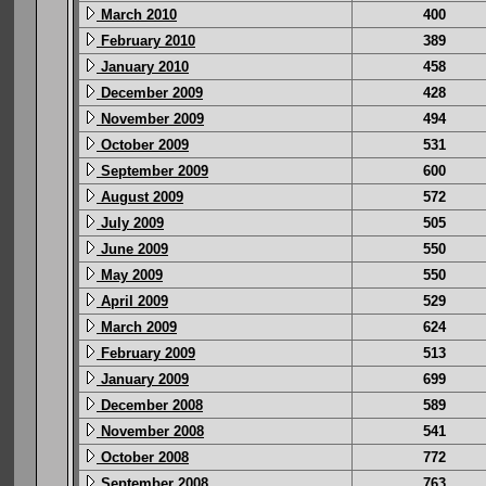
March 2010
400
February 2010
389
January 2010
458
December 2009
428
November 2009
494
October 2009
531
September 2009
600
August 2009
572
July 2009
505
June 2009
550
May 2009
550
April 2009
529
March 2009
624
February 2009
513
January 2009
699
December 2008
589
November 2008
541
October 2008
772
September 2008
763