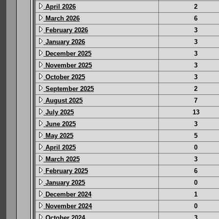
April 2026
2
March 2026
6
February 2026
3
January 2026
3
December 2025
3
November 2025
3
October 2025
3
September 2025
2
August 2025
7
July 2025
13
June 2025
3
May 2025
5
April 2025
0
March 2025
3
February 2025
6
January 2025
0
December 2024
1
November 2024
0
October 2024
3