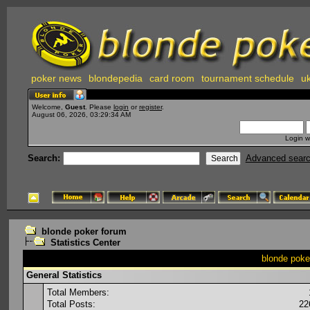
poker news
blondepedia
card room
tournament schedule
uk
Welcome,
Guest
. Please
login
or
register
.
August 06, 2026, 03:29:34 AM
Login w
Search:
Advanced sear
blonde poker forum
Statistics Center
blonde poker
General Statistics
Total Members:
Total Posts:
22