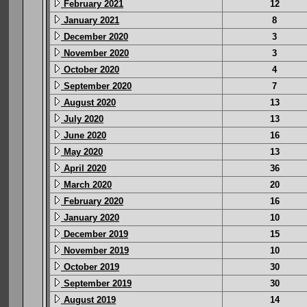
February 2021
12
January 2021
8
December 2020
3
November 2020
3
October 2020
4
September 2020
7
August 2020
13
July 2020
13
June 2020
16
May 2020
13
April 2020
36
March 2020
20
February 2020
16
January 2020
10
December 2019
15
November 2019
10
October 2019
30
September 2019
30
August 2019
14