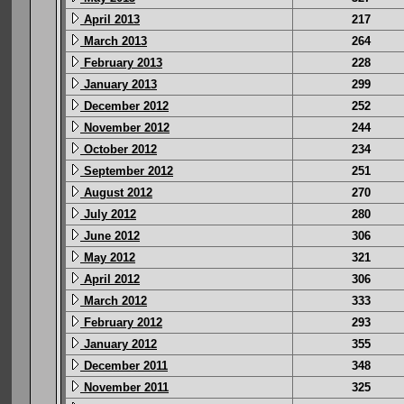
April 2013
217
March 2013
264
February 2013
228
January 2013
299
December 2012
252
November 2012
244
October 2012
234
September 2012
251
August 2012
270
July 2012
280
June 2012
306
May 2012
321
April 2012
306
March 2012
333
February 2012
293
January 2012
355
December 2011
348
November 2011
325