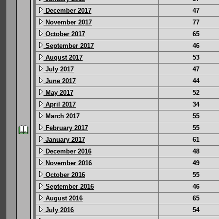
December 2017
47
November 2017
77
October 2017
65
September 2017
46
August 2017
53
July 2017
47
June 2017
44
May 2017
52
April 2017
34
March 2017
55
February 2017
55
January 2017
61
December 2016
48
November 2016
49
October 2016
55
September 2016
46
August 2016
65
July 2016
54