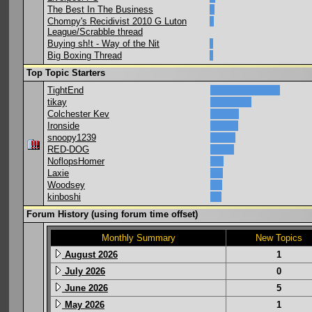
The Best In The Business
Chompy's Recidivist 2010 G Luton
League/Scrabble thread
Buying sh!t - Way of the Nit
Big Boxing Thread
Top Topic Starters
TightEnd
tikay
Colchester Kev
Ironside
snoopy1239
RED-DOG
NoflopsHomer
Laxie
Woodsey
kinboshi
Forum History (using forum time offset)
Monthly Summary
New Topics
August 2026
1
July 2026
0
June 2026
5
May 2026
1