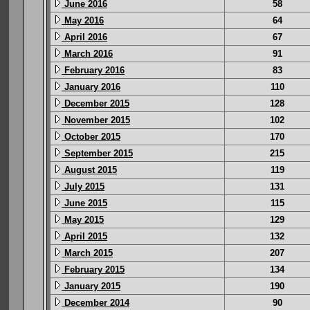
June 2016
58
May 2016
64
April 2016
67
March 2016
91
February 2016
83
January 2016
110
December 2015
128
November 2015
102
October 2015
170
September 2015
215
August 2015
119
July 2015
131
June 2015
115
May 2015
129
April 2015
132
March 2015
207
February 2015
134
January 2015
190
December 2014
90