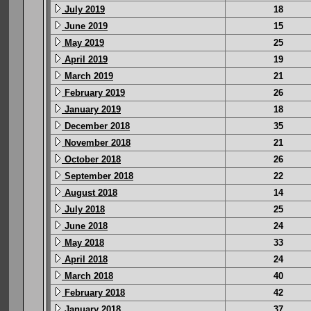
July 2019
18
June 2019
15
May 2019
25
April 2019
19
March 2019
21
February 2019
26
January 2019
18
December 2018
35
November 2018
21
October 2018
26
September 2018
22
August 2018
14
July 2018
25
June 2018
24
May 2018
33
April 2018
24
March 2018
40
February 2018
42
January 2018
37