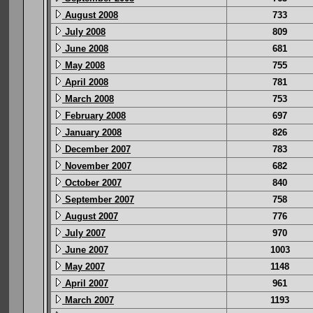
August 2008
733
July 2008
809
June 2008
681
May 2008
755
April 2008
781
March 2008
753
February 2008
697
January 2008
826
December 2007
783
November 2007
682
October 2007
840
September 2007
758
August 2007
776
July 2007
970
June 2007
1003
May 2007
1148
April 2007
961
March 2007
1193