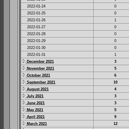
2022-01-24
0
2022-01-25
0
2022-01-26
1
2022-01-27
0
2022-01-28
0
2022-01-29
0
2022-01-30
0
2022-01-31
1
December 2021
3
November 2021
5
October 2021
6
September 2021
10
August 2021
4
July 2021
3
June 2021
3
May 2021
5
April 2021
9
March 2021
12