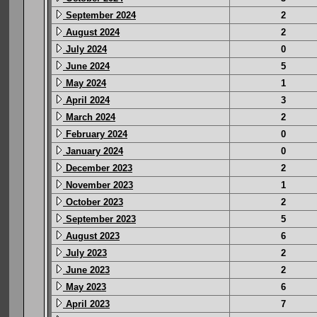
September 2024
2
August 2024
2
July 2024
0
June 2024
5
May 2024
1
April 2024
3
March 2024
2
February 2024
0
January 2024
0
December 2023
2
November 2023
1
October 2023
2
September 2023
5
August 2023
6
July 2023
2
June 2023
2
May 2023
6
April 2023
7