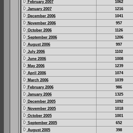
February 2007
1062
January 2007
1216
December 2006
1041
November 2006
957
October 2006
1126
September 2006
1206
August 2006
997
July 2006
1102
June 2006
1008
May 2006
1239
April 2006
1074
March 2006
1039
February 2006
986
January 2006
1325
December 2005
1092
November 2005
1018
October 2005
1001
September 2005
652
August 2005
398