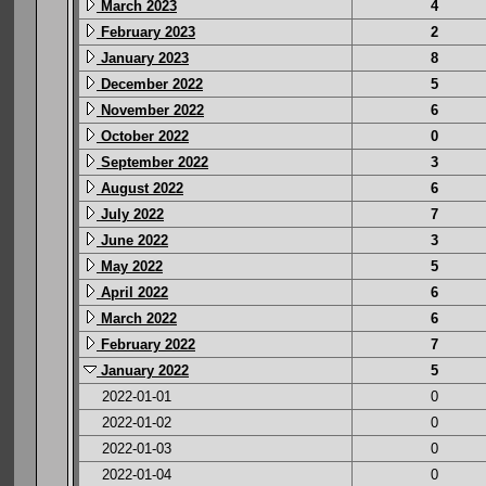
March 2023
4
February 2023
2
January 2023
8
December 2022
5
November 2022
6
October 2022
0
September 2022
3
August 2022
6
July 2022
7
June 2022
3
May 2022
5
April 2022
6
March 2022
6
February 2022
7
January 2022
5
2022-01-01
0
2022-01-02
0
2022-01-03
0
2022-01-04
0