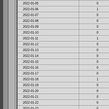
2022-01-05
0
2022-01-06
1
2022-01-07
0
2022-01-08
0
2022-01-09
0
2022-01-10
0
2022-01-11
1
2022-01-12
0
2022-01-13
0
2022-01-14
0
2022-01-15
0
2022-01-16
0
2022-01-17
0
2022-01-18
1
2022-01-19
0
2022-01-20
0
2022-01-21
0
2022-01-22
0
2022-01-23
0