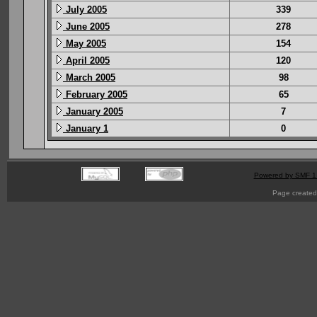
July 2005
339
June 2005
278
May 2005
154
April 2005
120
March 2005
98
February 2005
65
January 2005
7
January 1
0
Powered by SMF 1
Page created 