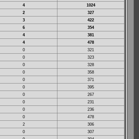
4
1024
2
327
3
422
6
354
4
381
4
478
0
321
0
323
0
328
0
358
0
371
0
395
0
267
0
231
0
236
0
478
2
306
0
307