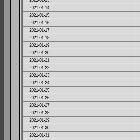
2021-01-13
2021-01-14
2021-01-15
2021-01-16
2021-01-17
2021-01-18
2021-01-19
2021-01-20
2021-01-21
2021-01-22
2021-01-23
2021-01-24
2021-01-25
2021-01-26
2021-01-27
2021-01-28
2021-01-29
2021-01-30
2021-01-31