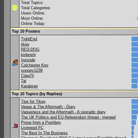
Total Topics:
Total Categories:
Users Online:
Most Online:
Online Today:
Top 10 Posters
TightEnd
tikay
RED-DOG
kinboshi
Ironside
Colchester Kev
snoopy1239
Claw75
Tal
Karabiner
Top 10 Topics (by Replies)
Tips for Tikay
Vegas & The Aftermath - Diary
Vagueness and the Aftermath - A sporadic diary
The UK Politics and EU Referendum thread - merged
Prose from a Poshboy
Liverpool FC
The Best In The Business