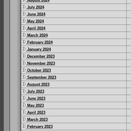
August 2024
July 2024
June 2024
May 2024
April 2024
March 2024
February 2024
January 2024
December 2023
November 2023
October 2023
September 2023
August 2023
July 2023
June 2023
May 2023
April 2023
March 2023
February 2023