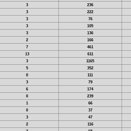
3
236
3
222
3
76
3
105
3
136
2
166
7
461
13
611
3
1165
5
352
0
111
3
79
6
174
0
239
1
66
0
37
3
47
2
116