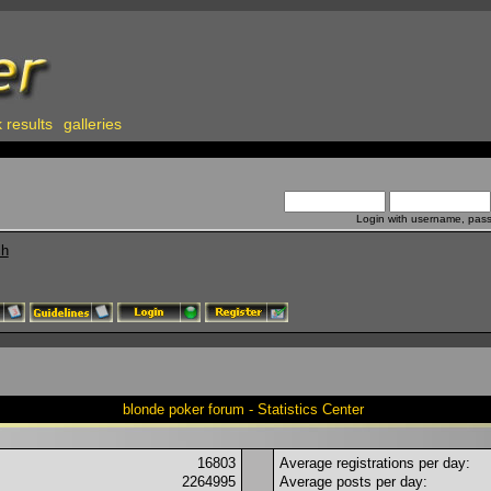
 results
galleries
Login with username, pas
ch
blonde poker forum - Statistics Center
16803
Average registrations per day:
2264995
Average posts per day: