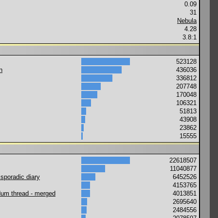
0.09
31
Nebula
4.28
3.8:1
523128
n
436036
336812
207748
170048
106321
51813
43908
23862
15555
22618507
11040877
sporadic diary
6452526
4153765
dum thread - merged
4013851
2695640
2484556