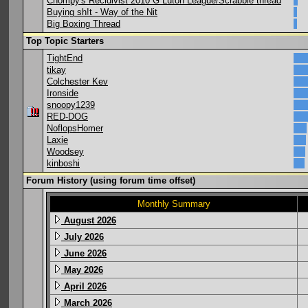
Chompy's Recidivist 2010 G Luton League/Scrabble thread
Buying sh!t - Way of the Nit
Big Boxing Thread
Top Topic Starters
TightEnd
tikay
Colchester Kev
Ironside
snoopy1239
RED-DOG
NoflopsHomer
Laxie
Woodsey
kinboshi
Forum History (using forum time offset)
Monthly Summary
August 2026
July 2026
June 2026
May 2026
April 2026
March 2026