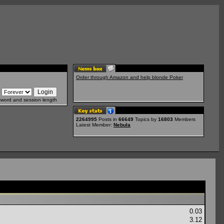
Order through Amazon and help blonde Poker
sword and session length
2264995
Posts in
66649
Topics by
16803
Members
Latest Member:
Nebula
0.03
3.12