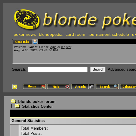
poker news
blondepedia
card room
tournament schedule
uk
Welcome,
Guest
. Please
login
or
register
.
August 06, 2026, 03:48:36 PM
Search:
Advanced sear
blonde poker forum
Statistics Center
General Statistics
Total Members:
Total Posts: