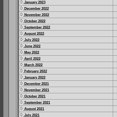
January 2023
December 2022
November 2022
October 2022
September 2022
August 2022
July 2022
June 2022
May 2022
April 2022
March 2022
February 2022
January 2022
December 2021
November 2021
October 2021
September 2021
August 2021
July 2021