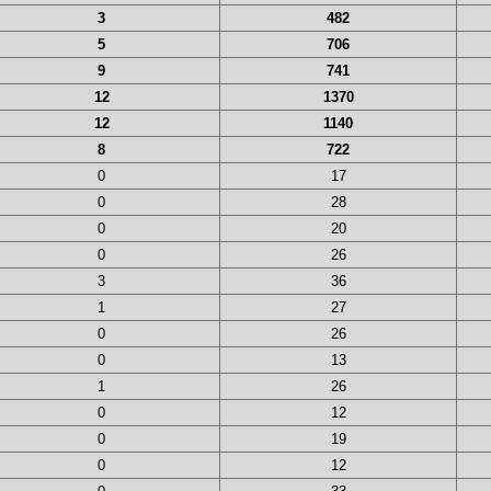
3
482
5
706
9
741
12
1370
12
1140
8
722
0
17
0
28
0
20
0
26
3
36
1
27
0
26
0
13
1
26
0
12
0
19
0
12