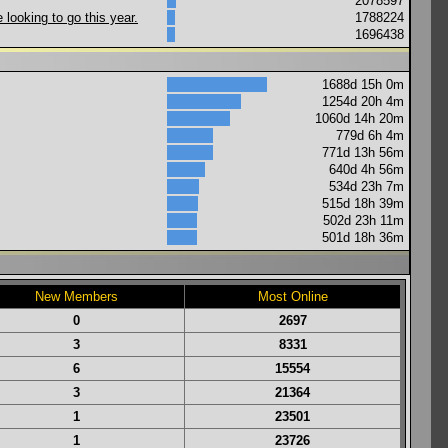
2078597
 looking to go this year.
1788224
1696438
1688d 15h 0m
1254d 20h 4m
1060d 14h 20m
779d 6h 4m
771d 13h 56m
640d 4h 56m
534d 23h 7m
515d 18h 39m
502d 23h 11m
501d 18h 36m
New Members
Most Online
0
2697
3
8331
6
15554
3
21364
1
23501
1
23726