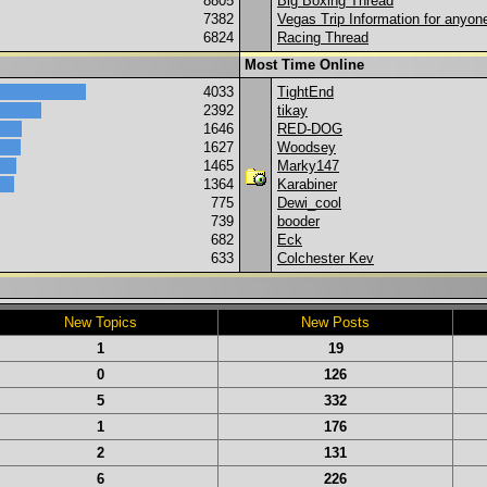
8805
Big Boxing Thread
7382
Vegas Trip Information for anyone
6824
Racing Thread
Most Time Online
4033
TightEnd
2392
tikay
1646
RED-DOG
1627
Woodsey
1465
Marky147
1364
Karabiner
775
Dewi_cool
739
booder
682
Eck
633
Colchester Kev
New Topics
New Posts
1
19
0
126
5
332
1
176
2
131
6
226