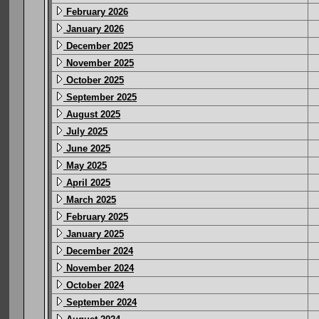
February 2026
January 2026
December 2025
November 2025
October 2025
September 2025
August 2025
July 2025
June 2025
May 2025
April 2025
March 2025
February 2025
January 2025
December 2024
November 2024
October 2024
September 2024