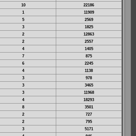
10
22186
1
11909
5
2569
3
1825
2
12863
2
2557
4
1405
7
875
6
2245
4
1138
3
978
3
3465
3
11968
4
18293
8
3501
2
727
2
795
3
5171