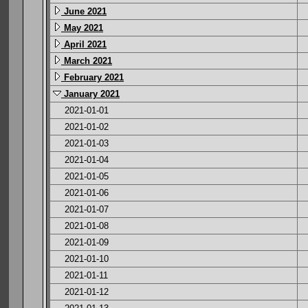
June 2021
May 2021
April 2021
March 2021
February 2021
January 2021
2021-01-01
2021-01-02
2021-01-03
2021-01-04
2021-01-05
2021-01-06
2021-01-07
2021-01-08
2021-01-09
2021-01-10
2021-01-11
2021-01-12