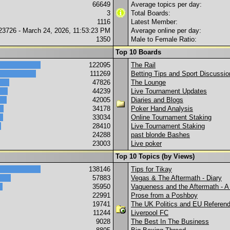
66649
Average topics per day:
3
Total Boards:
1116
Latest Member:
23726 - March 24, 2026, 11:53:23 PM
Average online per day:
1350
Male to Female Ratio:
Top 10 Boards
122095
The Rail
111269
Betting Tips and Sport Discussio
47826
The Lounge
44239
Live Tournament Updates
42005
Diaries and Blogs
34178
Poker Hand Analysis
33034
Online Tournament Staking
28410
Live Tournament Staking
24288
past blonde Bashes
23003
Live poker
Top 10 Topics (by Views)
138146
Tips for Tikay
57883
Vegas & The Aftermath - Diary
35950
Vagueness and the Aftermath - A 
22991
Prose from a Poshboy
19741
The UK Politics and EU Referen
11244
Liverpool FC
9028
The Best In The Business