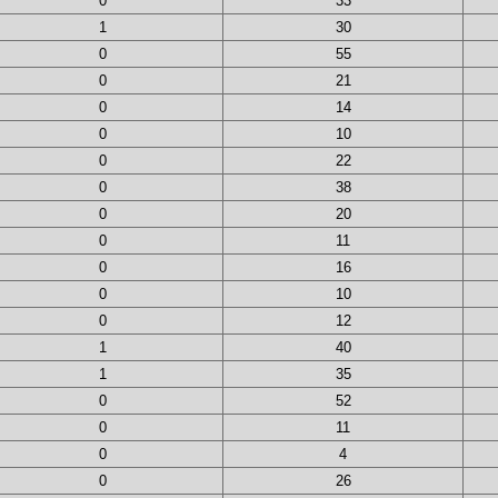
0
33
1
30
0
55
0
21
0
14
0
10
0
22
0
38
0
20
0
11
0
16
0
10
0
12
1
40
1
35
0
52
0
11
0
4
0
26