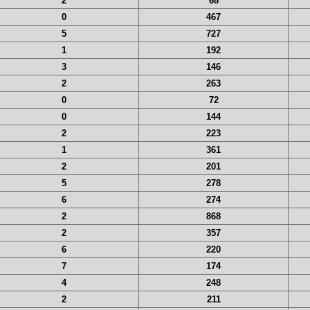
2
68
0
467
5
727
1
192
3
146
2
263
0
72
0
144
2
223
1
361
2
201
5
278
6
274
2
868
2
357
6
220
7
174
4
248
2
211