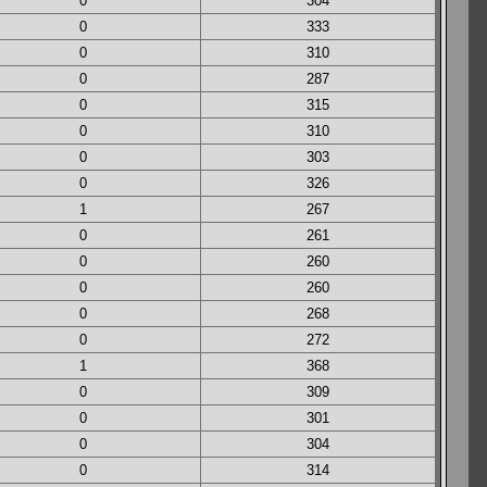
0
304
0
333
0
310
0
287
0
315
0
310
0
303
0
326
1
267
0
261
0
260
0
260
0
268
0
272
1
368
0
309
0
301
0
304
0
314