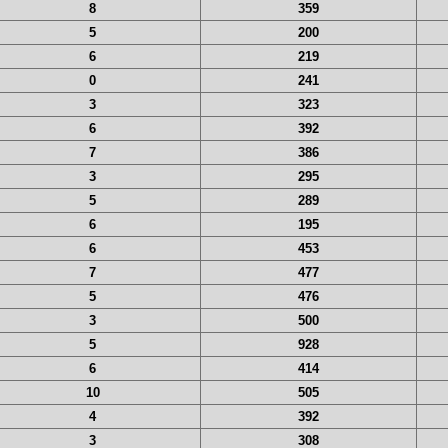
8
359
5
200
6
219
0
241
3
323
6
392
7
386
3
295
5
289
6
195
6
453
7
477
5
476
3
500
5
928
6
414
10
505
4
392
3
308