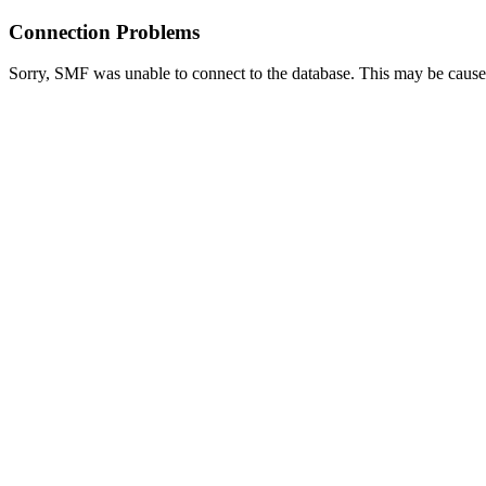
Connection Problems
Sorry, SMF was unable to connect to the database. This may be caused 