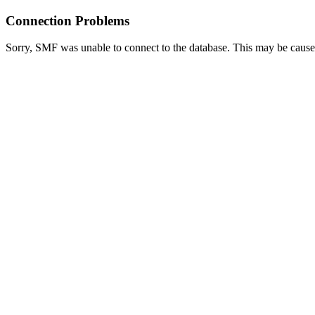
Connection Problems
Sorry, SMF was unable to connect to the database. This may be caused 