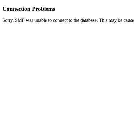
Connection Problems
Sorry, SMF was unable to connect to the database. This may be caused 