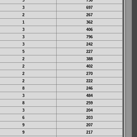
3
730
3
697
2
267
1
362
3
406
3
796
3
242
5
227
2
388
2
402
2
270
2
222
8
246
3
484
8
259
3
204
6
203
9
207
9
217