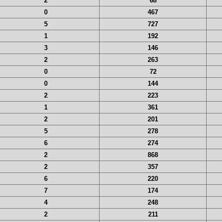
2
68
0
467
5
727
1
192
3
146
2
263
0
72
0
144
2
223
1
361
2
201
5
278
6
274
2
868
2
357
6
220
7
174
4
248
2
211