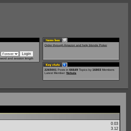
Order through Amazon and help blonde Poker
sword and session length
2265001
Posts in
66649
Topics by
16803
Members
Latest Member:
Nebula
0.03
3.12