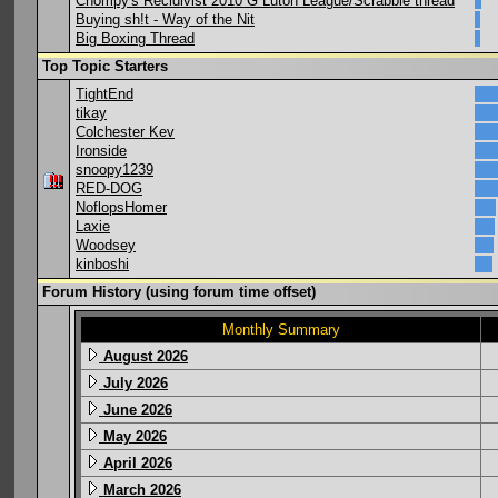
Chompy's Recidivist 2010 G Luton League/Scrabble thread
Buying sh!t - Way of the Nit
Big Boxing Thread
Top Topic Starters
TightEnd
tikay
Colchester Kev
Ironside
snoopy1239
RED-DOG
NoflopsHomer
Laxie
Woodsey
kinboshi
Forum History (using forum time offset)
Monthly Summary
August 2026
July 2026
June 2026
May 2026
April 2026
March 2026