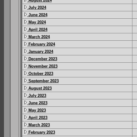
August 2024
July 2024
June 2024
May 2024
April 2024
March 2024
February 2024
January 2024
December 2023
November 2023
October 2023
September 2023
August 2023
July 2023
June 2023
May 2023
April 2023
March 2023
February 2023