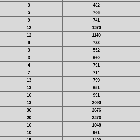
3
482
5
706
9
741
12
1370
12
1140
8
722
3
552
3
660
4
791
7
714
13
799
13
651
16
991
13
2090
36
2676
20
2276
16
1048
10
961