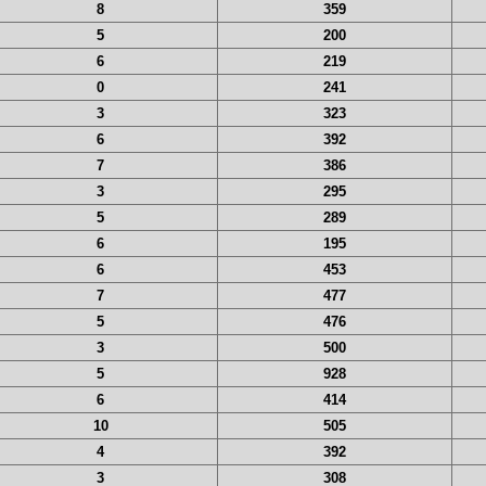
8
359
5
200
6
219
0
241
3
323
6
392
7
386
3
295
5
289
6
195
6
453
7
477
5
476
3
500
5
928
6
414
10
505
4
392
3
308