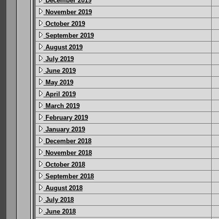
December 2019
November 2019
October 2019
September 2019
August 2019
July 2019
June 2019
May 2019
April 2019
March 2019
February 2019
January 2019
December 2018
November 2018
October 2018
September 2018
August 2018
July 2018
June 2018