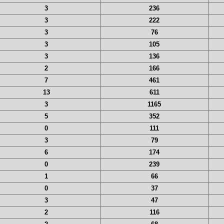
3
236
3
222
3
76
3
105
3
136
2
166
7
461
13
611
3
1165
5
352
0
111
3
79
6
174
0
239
1
66
0
37
3
47
2
116