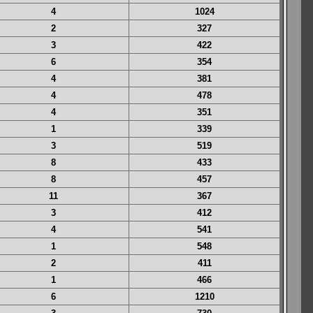
4
1024
2
327
3
422
6
354
4
381
4
478
4
351
1
339
3
519
8
433
8
457
11
367
3
412
4
541
1
548
2
411
1
466
6
1210