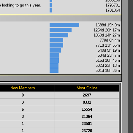
2083106
 looking to go this year.
1796701
1701064
1688d 15h 0m
1254d 20h 17m
1060d 14h 27m
779d 6h 4m
771d 13h 56m
640d 5h 19m
534d 23h 7m
515d 18h 46m
502d 23h 13m
501d 18h 36m
New Members
Most Online
0
2697
3
8331
6
15554
3
21364
1
23501
1
23726