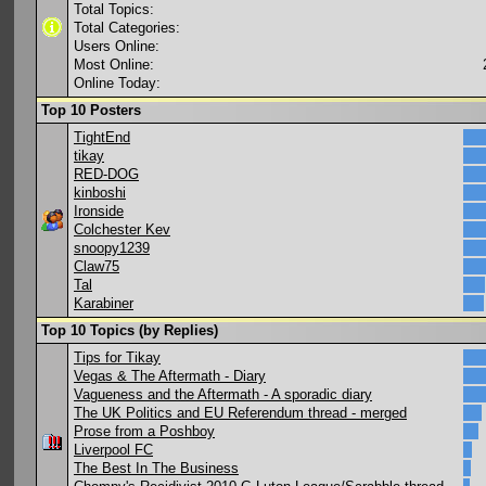
Total Topics:
Total Categories:
Users Online:
Most Online:
Online Today:
Top 10 Posters
TightEnd
tikay
RED-DOG
kinboshi
Ironside
Colchester Kev
snoopy1239
Claw75
Tal
Karabiner
Top 10 Topics (by Replies)
Tips for Tikay
Vegas & The Aftermath - Diary
Vagueness and the Aftermath - A sporadic diary
The UK Politics and EU Referendum thread - merged
Prose from a Poshboy
Liverpool FC
The Best In The Business