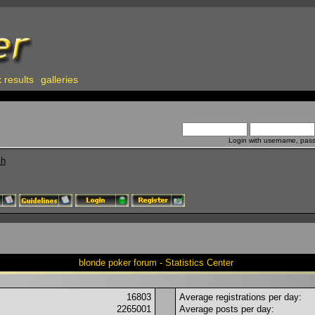
 results
galleries
Login with username, pas
ch
blonde poker forum - Statistics Center
16803
Average registrations per day:
2265001
Average posts per day: