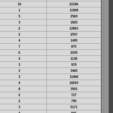
10
22186
1
11909
5
2569
3
1825
2
12863
2
2557
4
1405
7
875
6
2245
4
1138
3
978
3
3465
3
11968
4
18293
8
3501
2
727
2
795
3
5171