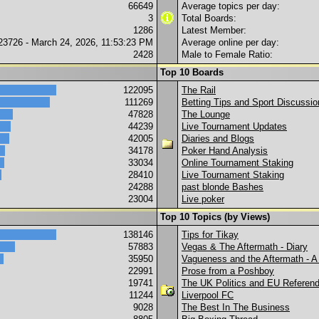
66649
Average topics per day:
3
Total Boards:
1286
Latest Member:
23726 - March 24, 2026, 11:53:23 PM
Average online per day:
2428
Male to Female Ratio:
Top 10 Boards
122095
The Rail
111269
Betting Tips and Sport Discussio
47828
The Lounge
44239
Live Tournament Updates
42005
Diaries and Blogs
34178
Poker Hand Analysis
33034
Online Tournament Staking
28410
Live Tournament Staking
24288
past blonde Bashes
23004
Live poker
Top 10 Topics (by Views)
138146
Tips for Tikay
57883
Vegas & The Aftermath - Diary
35950
Vagueness and the Aftermath - A 
22991
Prose from a Poshboy
19741
The UK Politics and EU Referen
11244
Liverpool FC
9028
The Best In The Business