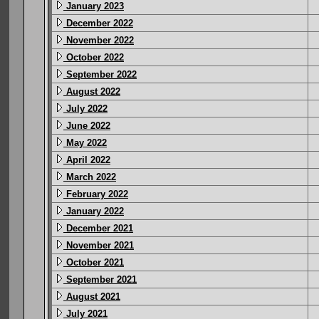
January 2023
December 2022
November 2022
October 2022
September 2022
August 2022
July 2022
June 2022
May 2022
April 2022
March 2022
February 2022
January 2022
December 2021
November 2021
October 2021
September 2021
August 2021
July 2021