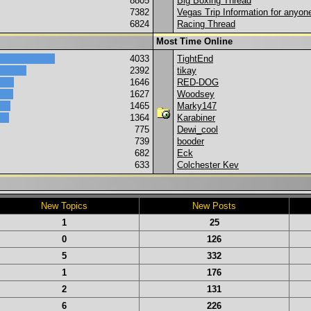
8805
Big Boxing Thread
7382
Vegas Trip Information for anyone
6824
Racing Thread
Most Time Online
4033
TightEnd
2392
tikay
1646
RED-DOG
1627
Woodsey
1465
Marky147
1364
Karabiner
775
Dewi_cool
739
booder
682
Eck
633
Colchester Kev
New Topics
New Posts
1
25
0
126
5
332
1
176
2
131
6
226