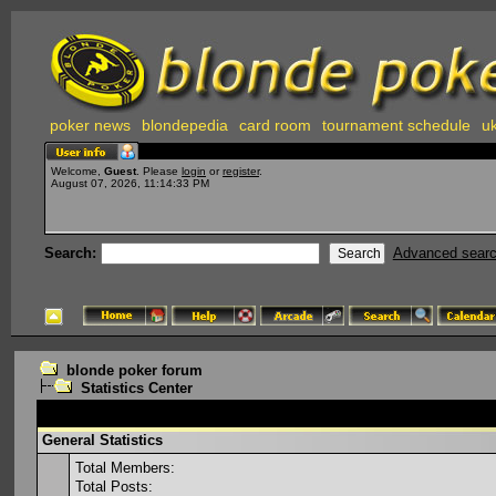
poker news
blondepedia
card room
tournament schedule
uk
Welcome,
Guest
. Please
login
or
register
.
August 07, 2026, 11:14:33 PM
Search:
Advanced sear
blonde poker forum
Statistics Center
General Statistics
Total Members:
Total Posts: