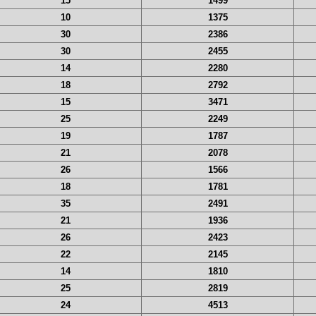
15
1499
10
1375
30
2386
30
2455
14
2280
18
2792
15
3471
25
2249
19
1787
21
2078
26
1566
18
1781
35
2491
21
1936
26
2423
22
2145
14
1810
25
2819
24
4513