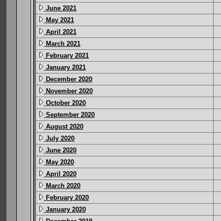
June 2021
May 2021
April 2021
March 2021
February 2021
January 2021
December 2020
November 2020
October 2020
September 2020
August 2020
July 2020
June 2020
May 2020
April 2020
March 2020
February 2020
January 2020