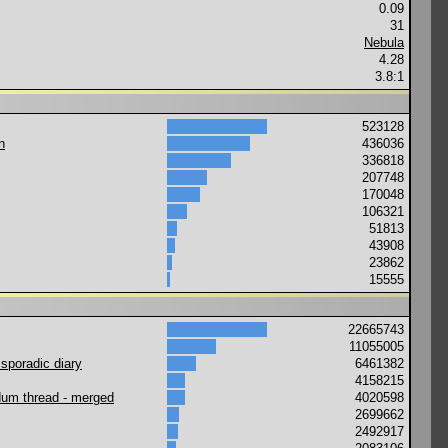
0.09
31
Nebula
4.28
3.8:1
523128
n
436036
336818
207748
170048
106321
51813
43908
23862
15555
22665743
11055005
sporadic diary
6461382
4158215
dum thread - merged
4020598
2699662
2492917