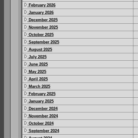
February 2026
January 2026
December 2025
November 2025
October 2025
September 2025
August 2025
July 2025
June 2025
May 2025
April 2025
March 2025
February 2025
January 2025
December 2024
November 2024
October 2024
September 2024