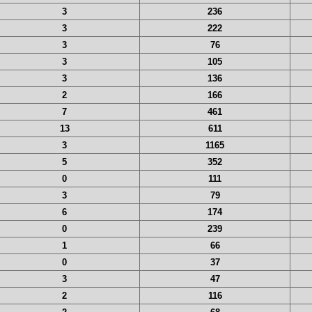
3
236
3
222
3
76
3
105
3
136
2
166
7
461
13
611
3
1165
5
352
0
111
3
79
6
174
0
239
1
66
0
37
3
47
2
116