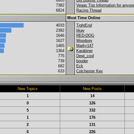
8805
Big Boxing Thread
7382
Vegas Trip Information for anyone
6824
Racing Thread
Most Time Online
4033
TightEnd
2392
tikay
1646
RED-DOG
1627
Woodsey
1465
Marky147
1364
Karabiner
775
Dewi_cool
739
booder
682
Eck
633
Colchester Kev
New Topics
New Posts
1
14
0
126
5
332
1
176
2
131
6
226