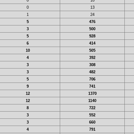
0
10
0
13
1
24
5
476
3
500
5
928
6
414
10
505
4
392
3
308
3
482
5
706
9
741
12
1370
12
1140
8
722
3
552
3
660
4
791