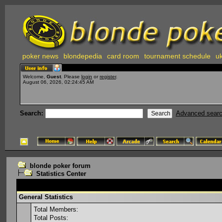
poker news
blondepedia
card room
tournament schedule
uk
Welcome,
Guest
. Please
login
or
register
.
August 06, 2026, 02:24:45 AM
Search:
Advanced sear
blonde poker forum
Statistics Center
General Statistics
Total Members:
Total Posts: