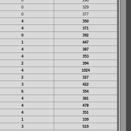
0
290
0
329
0
377
4
350
4
371
0
392
1
447
4
387
4
353
2
394
4
1024
2
327
3
422
6
354
4
381
4
478
4
351
1
339
3
519