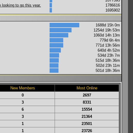
2077595
 looking to go this year.
1786616
1695902
1688d 15h 0m
1254d 19h 53m
1060d 14h 13m
779d 6h 4m
771d 13h 56m
640d 4h 52m
534d 23h 7m
515d 18h 36m
502d 23h 11m
501d 18h 36m
New Members
Most Online
0
2697
3
8331
6
15554
3
21364
1
23501
1
23726