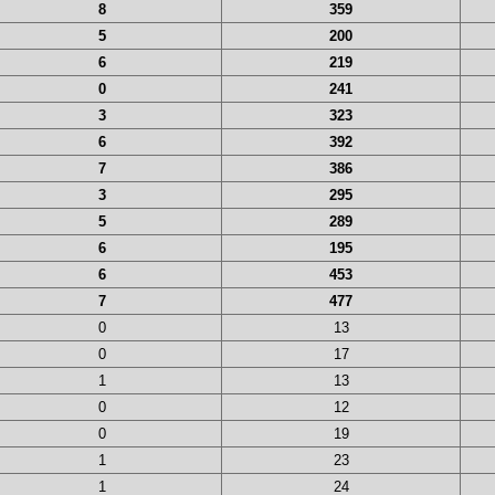
8
359
5
200
6
219
0
241
3
323
6
392
7
386
3
295
5
289
6
195
6
453
7
477
0
13
0
17
1
13
0
12
0
19
1
23
1
24