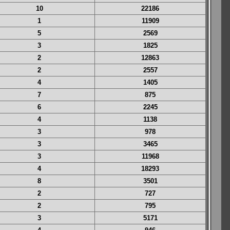
10
22186
1
11909
5
2569
3
1825
2
12863
2
2557
4
1405
7
875
6
2245
4
1138
3
978
3
3465
3
11968
4
18293
8
3501
2
727
2
795
3
5171