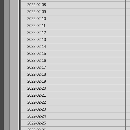
2022-02-08
2022-02-09
2022-02-10
2022-02-11
2022-02-12
2022-02-13
2022-02-14
2022-02-15
2022-02-16
2022-02-17
2022-02-18
2022-02-19
2022-02-20
2022-02-21
2022-02-22
2022-02-23
2022-02-24
2022-02-25