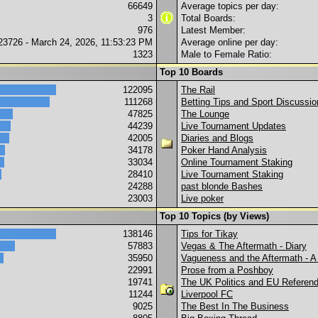
66649
Average topics per day:
3
Total Boards:
976
Latest Member:
23726 - March 24, 2026, 11:53:23 PM
Average online per day:
1323
Male to Female Ratio:
Top 10 Boards
122095
The Rail
111268
Betting Tips and Sport Discussio
47825
The Lounge
44239
Live Tournament Updates
42005
Diaries and Blogs
34178
Poker Hand Analysis
33034
Online Tournament Staking
28410
Live Tournament Staking
24288
past blonde Bashes
23003
Live poker
Top 10 Topics (by Views)
138146
Tips for Tikay
57883
Vegas & The Aftermath - Diary
35950
Vagueness and the Aftermath - A 
22991
Prose from a Poshboy
19741
The UK Politics and EU Referen
11244
Liverpool FC
9025
The Best In The Business