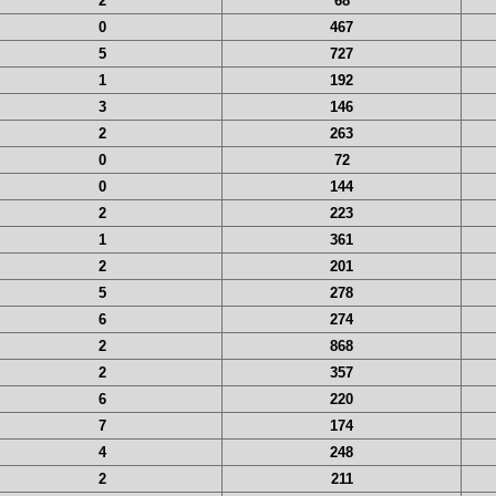
2
68
0
467
5
727
1
192
3
146
2
263
0
72
0
144
2
223
1
361
2
201
5
278
6
274
2
868
2
357
6
220
7
174
4
248
2
211