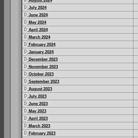
August 2024
July 2024
June 2024
May 2024
April 2024
March 2024
February 2024
January 2024
December 2023
November 2023
October 2023
September 2023
August 2023
July 2023
June 2023
May 2023
April 2023
March 2023
February 2023