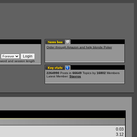
Order through Amazon and help blonde Poker
sword and session length
2264990
Posts in
66649
Topics by
16802
Members
Latest Member:
Stavros
0.03
3.12