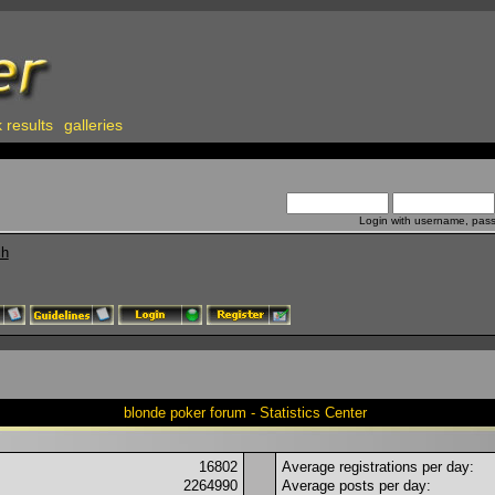
 results
galleries
Login with username, pas
ch
blonde poker forum - Statistics Center
16802
Average registrations per day:
2264990
Average posts per day: