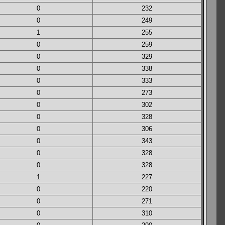
0
232
0
249
1
255
0
259
0
329
0
338
0
333
0
273
0
302
0
328
0
306
0
343
0
328
0
328
1
227
0
220
0
271
0
310