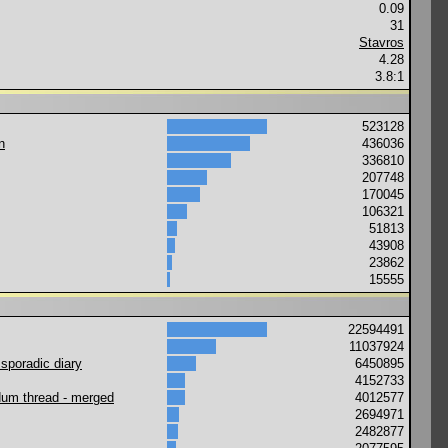
0.09
31
Stavros
4.28
3.8:1
523128
n
436036
336810
207748
170045
106321
51813
43908
23862
15555
22594491
11037924
sporadic diary
6450895
4152733
dum thread - merged
4012577
2694971
2482877