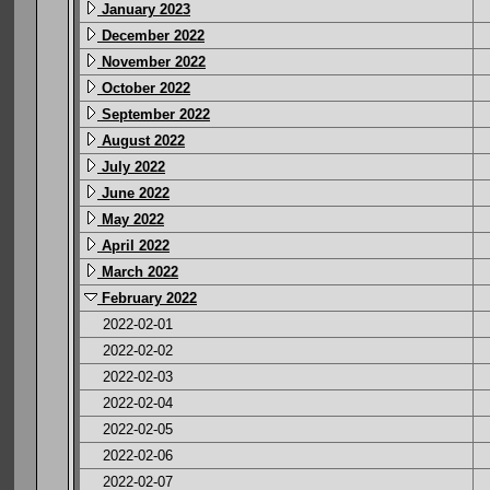
January 2023
December 2022
November 2022
October 2022
September 2022
August 2022
July 2022
June 2022
May 2022
April 2022
March 2022
February 2022
2022-02-01
2022-02-02
2022-02-03
2022-02-04
2022-02-05
2022-02-06
2022-02-07