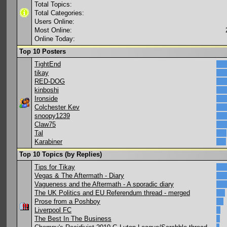
Total Topics:
Total Categories:
Users Online:
Most Online:
Online Today:
Top 10 Posters
TightEnd
tikay
RED-DOG
kinboshi
Ironside
Colchester Kev
snoopy1239
Claw75
Tal
Karabiner
Top 10 Topics (by Replies)
Tips for Tikay
Vegas & The Aftermath - Diary
Vagueness and the Aftermath - A sporadic diary
The UK Politics and EU Referendum thread - merged
Prose from a Poshboy
Liverpool FC
The Best In The Business