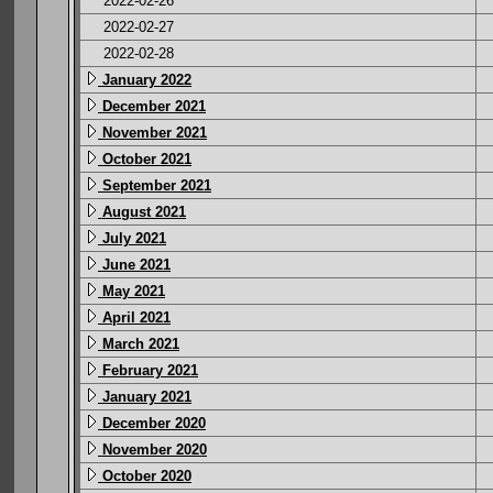
2022-02-26
2022-02-27
2022-02-28
January 2022
December 2021
November 2021
October 2021
September 2021
August 2021
July 2021
June 2021
May 2021
April 2021
March 2021
February 2021
January 2021
December 2020
November 2020
October 2020