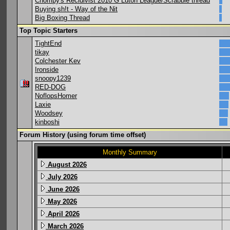
Chompy's Recidivist 2010 G Luton League/Scrabble thread
Buying sh!t - Way of the Nit
Big Boxing Thread
Top Topic Starters
TightEnd
tikay
Colchester Kev
Ironside
snoopy1239
RED-DOG
NoflopsHomer
Laxie
Woodsey
kinboshi
Forum History (using forum time offset)
Monthly Summary
August 2026
July 2026
June 2026
May 2026
April 2026
March 2026