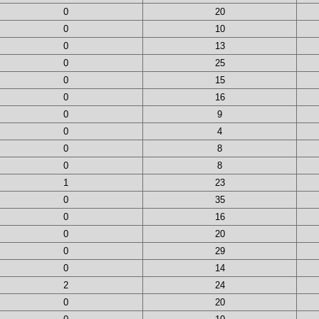
0
20
0
10
0
13
0
25
0
15
0
16
0
9
0
4
0
8
0
8
1
23
0
35
0
16
0
20
0
29
0
14
2
24
0
20