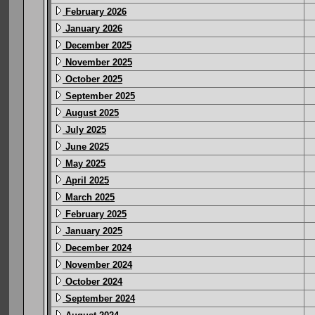
February 2026
January 2026
December 2025
November 2025
October 2025
September 2025
August 2025
July 2025
June 2025
May 2025
April 2025
March 2025
February 2025
January 2025
December 2024
November 2024
October 2024
September 2024